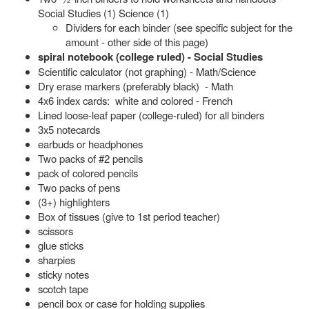
Social Studies (1) Science (1)
Dividers for each binder (see specific subject for the
amount - other side of this page)
spiral notebook (college ruled) - Social Studies
Scientific calculator (not graphing) - Math/Science
Dry erase markers (preferably black) - Math
4x6 index cards: white and colored - French
Lined loose-leaf paper (college-ruled) for all binders
3x5 notecards
earbuds or headphones
Two packs of #2 pencils
pack of colored pencils
Two packs of pens
(3+) highlighters
Box of tissues (give to 1st period teacher)
scissors
glue sticks
sharpies
sticky notes
scotch tape
pencil box or case for holding supplies