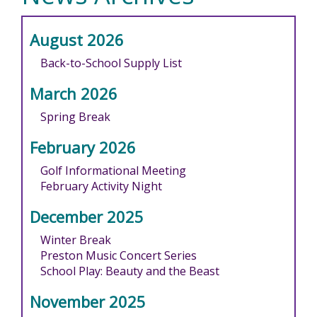
August 2026
Back-to-School Supply List
March 2026
Spring Break
February 2026
Golf Informational Meeting
February Activity Night
December 2025
Winter Break
Preston Music Concert Series
School Play: Beauty and the Beast
November 2025