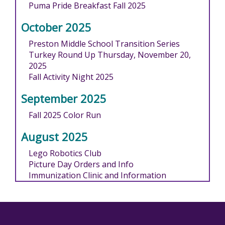
Puma Pride Breakfast Fall 2025
October 2025
Preston Middle School Transition Series
Turkey Round Up Thursday, November 20,
2025
Fall Activity Night 2025
September 2025
Fall 2025 Color Run
August 2025
Lego Robotics Club
Picture Day Orders and Info
Immunization Clinic and Information