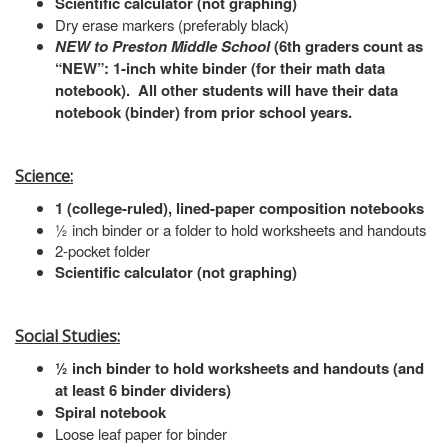
Scientific calculator (not graphing)
Dry erase markers (preferably black)
NEW to Preston Middle School
(6th graders count as
“NEW”: 1-inch white binder (for their math data
notebook). All other students will have their data
notebook (binder) from prior school years.
Science:
1 (college-ruled), lined-paper composition notebooks
½ inch binder or a folder to hold worksheets and handouts
2-pocket folder
Scientific calculator (not graphing)
Social Studies:
½ inch binder to hold worksheets and handouts (and
at least 6 binder dividers)
Spiral notebook
Loose leaf paper for binder