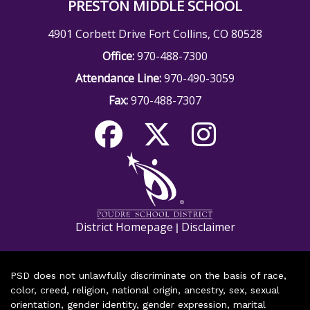
PRESTON MIDDLE SCHOOL
4901 Corbett Drive Fort Collins, CO 80528
Office:
970-488-7300
Attendance Line:
970-490-3059
Fax:
970-488-7307
District Homepage
Disclaimer
|
PSD does not unlawfully discriminate on the basis of race,
color, creed, religion, national origin, ancestry, sex, sexual
orientation, gender identity, gender expression, marital