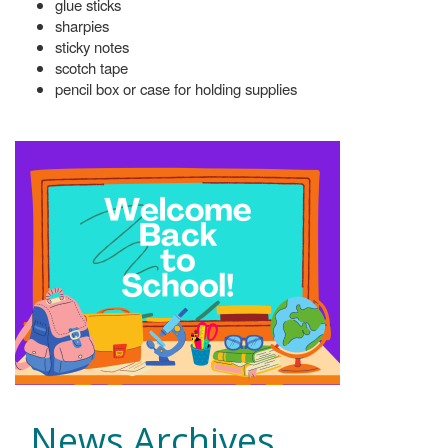
glue sticks
sharpies
sticky notes
scotch tape
pencil box or case for holding supplies
News Archives