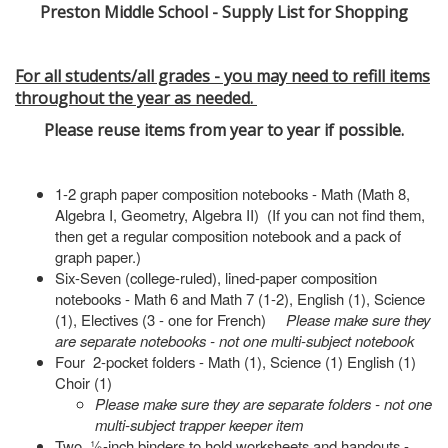
Preston Middle School - Supply List for Shopping
For all students/all grades - you may need to refill items
throughout the year as needed.
Please reuse items from year to year if possible.
1-2 graph paper composition notebooks - Math (Math 8,
Algebra I, Geometry, Algebra II) (If you can not find them,
then get a regular composition notebook and a pack of
graph paper.)
Six-Seven (college-ruled), lined-paper composition
notebooks - Math 6 and Math 7 (1-2), English (1), Science
(1), Electives (3 - one for French)
Please make sure they
are separate notebooks - not one multi-subject notebook
Four 2-pocket folders - Math (1), Science (1) English (1)
Choir (1)
Please make sure they are separate folders - not one
multi-subject trapper keeper item
Two ½-inch binders to hold worksheets and handouts -