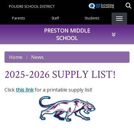
Skip
POUDRE SCHOOL DISTRICT
to
Landing Page Menu
main
Parents
Staff
Students
content
PRESTON MIDDLE
SCHOOL
Home
News
2025-2026 SUPPLY LIST!
Click
this link
for a printable supply list!