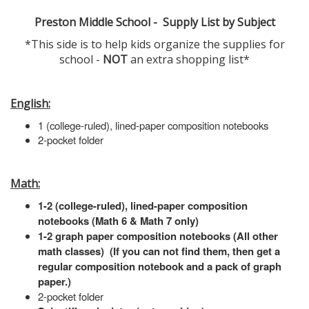
Preston Middle School - Supply List by Subject
*This side is to help kids organize the supplies for
school -
NOT
an extra shopping list*
English:
1 (college-ruled), lined-paper composition notebooks
2-pocket folder
Math:
1-2 (college-ruled), lined-paper composition
notebooks (Math 6 & Math 7 only)
1-2 graph paper composition notebooks (All other
math classes) (If you can not find them, then get a
regular composition notebook and a pack of graph
paper.)
2-pocket folder