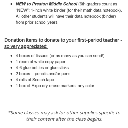
NEW to Preston Middle School
(6th graders count as
“NEW”: 1-inch white binder (for their math data notebook).
All other students will have their data notebook (binder)
from prior school years.
Donation items to donate to your first-period teacher -
so very appreciated:
4 boxes of tissues (or as many as you can send!)
1 ream of white copy paper
4-6 glue bottles or glue sticks
2 boxes - pencils and/or pens
4 rolls of Scotch tape
1 box of Expo dry-erase markers, any color
*Some classes may ask for other supplies specific to
their content after the class begins.