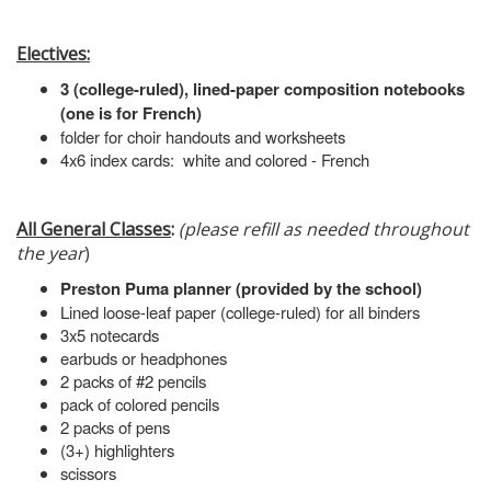
Electives:
3 (college-ruled), lined-paper composition notebooks
(one is for French)
folder for choir handouts and worksheets
4x6 index cards: white and colored - French
All General Classes
:
(please refill as needed throughout
the year
)
Preston Puma planner (provided by the school)
Lined loose-leaf paper (college-ruled) for all binders
3x5 notecards
earbuds or headphones
2 packs of #2 pencils
pack of colored pencils
2 packs of pens
(3+) highlighters
scissors