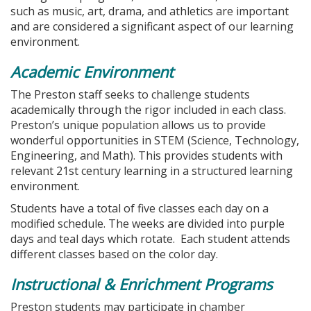
such as music, art, drama, and athletics are important
and are considered a significant aspect of our learning
environment.
Academic Environment
The Preston staff seeks to challenge students
academically through the rigor included in each class.
Preston’s unique population allows us to provide
wonderful opportunities in STEM (Science, Technology,
Engineering, and Math). This provides students with
relevant 21st century learning in a structured learning
environment.
Students have a total of five classes each day on a
modified schedule. The weeks are divided into purple
days and teal days which rotate. Each student attends
different classes based on the color day.
Instructional & Enrichment Programs
Preston students may participate in chamber