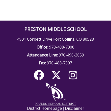
PRESTON MIDDLE SCHOOL
4901 Corbett Drive Fort Collins, CO 80528
Office:
970-488-7300
Attendance Line:
970-490-3059
Fax:
970-488-7307
District Homepage
Disclaimer
|