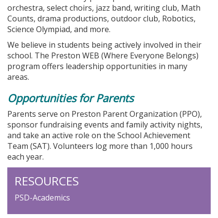
orchestra, select choirs, jazz band, writing club, Math
Counts, drama productions, outdoor club, Robotics,
Science Olympiad, and more.
We believe in students being actively involved in their
school. The Preston WEB (Where Everyone Belongs)
program offers leadership opportunities in many
areas.
Opportunities for Parents
Parents serve on Preston Parent Organization (PPO),
sponsor fundraising events and family activity nights,
and take an active role on the School Achievement
Team (SAT). Volunteers log more than 1,000 hours
each year.
RESOURCES
PSD-Academics