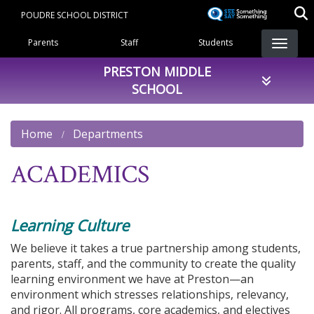
Skip
POUDRE SCHOOL DISTRICT
to
Landing Page Menu
main
Parents
Staff
Students
content
PRESTON MIDDLE
SCHOOL
Home
Departments
ACADEMICS
Learning Culture
We believe it takes a true partnership among students,
parents, staff, and the community to create the quality
learning environment we have at Preston—an
environment which stresses relationships, relevancy,
and rigor. All programs, core academics, and electives