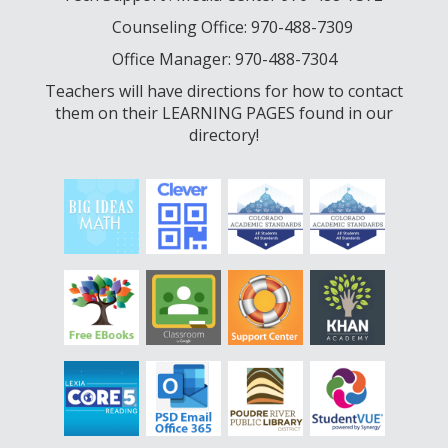
Counseling Office: 970-488-7309
Office Manager: 970-488-7304
Teachers will have directions for how to contact
them on their LEARNING PAGES found in our
directory!