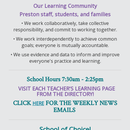
Our Learning Community
Preston staff, students, and families
• We work collaboratively, take collective
responsibility, and commit to working together.
• We work interdependently to achieve common
goals; everyone is mutually accountable.
• We use evidence and data to inform and improve
everyone's practice and learning.
School Hours 7:30am - 2:25pm
VISIT EACH TEACHER'S LEARNING PAGE
FROM THE DIRECTORY!
CLICK
FOR THE WEEKLY NEWS
HERE
EMAILS
School of Choice!