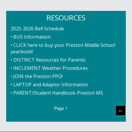
RESOURCES
2025-2026 Bell Schedule
• BUS Information
• CLICK here to buy your Preston Middle School
yearbook!
• DISTRICT Resources for Parents
• INCLEMENT Weather Procedures
• JOIN the Preston PPO!
• LAPTOP and Adaptor Information
• PARENT/Student Handbook-Preston MS
Pagination
Page 1
Next
››
page