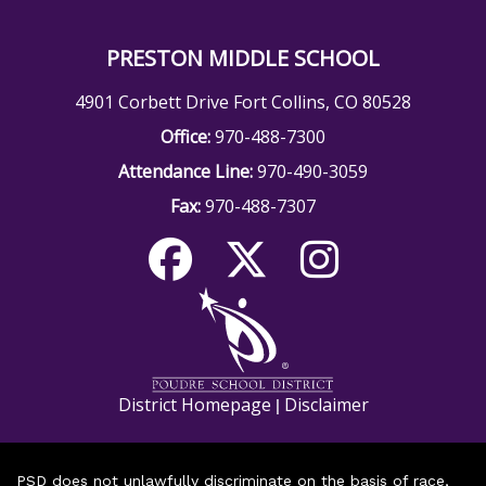
PRESTON MIDDLE SCHOOL
4901 Corbett Drive Fort Collins, CO 80528
Office:
970-488-7300
Attendance Line:
970-490-3059
Fax:
970-488-7307
District Homepage
Disclaimer
|
PSD does not unlawfully discriminate on the basis of race,