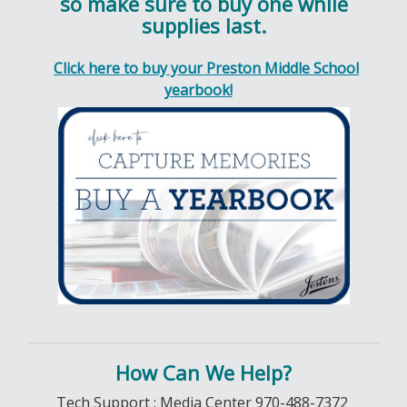
so make sure to buy one while
supplies last.
Click here to buy your Preston Middle School
yearbook!
How Can We Help?
Tech Support : Media Center 970-488-7372