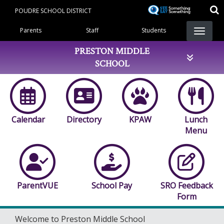
Skip
POUDRE SCHOOL DISTRICT
to
Landing Page Menu
main
Parents
Staff
Students
content
PRESTON MIDDLE
SCHOOL
Calendar
Directory
KPAW
Lunch
Menu
ParentVUE
School Pay
SRO Feedback
Form
Welcome to Preston Middle School