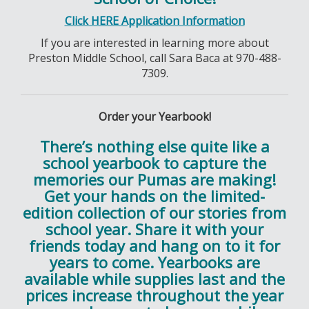
Click HERE Application Information
If you are interested in learning more about
Preston Middle School, call Sara Baca at 970-488-
7309.
Order your Yearbook!
There’s nothing else quite like a
school yearbook to capture the
memories our Pumas are making!
Get your hands on the limited-
edition collection of our stories from
school year. Share it with your
friends today and hang on to it for
years to come. Yearbooks are
available while supplies last and the
prices increase throughout the year