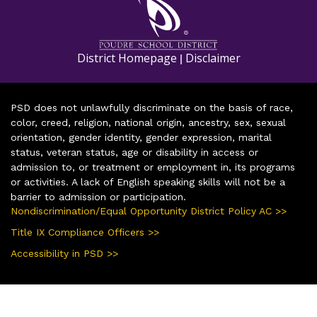
District Homepage
Disclaimer
|
PSD does not unlawfully discriminate on the basis of race,
color, creed, religion, national origin, ancestry, sex, sexual
orientation, gender identity, gender expression, marital
status, veteran status, age or disability in access or
admission to, or treatment or employment in, its programs
or activities. A lack of English speaking skills will not be a
barrier to admission or participation.
Nondiscrimination/Equal Opportunity District Policy AC >>
Title IX Compliance Officers >>
Accessibility in PSD >>