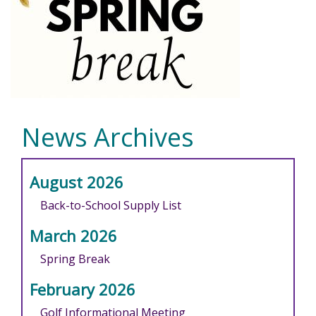
News Archives
August 2026
Back-to-School Supply List
March 2026
Spring Break
February 2026
Golf Informational Meeting