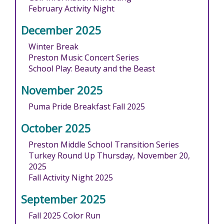
February Activity Night
December 2025
Winter Break
Preston Music Concert Series
School Play: Beauty and the Beast
November 2025
Puma Pride Breakfast Fall 2025
October 2025
Preston Middle School Transition Series
Turkey Round Up Thursday, November 20,
2025
Fall Activity Night 2025
September 2025
Fall 2025 Color Run