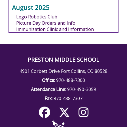
August 2025
Lego Robotics Club
Picture Day Orders and Info
Immunization Clinic and Information
PRESTON MIDDLE SCHOOL
4901 Corbett Drive Fort Collins, CO 80528
Office:
970-488-7300
Attendance Line:
970-490-3059
Fax:
970-488-7307