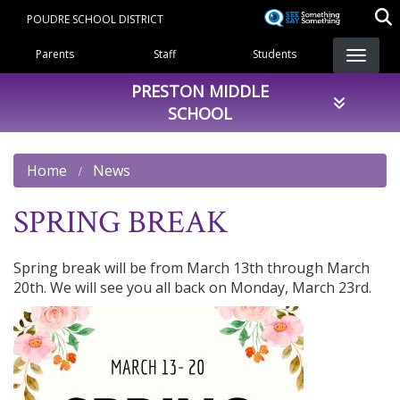
Skip
POUDRE SCHOOL DISTRICT
to
Landing Page Menu
main
Parents
Staff
Students
content
PRESTON MIDDLE
SCHOOL
Home
News
SPRING BREAK
Spring break will be from March 13th through March
20th. We will see you all back on Monday, March 23rd.