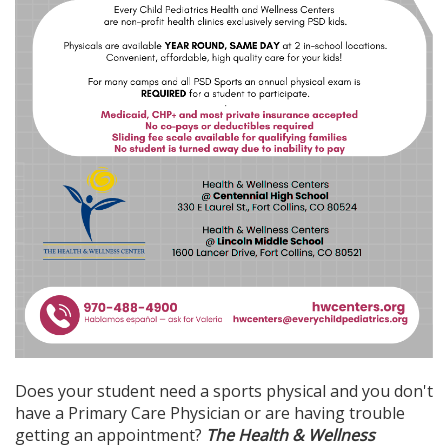
Does your student need a sports physical and you don't
have a Primary Care Physician or are having trouble
getting an appointment?
The Health & Wellness