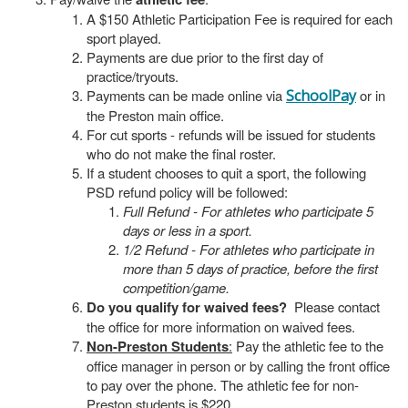
A $150 Athletic Participation Fee is required for each
sport played.
Payments are due prior to the first day of
practice/tryouts.
Payments can be made online via
SchoolPay
or in
the Preston main office.
For cut sports - refunds will be issued for students
who do not make the final roster.
If a student chooses to quit a sport, the following
PSD refund policy will be followed:
Full Refund - For athletes who participate 5
days or less in a sport.
1/2 Refund - For athletes who participate in
more than 5 days of practice, before the first
competition/game.
Do you qualify for waived fees?
Please contact
the office for more information on waived fees.
Non-Preston Students
:
Pay the athletic fee to the
office manager in person or by calling the front office
to pay over the phone. The athletic fee for non-
Preston students is $220.