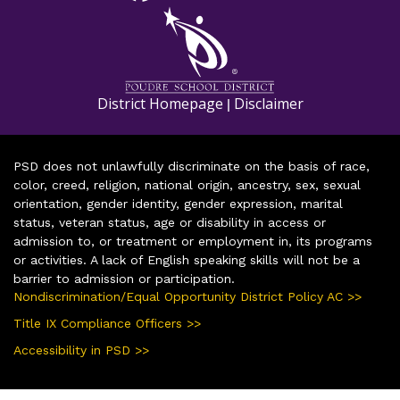
District Homepage
Disclaimer
|
PSD does not unlawfully discriminate on the basis of race,
color, creed, religion, national origin, ancestry, sex, sexual
orientation, gender identity, gender expression, marital
status, veteran status, age or disability in access or
admission to, or treatment or employment in, its programs
or activities. A lack of English speaking skills will not be a
barrier to admission or participation.
Nondiscrimination/Equal Opportunity District Policy AC >>
Title IX Compliance Officers >>
Accessibility in PSD >>