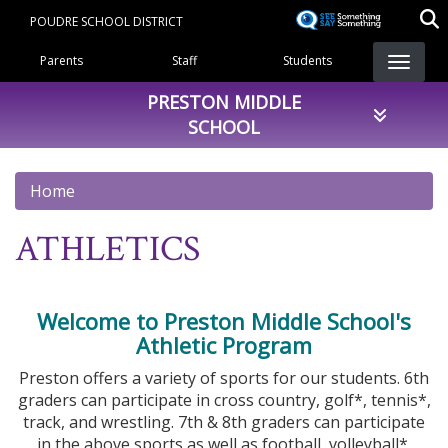
Skip
POUDRE SCHOOL DISTRICT
to
Landing Page Menu
main
Parents
Staff
Students
content
PRESTON MIDDLE
SCHOOL
Home
ATHLETICS
Welcome to Preston Middle School's
Athletic Program
Preston offers a variety of sports for our students. 6th
graders can participate in cross country, golf*, tennis*,
track, and wrestling. 7th & 8th graders can participate
in the above sports as well as football, volleyball*,