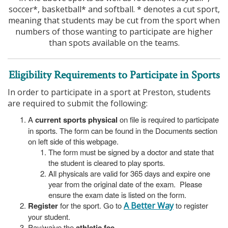
soccer*, basketball* and softball. * denotes a cut sport,
meaning that students may be cut from the sport when
numbers of those wanting to participate are higher
than spots available on the teams.
Eligibility Requirements to Participate in Sports
In order to participate in a sport at Preston, students
are required to submit the following:
A
current sports physical
on file is required to participate
in sports. The form can be found in the Documents section
on left side of this webpage.
The form must be signed by a doctor and state that
the student is cleared to play sports.
All physicals are valid for 365 days and expire one
year from the original date of the exam. Please
ensure the exam date is listed on the form.
Register
for the sport. Go to
A Better Way
to register
your student.
Pay/waive the
athletic fee
.