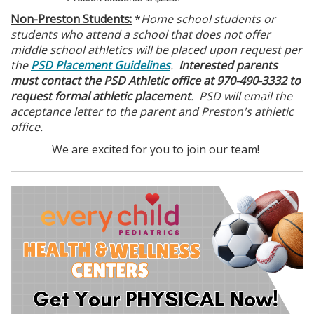
Non-Preston Students:
*
Home school students or
students who attend a school that does not offer
middle school athletics will be placed upon request per
the
PSD Placement Guidelines
.
Interested parents
must contact the PSD Athletic office at 970-490-3332 to
request formal athletic placement
. PSD will email the
acceptance letter to the parent and Preston's athletic
office.
We are excited for you to join our team!