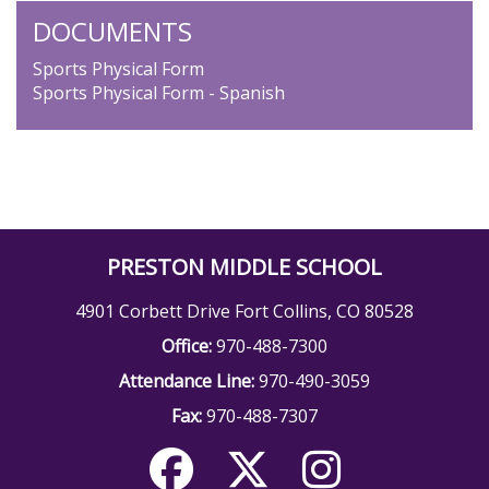
DOCUMENTS
Sports Physical Form
Sports Physical Form - Spanish
PRESTON MIDDLE SCHOOL
4901 Corbett Drive Fort Collins, CO 80528
Office:
970-488-7300
Attendance Line:
970-490-3059
Fax:
970-488-7307