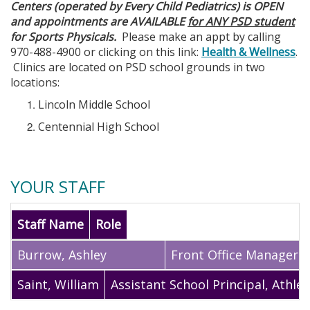
Centers (operated by Every Child Pediatrics) is OPEN
and appointments are AVAILABLE
for ANY PSD student
for Sports Physicals.
Please make an appt by calling
970-488-4900 or clicking on this link:
Health & Wellness
.
Clinics are located on PSD school grounds in two
locations:
Lincoln Middle School
Centennial High School
YOUR STAFF
Staff Name
Role
Burrow
,
Ashley
Front Office Manager
Saint
,
William
Assistant School Principal, Athlet