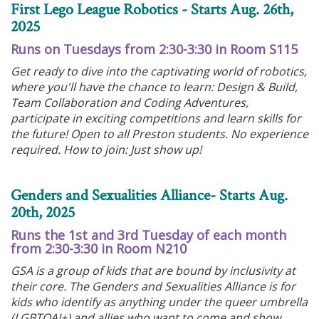
First Lego League Robotics - Starts Aug. 26th,
2025
Runs on Tuesdays from 2:30-3:30 in Room S115
Get ready to dive into the captivating world of robotics,
where you'll have the chance to learn: Design & Build,
Team Collaboration and Coding Adventures,
participate in exciting competitions and learn skills for
the future! Open to all Preston students. No experience
required. How to join: Just show up!
Genders and Sexualities Alliance- Starts Aug.
20th, 2025
Runs the 1st and 3rd Tuesday of each month
from 2:30-3:30 in Room N210
GSA is a group of kids that are bound by inclusivity at
their core. The Genders and Sexualities Alliance is for
kids who identify as anything under the queer umbrella
(LGBTQAI+) and allies who want to come and show