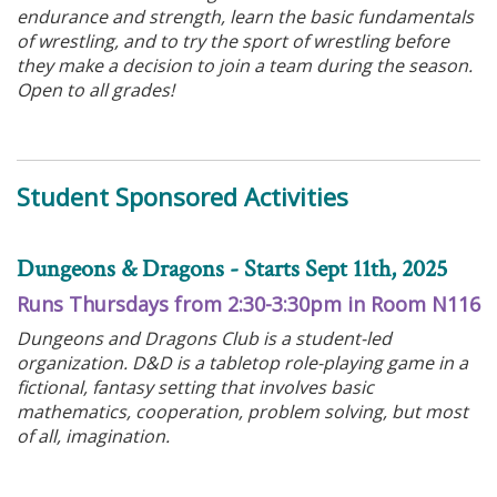
endurance and strength, learn the basic fundamentals
of wrestling, and to try the sport of wrestling before
they make a decision to join a team during the season.
Open to all grades!
Student Sponsored Activities
Dungeons & Dragons - Starts Sept 11th, 2025
Runs Thursdays from 2:30-3:30pm in Room N116
Dungeons and Dragons Club is a student-led
organization. D&D is a tabletop role-playing game in a
fictional, fantasy setting that involves basic
mathematics, cooperation, problem solving, but most
of all, imagination.