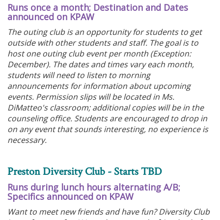
Runs once a month; Destination and Dates
announced on KPAW
The outing club is an opportunity for students to get
outside with other students and staff. The goal is to
host one outing club event per month (Exception:
December). The dates and times vary each month,
students will need to listen to morning
announcements for information about upcoming
events. Permission slips will be located in Ms.
DiMatteo's classroom; additional copies will be in the
counseling office. Students are encouraged to drop in
on any event that sounds interesting, no experience is
necessary.
Preston Diversity Club - Starts TBD
Runs during lunch hours alternating A/B;
Specifics announced on KPAW
Want to meet new friends and have fun? Diversity Club