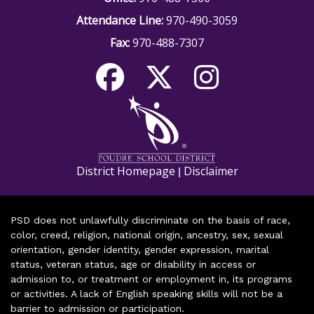
Attendance Line:
970-490-3059
Fax:
970-488-7307
District Homepage
Disclaimer
|
PSD does not unlawfully discriminate on the basis of race,
color, creed, religion, national origin, ancestry, sex, sexual
orientation, gender identity, gender expression, marital
status, veteran status, age or disability in access or
admission to, or treatment or employment in, its programs
or activities. A lack of English speaking skills will not be a
barrier to admission or participation.