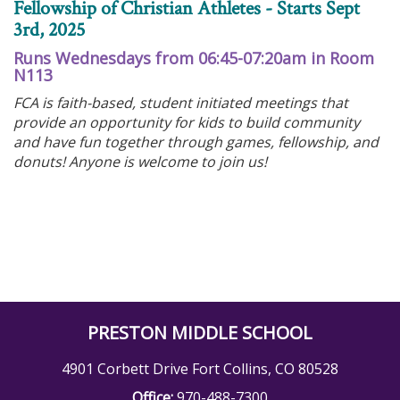
Fellowship of Christian Athletes - Starts Sept
3rd, 2025
Runs Wednesdays from 06:45-07:20am in Room
N113
FCA is faith-based, student initiated meetings that
provide an opportunity for kids to build community
and have fun together through games, fellowship, and
donuts! Anyone is welcome to join us!
PRESTON MIDDLE SCHOOL
4901 Corbett Drive Fort Collins, CO 80528
Office:
970-488-7300