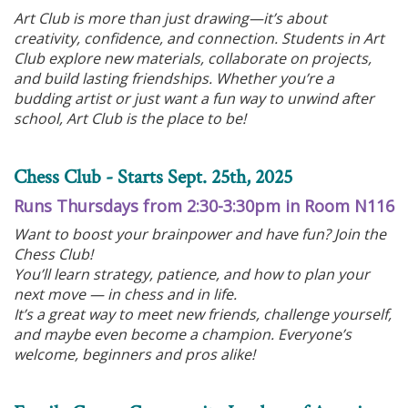
Art Club is more than just drawing—it’s about
creativity, confidence, and connection. Students in Art
Club explore new materials, collaborate on projects,
and build lasting friendships. Whether you’re a
budding artist or just want a fun way to unwind after
school, Art Club is the place to be!
Chess Club - Starts Sept. 25th, 2025
Runs Thursdays from 2:30-3:30pm in Room N116
Want to boost your brainpower and have fun? Join the
Chess Club!
You’ll learn strategy, patience, and how to plan your
next move — in chess and in life.
It’s a great way to meet new friends, challenge yourself,
and maybe even become a champion. Everyone’s
welcome, beginners and pros alike!