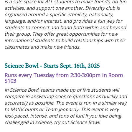
is a safe space for ALL students to make friends, do fun
activities, and support one another. Diversity club is
organized around a specific ethnicity, nationality,
language, and/or interest, and provides a fun way for
students to connect and bond both within and beyond
their group. They offer great opportunities for new
international students to build relationships with their
classmates and make new friends.
Science Bowl - Starts Sept. 16th, 2025
Runs every Tuesday from 2:30-3:00pm in Room
S103
In Science Bowl, teams made up of five students will
compete in answering science questions as quickly and
accurately as possible. The event is run in a similar way
to MathCounts or Team Jeopardy. This event is very
fast-paced, intense, and tons of fun! If you love being
challenged in science, try out Science Bowl!