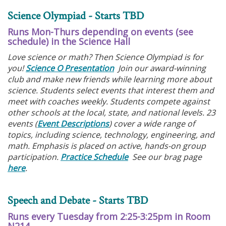
Science Olympiad - Starts TBD
Runs Mon-Thurs depending on events (see
schedule) in the Science Hall
Love science or math? Then Science Olympiad is for
you!
Science O Presentation
Join our award-winning
club and make new friends while learning more about
science. Students select events that interest them and
meet with coaches weekly. Students compete against
other schools at the local, state, and national levels. 23
events (
Event Descriptions
) cover a wide range of
topics, including science, technology, engineering, and
math. Emphasis is placed on active, hands-on group
participation.
Practice Schedule
See our brag page
here
.
Speech and Debate - Starts TBD
Runs every Tuesday from 2:25-3:25pm in Room