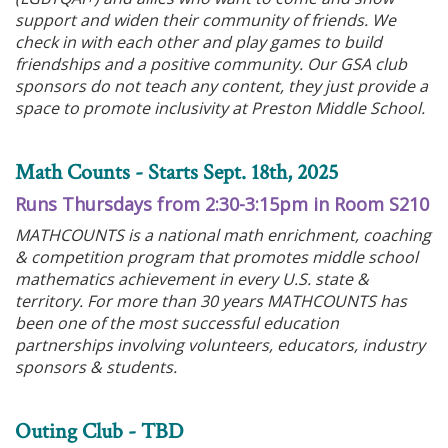
support and widen their community of friends. We
check in with each other and play games to build
friendships and a positive community. Our GSA club
sponsors do not teach any content, they just provide a
space to promote inclusivity at Preston Middle School.
Math Counts - Starts Sept. 18th, 2025
Runs Thursdays from 2:30-3:15pm in Room S210
MATHCOUNTS is a national math enrichment, coaching
& competition program that promotes middle school
mathematics achievement in every U.S. state &
territory. For more than 30 years MATHCOUNTS has
been one of the most successful education
partnerships involving volunteers, educators, industry
sponsors & students.
Outing Club - TBD