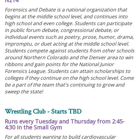
N214
Forensics and Debate is a national organization that
begins at the middle school level, and continues into
high school and even college. Students can participate
in public forum debate, congressional debate, or
individual events such as poetry, prose, humor, drama,
impromptu, or duet acting at the middle school level.
Students compete against students from other schools
around Northern Colorado and the Denver area to win
ribbons and gain points for the National Junior
Forensics League. Students can attain scholarships to
colleges if they continue on the high school level. Come
be a part of the team that's continuing to grow and
sweep the state!
Wrestling Club - Starts TBD
Runs every Tuesday and Thursday from 2:45-
4:30 in the Small Gym
For all students wanting to build cardiovascular