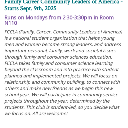
Family Career Community Leaders of America -
Starts Sept. 9th, 2025
Runs on Mondays from 2:30-3:30pm in Room
N110
FCCLA (Family, Career, Community Leaders of America)
is a national student organization that helps young
men and women become strong leaders, and address
important personal, family, work and societal issues
through family and consumer sciences education.
FCCLA takes family and consumer science learning
beyond the classroom and into practice with student-
planned and implemented projects. We will focus on
relationship and community building, to connect with
others and make new friends as we begin this new
school year. We will participate in community service
projects throughout the year, determined by the
students. This club is student-led, so you decide what
we focus on. All are welcome!