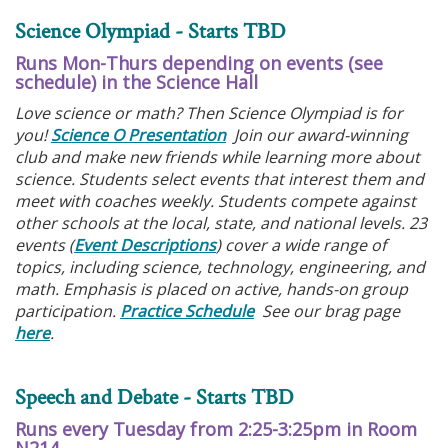
Science Olympiad - Starts TBD
Runs Mon-Thurs depending on events (see
schedule) in the Science Hall
Love science or math? Then Science Olympiad is for
you!
Science O Presentation
Join our award-winning
club and make new friends while learning more about
science. Students select events that interest them and
meet with coaches weekly. Students compete against
other schools at the local, state, and national levels. 23
events (
Event Descriptions
) cover a wide range of
topics, including science, technology, engineering, and
math. Emphasis is placed on active, hands-on group
participation.
Practice Schedule
See our brag page
here
.
Speech and Debate - Starts TBD
Runs every Tuesday from 2:25-3:25pm in Room