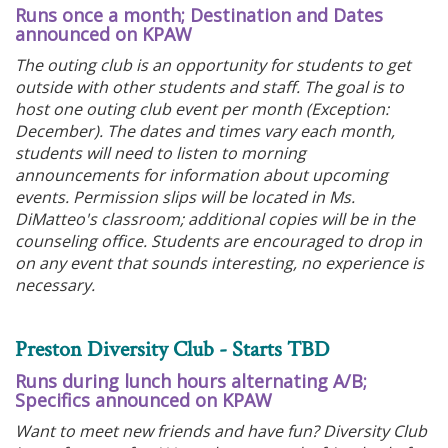
Runs once a month; Destination and Dates
announced on KPAW
The outing club is an opportunity for students to get
outside with other students and staff. The goal is to
host one outing club event per month (Exception:
December). The dates and times vary each month,
students will need to listen to morning
announcements for information about upcoming
events. Permission slips will be located in Ms.
DiMatteo's classroom; additional copies will be in the
counseling office. Students are encouraged to drop in
on any event that sounds interesting, no experience is
necessary.
Preston Diversity Club - Starts TBD
Runs during lunch hours alternating A/B;
Specifics announced on KPAW
Want to meet new friends and have fun? Diversity Club