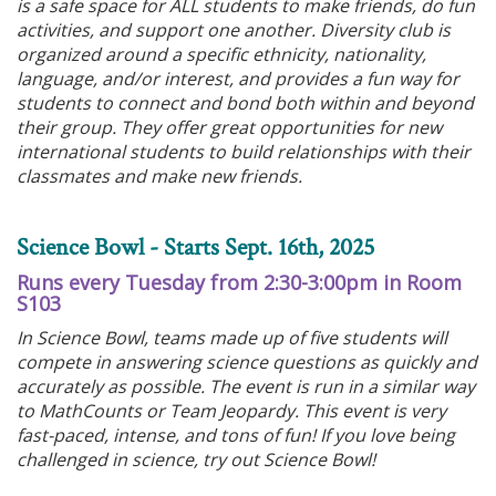
is a safe space for ALL students to make friends, do fun
activities, and support one another. Diversity club is
organized around a specific ethnicity, nationality,
language, and/or interest, and provides a fun way for
students to connect and bond both within and beyond
their group. They offer great opportunities for new
international students to build relationships with their
classmates and make new friends.
Science Bowl - Starts Sept. 16th, 2025
Runs every Tuesday from 2:30-3:00pm in Room
S103
In Science Bowl, teams made up of five students will
compete in answering science questions as quickly and
accurately as possible. The event is run in a similar way
to MathCounts or Team Jeopardy. This event is very
fast-paced, intense, and tons of fun! If you love being
challenged in science, try out Science Bowl!