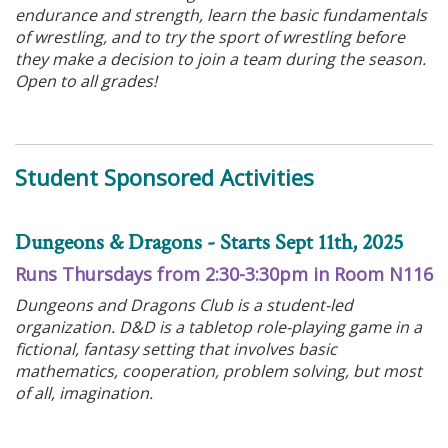
endurance and strength, learn the basic fundamentals
of wrestling, and to try the sport of wrestling before
they make a decision to join a team during the season.
Open to all grades!
Student Sponsored Activities
Dungeons & Dragons - Starts Sept 11th, 2025
Runs Thursdays from 2:30-3:30pm in Room N116
Dungeons and Dragons Club is a student-led
organization. D&D is a tabletop role-playing game in a
fictional, fantasy setting that involves basic
mathematics, cooperation, problem solving, but most
of all, imagination.