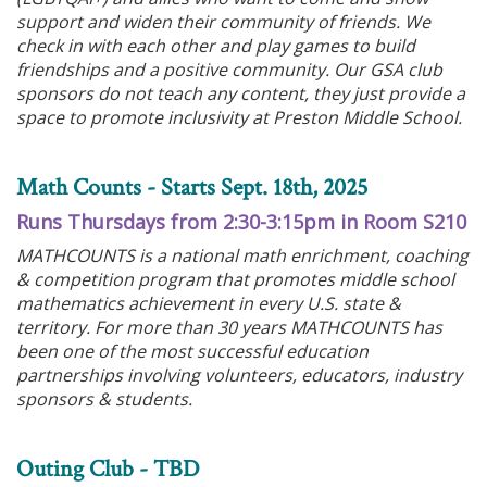
support and widen their community of friends. We
check in with each other and play games to build
friendships and a positive community. Our GSA club
sponsors do not teach any content, they just provide a
space to promote inclusivity at Preston Middle School.
Math Counts - Starts Sept. 18th, 2025
Runs Thursdays from 2:30-3:15pm in Room S210
MATHCOUNTS is a national math enrichment, coaching
& competition program that promotes middle school
mathematics achievement in every U.S. state &
territory. For more than 30 years MATHCOUNTS has
been one of the most successful education
partnerships involving volunteers, educators, industry
sponsors & students.
Outing Club - TBD