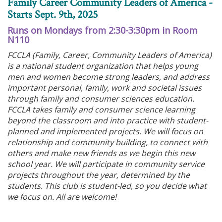
Family Career Community Leaders of America -
Starts Sept. 9th, 2025
Runs on Mondays from 2:30-3:30pm in Room
N110
FCCLA (Family, Career, Community Leaders of America)
is a national student organization that helps young
men and women become strong leaders, and address
important personal, family, work and societal issues
through family and consumer sciences education.
FCCLA takes family and consumer science learning
beyond the classroom and into practice with student-
planned and implemented projects. We will focus on
relationship and community building, to connect with
others and make new friends as we begin this new
school year. We will participate in community service
projects throughout the year, determined by the
students. This club is student-led, so you decide what
we focus on. All are welcome!