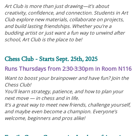
Art Club is more than just drawing—it’s about
creativity, confidence, and connection. Students in Art
Club explore new materials, collaborate on projects,
and build lasting friendships. Whether you’re a
budding artist or just want a fun way to unwind after
school, Art Club is the place to be!
Chess Club - Starts Sept. 25th, 2025
Runs Thursdays from 2:30-3:30pm in Room N116
Want to boost your brainpower and have fun? Join the
Chess Club!
You’ll learn strategy, patience, and how to plan your
next move — in chess and in life.
It’s a great way to meet new friends, challenge yourself,
and maybe even become a champion. Everyone’s
welcome, beginners and pros alike!