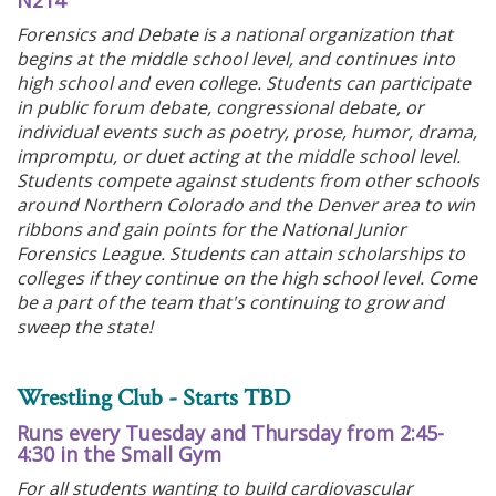
N214
Forensics and Debate is a national organization that
begins at the middle school level, and continues into
high school and even college. Students can participate
in public forum debate, congressional debate, or
individual events such as poetry, prose, humor, drama,
impromptu, or duet acting at the middle school level.
Students compete against students from other schools
around Northern Colorado and the Denver area to win
ribbons and gain points for the National Junior
Forensics League. Students can attain scholarships to
colleges if they continue on the high school level. Come
be a part of the team that's continuing to grow and
sweep the state!
Wrestling Club - Starts TBD
Runs every Tuesday and Thursday from 2:45-
4:30 in the Small Gym
For all students wanting to build cardiovascular