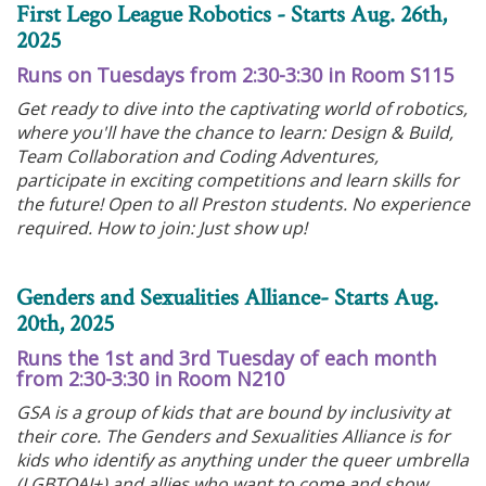
First Lego League Robotics - Starts Aug. 26th,
2025
Runs on Tuesdays from 2:30-3:30 in Room S115
Get ready to dive into the captivating world of robotics,
where you'll have the chance to learn: Design & Build,
Team Collaboration and Coding Adventures,
participate in exciting competitions and learn skills for
the future! Open to all Preston students. No experience
required. How to join: Just show up!
Genders and Sexualities Alliance- Starts Aug.
20th, 2025
Runs the 1st and 3rd Tuesday of each month
from 2:30-3:30 in Room N210
GSA is a group of kids that are bound by inclusivity at
their core. The Genders and Sexualities Alliance is for
kids who identify as anything under the queer umbrella
(LGBTQAI+) and allies who want to come and show