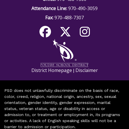
Attendance Line:
970-490-3059
Fax:
970-488-7307
District Homepage
Disclaimer
|
PSD does not unlawfully discriminate on the basis of race,
color, creed, religion, national origin, ancestry, sex, sexual
orientation, gender identity, gender expression, marital
status, veteran status, age or disability in access or
admission to, or treatment or employment in, its programs
or activities. A lack of English speaking skills will not be a
barrier to admission or participation.