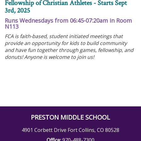
Fellowship of Christian Athletes - Starts Sept
3rd, 2025
Runs Wednesdays from 06:45-07:20am in Room
N113
FCA is faith-based, student initiated meetings that
provide an opportunity for kids to build community
and have fun together through games, fellowship, and
donuts! Anyone is welcome to join us!
PRESTON MIDDLE SCHOOL
4901 Corbett Drive Fort Collins, CO 80528
Office:
970-488-7300