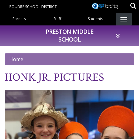
Skip
POUDRE SCHOOL DISTRICT
to
Landing Page Menu
main
Parents
Staff
Students
content
PRESTON MIDDLE
SCHOOL
Home
HONK JR. PICTURES