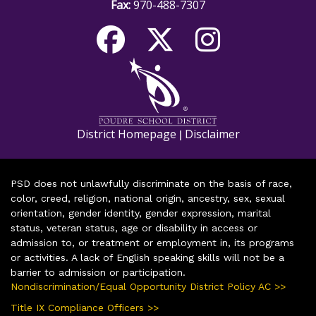
Fax:
970-488-7307
District Homepage
Disclaimer
|
PSD does not unlawfully discriminate on the basis of race,
color, creed, religion, national origin, ancestry, sex, sexual
orientation, gender identity, gender expression, marital
status, veteran status, age or disability in access or
admission to, or treatment or employment in, its programs
or activities. A lack of English speaking skills will not be a
barrier to admission or participation.
Nondiscrimination/Equal Opportunity District Policy AC >>
Title IX Compliance Officers >>