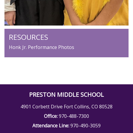
RESOURCES
Honk Jr. Performance Photos
PRESTON MIDDLE SCHOOL
4901 Corbett Drive Fort Collins, CO 80528
Office:
970-488-7300
Attendance Line:
970-490-3059