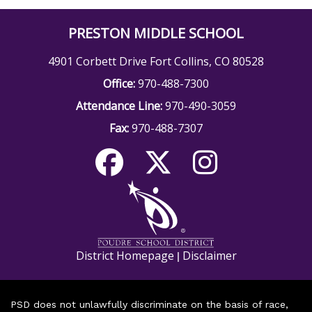
PRESTON MIDDLE SCHOOL
4901 Corbett Drive Fort Collins, CO 80528
Office:
970-488-7300
Attendance Line:
970-490-3059
Fax:
970-488-7307
District Homepage
Disclaimer
|
PSD does not unlawfully discriminate on the basis of race,