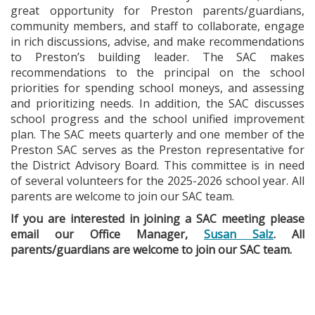
great opportunity for Preston parents/guardians,
community members, and staff to collaborate, engage
in rich discussions, advise, and make recommendations
to Preston’s building leader. The SAC makes
recommendations to the principal on the school
priorities for spending school moneys, and assessing
and prioritizing needs. In addition, the SAC discusses
school progress and the school unified improvement
plan. The SAC meets quarterly and one member of the
Preston SAC serves as the Preston representative for
the District Advisory Board. This committee is in need
of several volunteers for the 2025-2026 school year. All
parents are welcome to join our SAC team.
If you are interested in joining a SAC meeting please
email our Office Manager,
Susan Salz
. All
parents/guardians are welcome to join our SAC team.