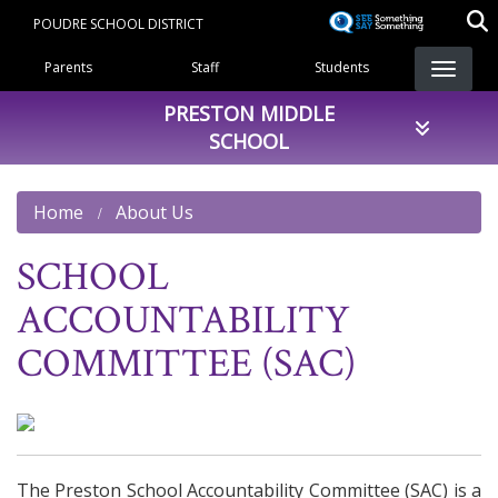
Skip
POUDRE SCHOOL DISTRICT
to
Landing Page Menu
main
Parents
Staff
Students
content
PRESTON MIDDLE
SCHOOL
Home
About Us
SCHOOL
ACCOUNTABILITY
COMMITTEE (SAC)
The Preston School Accountability Committee (SAC) is a