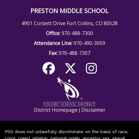
PRESTON MIDDLE SCHOOL
4901 Corbett Drive Fort Collins, CO 80528
Office:
970-488-7300
Attendance Line:
970-490-3059
Fax:
970-488-7307
District Homepage
Disclaimer
|
PSD does not unlawfully discriminate on the basis of race,
color, creed, religion, national origin, ancestry, sex, sexual