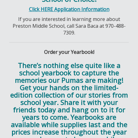
Click HERE Application Information
If you are interested in learning more about
Preston Middle School, call Sara Baca at 970-488-
7309.
Order your Yearbook!
There’s nothing else quite like a
school yearbook to capture the
memories our Pumas are making!
Get your hands on the limited-
edition collection of our stories from
school year. Share it with your
friends today and hang on to it for
years to come. Yearbooks are
available while supplies last and the
prices increase throughout the year