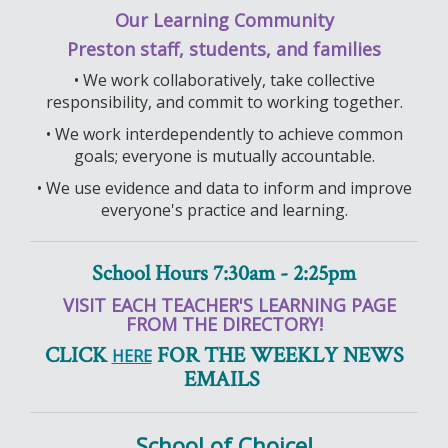
Our Learning Community
Preston staff, students, and families
• We work collaboratively, take collective
responsibility, and commit to working together.
• We work interdependently to achieve common
goals; everyone is mutually accountable.
• We use evidence and data to inform and improve
everyone's practice and learning.
School Hours 7:30am - 2:25pm
VISIT EACH TEACHER'S LEARNING PAGE
FROM THE DIRECTORY!
CLICK
FOR THE WEEKLY NEWS
HERE
EMAILS
School of Choice!