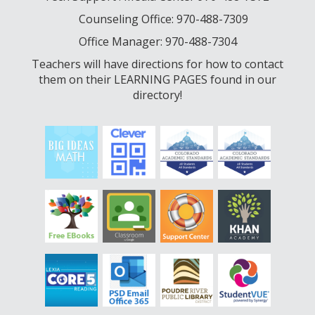
Counseling Office: 970-488-7309
Office Manager: 970-488-7304
Teachers will have directions for how to contact
them on their LEARNING PAGES found in our
directory!