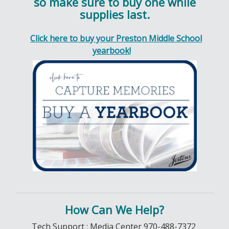
so make sure to buy one while
supplies last.
Click here to buy your Preston Middle School
yearbook!
How Can We Help?
Tech Support : Media Center 970-488-7372