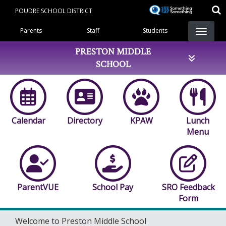
Skip
POUDRE SCHOOL DISTRICT
to
Landing Page Menu
main
Parents
Staff
Students
content
PRESTON MIDDLE
SCHOOL
Calendar
Directory
KPAW
Lunch
Menu
ParentVUE
School Pay
SRO Feedback
Form
Welcome to Preston Middle School