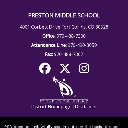
PRESTON MIDDLE SCHOOL
4901 Corbett Drive Fort Collins, CO 80528
Office:
970-488-7300
Attendance Line:
970-490-3059
Fax:
970-488-7307
District Homepage
Disclaimer
|
PSD does not unlawfully discriminate on the basis of race,