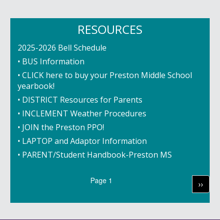
RESOURCES
2025-2026 Bell Schedule
• BUS Information
• CLICK here to buy your Preston Middle School
yearbook!
• DISTRICT Resources for Parents
• INCLEMENT Weather Procedures
• JOIN the Preston PPO!
• LAPTOP and Adaptor Information
• PARENT/Student Handbook-Preston MS
Pagination
Page 1
Next
››
page