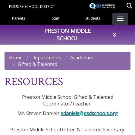
Skip
POUDRE SCHOOL DISTRICT
to
Landing Page Menu
main
Parents
Staff
Students
content
PRESTON MIDDLE
SCHOOL
Home
Departments
Academics
Gifted & Talented
RESOURCES
Preston Middle School Gifted & Talented
Coordinator/Teacher:
Mr. Steven Daniels
sdaniels@psdschools.org
Preston Middle School Gifted & Talented Secretary: