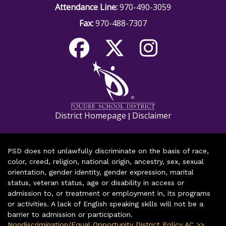
Attendance Line:
970-490-3059
Fax:
970-488-7307
District Homepage
Disclaimer
|
PSD does not unlawfully discriminate on the basis of race,
color, creed, religion, national origin, ancestry, sex, sexual
orientation, gender identity, gender expression, marital
status, veteran status, age or disability in access or
admission to, or treatment or employment in, its programs
or activities. A lack of English speaking skills will not be a
barrier to admission or participation.
Nondiscrimination/Equal Opportunity District Policy AC >>