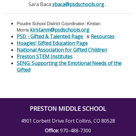
Sara Baca
sbaca@psdschools.org
;
Poudre School District Coordinator: Kirstan
Morris
kirstanm@psdschools.org
PSD - Gifted & Talented Page
&
Resources
Hoagies’ Gifted Education Page
National Association for Gifted Children
Preston STEM Institutes
SENG: Supporting the Emotional Needs of the
Gifted
PRESTON MIDDLE SCHOOL
4901 Corbett Drive Fort Collins, CO 80528
Office:
970-488-7300