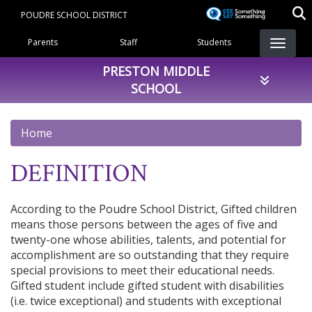
Skip
POUDRE SCHOOL DISTRICT
to
Landing Page Menu
main
Parents
Staff
Students
content
PRESTON MIDDLE
SCHOOL
Home
DEFINITION
According to the Poudre School District, Gifted children
means those persons between the ages of five and
twenty-one whose abilities, talents, and potential for
accomplishment are so outstanding that they require
special provisions to meet their educational needs.
Gifted student include gifted student with disabilities
(i.e. twice exceptional) and students with exceptional