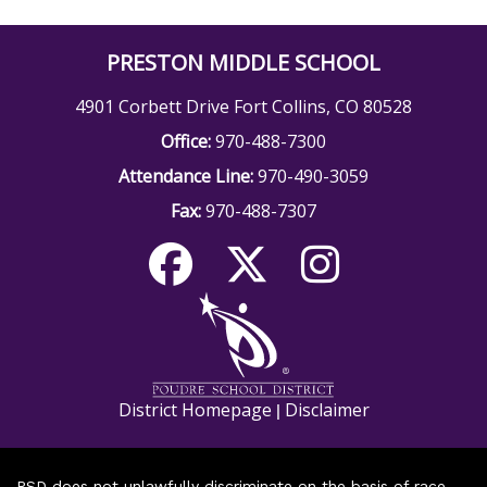
PRESTON MIDDLE SCHOOL
4901 Corbett Drive Fort Collins, CO 80528
Office:
970-488-7300
Attendance Line:
970-490-3059
Fax:
970-488-7307
District Homepage
Disclaimer
|
PSD does not unlawfully discriminate on the basis of race,