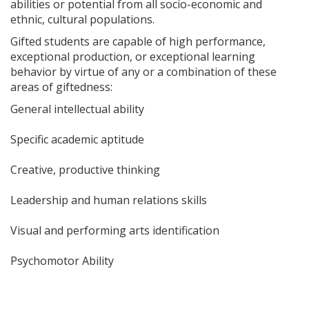
abilities or potential from all socio-economic and
ethnic, cultural populations.
Gifted students are capable of high performance,
exceptional production, or exceptional learning
behavior by virtue of any or a combination of these
areas of giftedness:
General intellectual ability
Specific academic aptitude
Creative, productive thinking
Leadership and human relations skills
Visual and performing arts identification
Psychomotor Ability