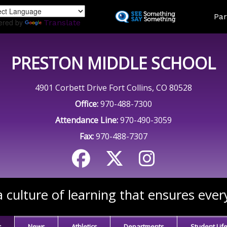
Skip
Land
Par
to
ered by
Translate
main
content
PRESTON MIDDLE SCHOOL
4901 Corbett Drive Fort Collins, CO 80528
Office:
970-488-7300
Attendance Line:
970-490-3059
Fax:
970-488-7307
 culture of learning that ensures ever
s
News
Athletics
Departments
Student Lif