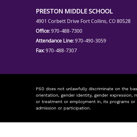
PRESTON MIDDLE SCHOOL
4901 Corbett Drive Fort Collins, CO 80528
Office:
970-488-7300
Attendance Line:
970-490-3059
Fax:
970-488-7307
PSD does not unlawfully discriminate on the basis 
orientation, gender identity, gender expression, m
or treatment or employment in, its programs or act
admission or participation.