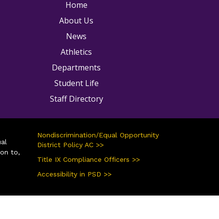
ain navigation
Home
About Us
News
Athletics
Departments
Student Life
Staff Directory
Nondiscrimination/Equal Opportunity
ual
District Policy AC >>
ion to,
Title IX Compliance Officers >>
Accessibility in PSD >>