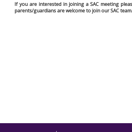
If you are interested in joining a SAC meeting ple
parents/guardians are welcome to join our SAC team