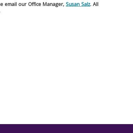
ase email our Office Manager,
Susan Salz
. All
.