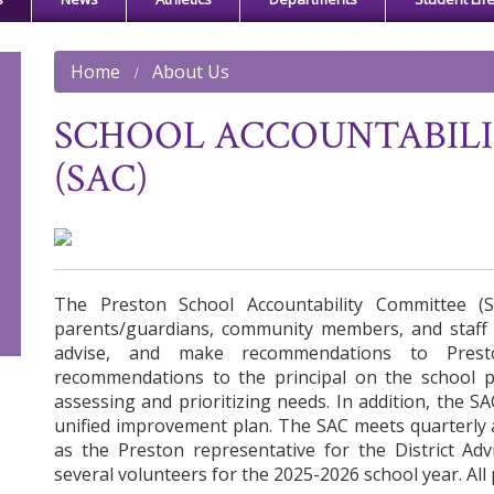
Home
About Us
SCHOOL ACCOUNTABIL
(SAC)
The Preston School Accountability Committee (
parents/guardians, community members, and staff t
advise, and make recommendations to Prest
recommendations to the principal on the school p
assessing and prioritizing needs. In addition, the 
unified improvement plan. The SAC meets quarterly
as the Preston representative for the District Ad
several volunteers for the 2025-2026 school year. All