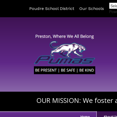
Poudre School District
Our Schools
Pow
OUR MISSION:
We foster a
Home
About U