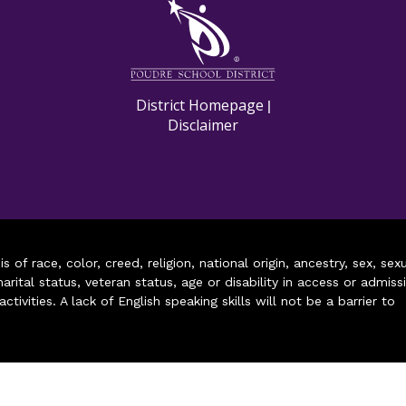
M
District Homepage
|
Disclaimer
of race, color, creed, religion, national origin, ancestry, sex, sex
arital status, veteran status, age or disability in access or admiss
ivities. A lack of English speaking skills will not be a barrier to