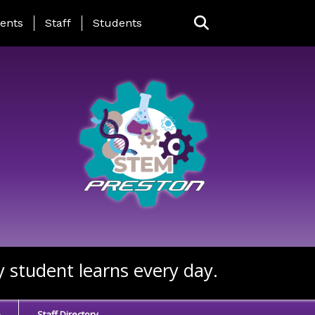
ing Page Menu
ents
Staff
Students
y student learns every day.
e
Staff Directory