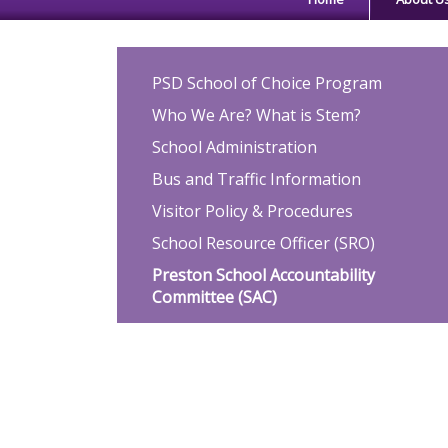
Main navigation
PSD School of Choice Program
Who We Are? What is Stem?
School Administration
Bus and Traffic Information
Visitor Policy & Procedures
School Resource Officer (SRO)
Preston School Accountability
Committee (SAC)