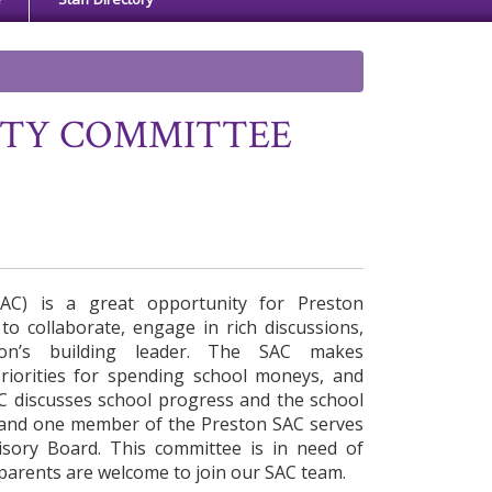
ITY COMMITTEE
SAC) is a great opportunity for Preston
o collaborate, engage in rich discussions,
on’s building leader. The SAC makes
riorities for spending school moneys, and
SAC discusses school progress and the school
 and one member of the Preston SAC serves
visory Board. This committee is in need of
 parents are welcome to join our SAC team.