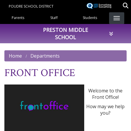
Skip
POUDRE SCHOOL DISTRICT
to
Landing Page Menu
main
Parents
Staff
Students
content
PRESTON MIDDLE
SCHOOL
Home
Departments
FRONT OFFICE
Welcome to the
Front Office!
How may we help
you?