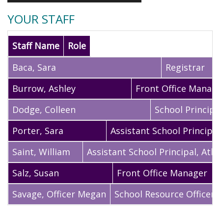
YOUR STAFF
Staff Name
Role
Baca
,
Sara
Registrar
Burrow
,
Ashley
Front Office Manag
Dodge
,
Colleen
School Principa
Porter
,
Sara
Assistant School Principal
Saint
,
William
Assistant School Principal, Athl
Salz
,
Susan
Front Office Manager
Savage
,
Officer Megan
School Resource Officer,