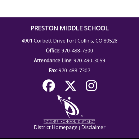
PRESTON MIDDLE SCHOOL
4901 Corbett Drive Fort Collins, CO 80528
Office:
970-488-7300
Attendance Line:
970-490-3059
Fax:
970-488-7307
District Homepage
Disclaimer
|