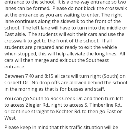
entrance to the school. It is a one-way entrance so two
lanes can be formed. Please do not block the crosswalk
at the entrance as you are waiting to enter. The right
lane continues along the sidewalk to the front of the
school. The left lane will have to turn into the middle or
East aisle. The students will exit their cars and use the
crosswalk to get to the front of the school. If all
students are prepared and ready to exit the vehicle
when stopped, this will help alleviate the long lines. All
cars will then merge and exit out the Southeast
entrance.
Between 7:40 and 8:15 all cars will turn right (South) on
Corbett Dr. No drop offs are allowed behind the school
in the morning as that is for busses and staff.
You can go South to Rock Creek Dr. and then turn left
to access Ziegler Rd., right to access S. Timberline Rd.,
or continue straight to Kechter Rd. to then go East or
West.
Please keep in mind that this traffic situation will be