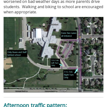
worsened on bad weather days as more parents drive
students. Walking and biking to school are encouraged
when appropriate.
Afternoon traffic pattern: