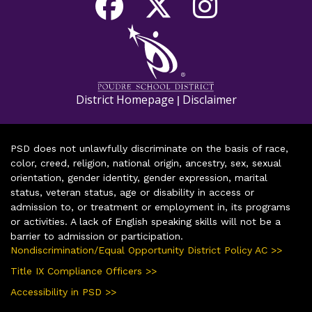
District Homepage
Disclaimer
|
PSD does not unlawfully discriminate on the basis of race,
color, creed, religion, national origin, ancestry, sex, sexual
orientation, gender identity, gender expression, marital
status, veteran status, age or disability in access or
admission to, or treatment or employment in, its programs
or activities. A lack of English speaking skills will not be a
barrier to admission or participation.
Nondiscrimination/Equal Opportunity District Policy AC >>
Title IX Compliance Officers >>
Accessibility in PSD >>