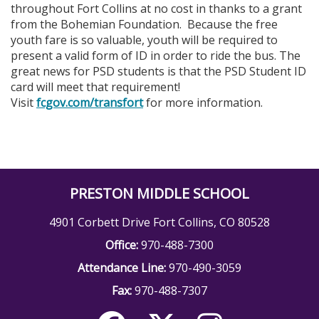
throughout Fort Collins at no cost in thanks to a grant
from the Bohemian Foundation. Because the free
youth fare is so valuable, youth will be required to
present a valid form of ID in order to ride the bus. The
great news for PSD students is that the PSD Student ID
card will meet that requirement!
Visit
fcgov.com/transfort
for more information.
PRESTON MIDDLE SCHOOL
4901 Corbett Drive Fort Collins, CO 80528
Office:
970-488-7300
Attendance Line:
970-490-3059
Fax:
970-488-7307