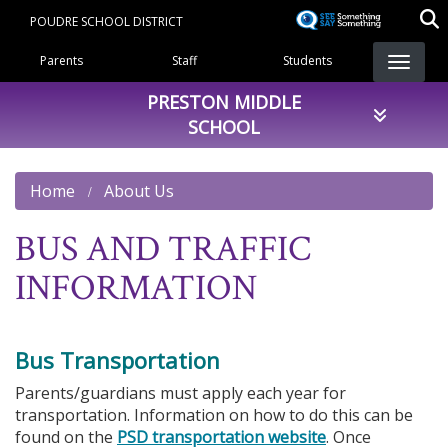
Skip
POUDRE SCHOOL DISTRICT
to
Landing Page Menu
main
Parents
Staff
Students
content
PRESTON MIDDLE
SCHOOL
Home
About Us
BUS AND TRAFFIC
INFORMATION
Bus Transportation
Parents/guardians must apply each year for
transportation. Information on how to do this can be
found on the
PSD transportation website
. Once