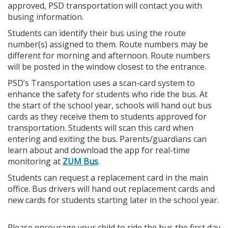
approved, PSD transportation will contact you with
busing information.
Students can identify their bus using the route
number(s) assigned to them. Route numbers may be
different for morning and afternoon. Route numbers
will be posted in the window closest to the entrance.
PSD’s Transportation uses a scan-card system to
enhance the safety for students who ride the bus. At
the start of the school year, schools will hand out bus
cards as they receive them to students approved for
transportation. Students will scan this card when
entering and exiting the bus. Parents/guardians can
learn about and download the app for real-time
monitoring at
ZUM Bus
.
Students can request a replacement card in the main
office. Bus drivers will hand out replacement cards and
new cards for students starting later in the school year.
Please encourage your child to ride the bus the first day