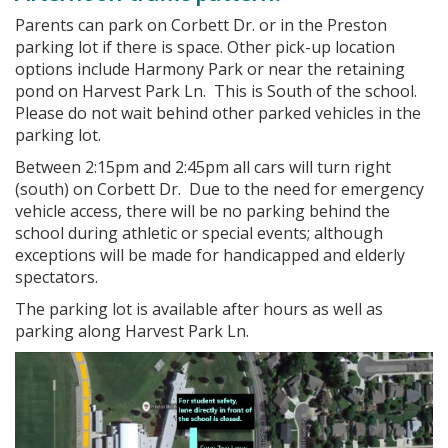
Parents can park on Corbett Dr. or in the Preston
parking lot if there is space. Other pick-up location
options include Harmony Park or near the retaining
pond on Harvest Park Ln. This is South of the school.
Please do not wait behind other parked vehicles in the
parking lot.
Between 2:15pm and 2:45pm all cars will turn right
(south) on Corbett Dr. Due to the need for emergency
vehicle access, there will be no parking behind the
school during athletic or special events; although
exceptions will be made for handicapped and elderly
spectators.
The parking lot is available after hours as well as
parking along Harvest Park Ln.