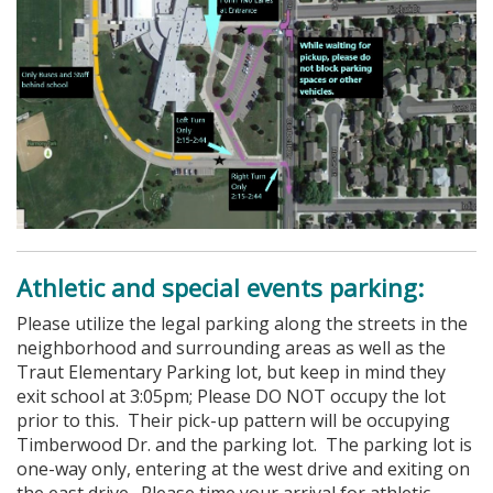
Athletic and special events parking:
Please utilize the legal parking along the streets in the
neighborhood and surrounding areas as well as the
Traut Elementary Parking lot, but keep in mind they
exit school at 3:05pm; Please DO NOT occupy the lot
prior to this. Their pick-up pattern will be occupying
Timberwood Dr. and the parking lot. The parking lot is
one-way only, entering at the west drive and exiting on
the east drive. Please time your arrival for athletic