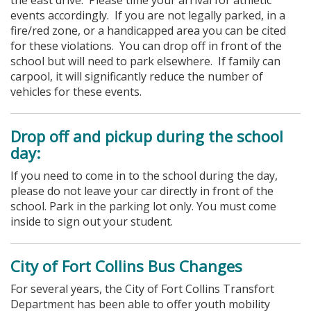
events accordingly. If you are not legally parked, in a
fire/red zone, or a handicapped area you can be cited
for these violations.
You can drop off in front of the
school but will need to park elsewhere. If family can
carpool, it will significantly reduce the number of
vehicles for these events.
Drop off and pickup during the school
day:
If you need to come in to the school during the day,
please do not leave your car directly in front of the
school. Park in the parking lot only. You must come
inside to sign out your student.
City of Fort Collins Bus Changes
For several years, the City of Fort Collins Transfort
Department has been able to offer youth mobility