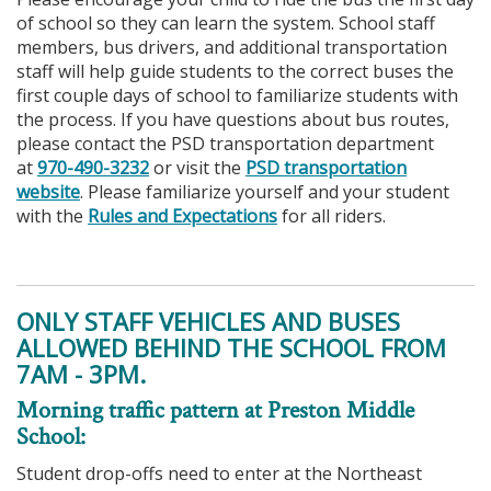
of school so they can learn the system. School staff
members, bus drivers, and additional transportation
staff will help guide students to the correct buses the
first couple days of school to familiarize students with
the process. If you have questions about bus routes,
please contact the PSD transportation department
at
970-490-3232
or visit the
PSD transportation
website
. Please familiarize yourself and your student
with the
Rules and Expectations
for all riders.
ONLY STAFF VEHICLES AND BUSES
ALLOWED BEHIND THE SCHOOL FROM
7AM - 3PM.
Morning traffic pattern at Preston Middle
School:
Student drop-offs need to enter at the Northeast