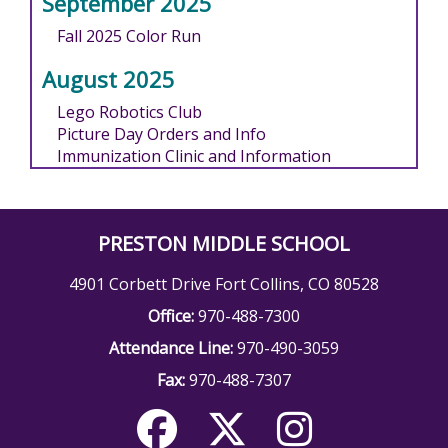
September 2025
Fall 2025 Color Run
August 2025
Lego Robotics Club
Picture Day Orders and Info
Immunization Clinic and Information
PRESTON MIDDLE SCHOOL
4901 Corbett Drive Fort Collins, CO 80528
Office:
970-488-7300
Attendance Line:
970-490-3059
Fax:
970-488-7307