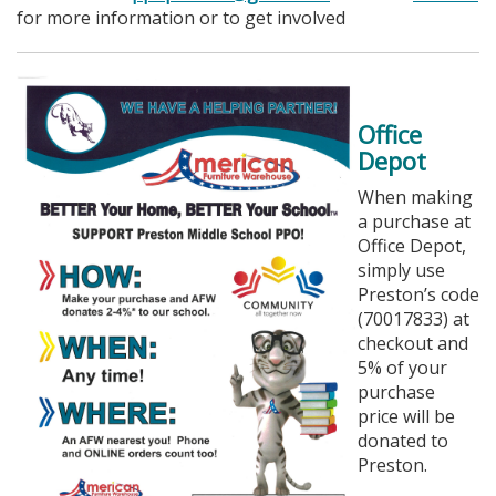
for more information or to get involved
Office
Depot
When making
a purchase at
Office Depot,
simply use
Preston’s code
(70017833) at
checkout and
5% of your
purchase
price will be
donated to
Preston.