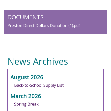
DOCUMENTS
Preston Direct Dollars Donation (1).pdf
News Archives
August 2026
Back-to-School Supply List
March 2026
Spring Break