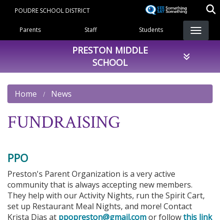
Skip
POUDRE SCHOOL DISTRICT
to
Landing Page Menu
main
Parents
Staff
Students
content
PRESTON MIDDLE
SCHOOL
Home
News
FUNDRAISING
PPO
Preston's Parent Organization is a very active
community that is always accepting new members.
They help with our Activity Nights, run the Spirit Cart,
set up Restaurant Meal Nights, and more! Contact
Krista Dias at
ppopreston@gmail.com
or follow
this link