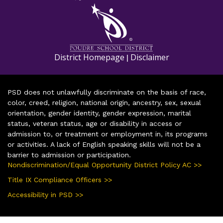
District Homepage
Disclaimer
|
PSD does not unlawfully discriminate on the basis of race,
color, creed, religion, national origin, ancestry, sex, sexual
orientation, gender identity, gender expression, marital
status, veteran status, age or disability in access or
admission to, or treatment or employment in, its programs
or activities. A lack of English speaking skills will not be a
barrier to admission or participation.
Nondiscrimination/Equal Opportunity District Policy AC >>
Title IX Compliance Officers >>
Accessibility in PSD >>