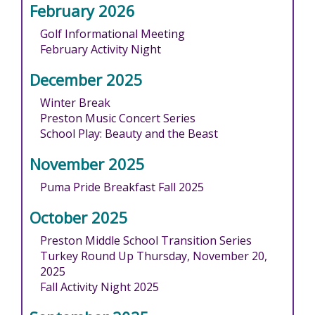
February 2026
Golf Informational Meeting
February Activity Night
December 2025
Winter Break
Preston Music Concert Series
School Play: Beauty and the Beast
November 2025
Puma Pride Breakfast Fall 2025
October 2025
Preston Middle School Transition Series
Turkey Round Up Thursday, November 20,
2025
Fall Activity Night 2025