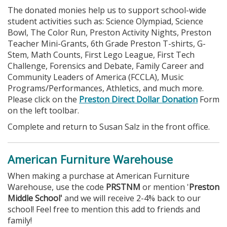
The donated monies help us to support school-wide
student activities such as: Science Olympiad, Science
Bowl, The Color Run, Preston Activity Nights, Preston
Teacher Mini-Grants, 6th Grade Preston T-shirts, G-
Stem, Math Counts, First Lego League, First Tech
Challenge, Forensics and Debate, Family Career and
Community Leaders of America (FCCLA), Music
Programs/Performances, Athletics, and much more.
Please click on the
Preston Direct Dollar Donation
Form
on the left toolbar.
Complete and return to Susan Salz in the front office.
American Furniture Warehouse
When making a purchase at American Furniture
Warehouse, use the code
PRSTNM
or mention '
Preston
Middle School'
and we will receive 2-4% back to our
school! Feel free to mention this add to friends and
family!