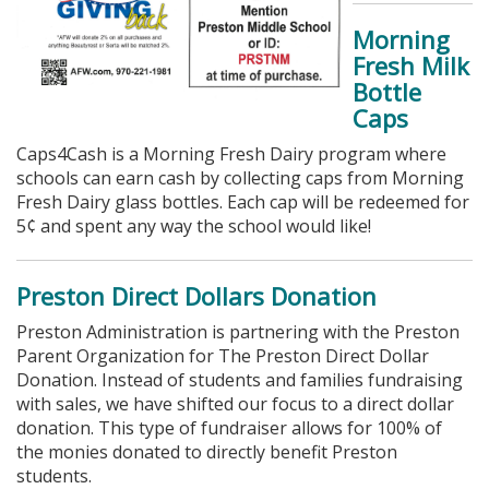
Morning
Fresh Milk
Bottle
Caps
Caps4Cash is a Morning Fresh Dairy program where
schools can earn cash by collecting caps from Morning
Fresh Dairy glass bottles. Each cap will be redeemed for
5¢ and spent any way the school would like!
Preston Direct Dollars Donation
Preston Administration is partnering with the Preston
Parent Organization for The Preston Direct Dollar
Donation. Instead of students and families fundraising
with sales, we have shifted our focus to a direct dollar
donation. This type of fundraiser allows for 100% of
the monies donated to directly benefit Preston
students.