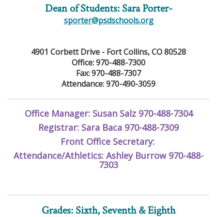
Dean of Students: Sara Porter-
sporter@psdschools.org
4901 Corbett Drive - Fort Collins, CO 80528
Office: 970-488-7300
Fax: 970-488-7307
Attendance: 970-490-3059
Office Manager: Susan Salz 970-488-7304
Registrar: Sara Baca 970-488-7309
Front Office Secretary:
Attendance/Athletics: Ashley Burrow 970-488-
7303
Grades: Sixth, Seventh & Eighth