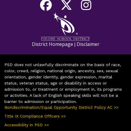
District Homepage
Disclaimer
|
PSD does not unlawfully discriminate on the basis of race,
color, creed, religion, national origin, ancestry, sex, sexual
orientation, gender identity, gender expression, marital
status, veteran status, age or disability in access or
admission to, or treatment or employment in, its programs
or activities. A lack of English speaking skills will not be a
barrier to admission or participation.
Nondiscrimination/Equal Opportunity District Policy AC >>
Title IX Compliance Officers >>
Accessibility in PSD >>