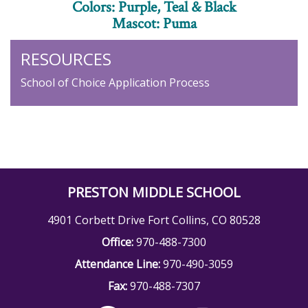
Colors: Purple, Teal & Black
Mascot: Puma
RESOURCES
School of Choice Application Process
PRESTON MIDDLE SCHOOL
4901 Corbett Drive Fort Collins, CO 80528
Office:
970-488-7300
Attendance Line:
970-490-3059
Fax:
970-488-7307