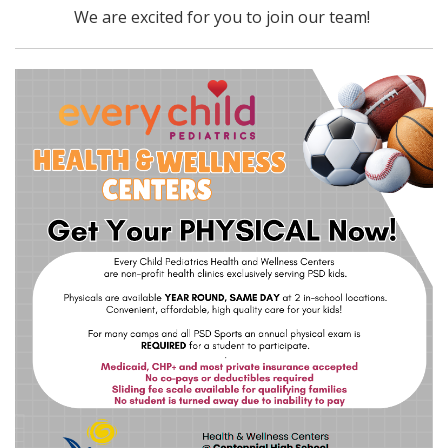
We are excited for you to join our team!