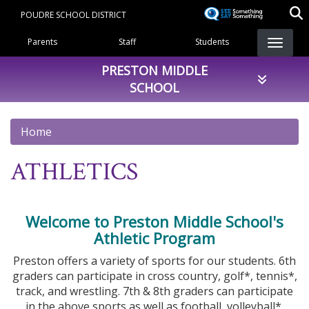
Skip
POUDRE SCHOOL DISTRICT
to
Landing Page Menu
main
Parents
Staff
Students
content
PRESTON MIDDLE
SCHOOL
Home
ATHLETICS
Welcome to Preston Middle School's
Athletic Program
Preston offers a variety of sports for our students. 6th
graders can participate in cross country, golf*, tennis*,
track, and wrestling. 7th & 8th graders can participate
in the above sports as well as football, volleyball*,