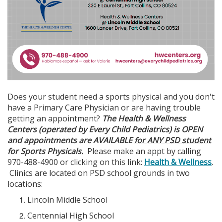
Does your student need a sports physical and you don't
have a Primary Care Physician or are having trouble
getting an appointment?
The Health & Wellness
Centers (operated by Every Child Pediatrics) is OPEN
and appointments are AVAILABLE
for ANY PSD student
for Sports Physicals.
Please make an appt by calling
970-488-4900 or clicking on this link:
Health & Wellness
.
Clinics are located on PSD school grounds in two
locations:
Lincoln Middle School
Centennial High School