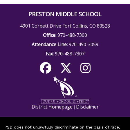
PRESTON MIDDLE SCHOOL
4901 Corbett Drive Fort Collins, CO 80528
Office:
970-488-7300
Attendance Line:
970-490-3059
Fax:
970-488-7307
District Homepage
Disclaimer
|
PSD does not unlawfully discriminate on the basis of race,