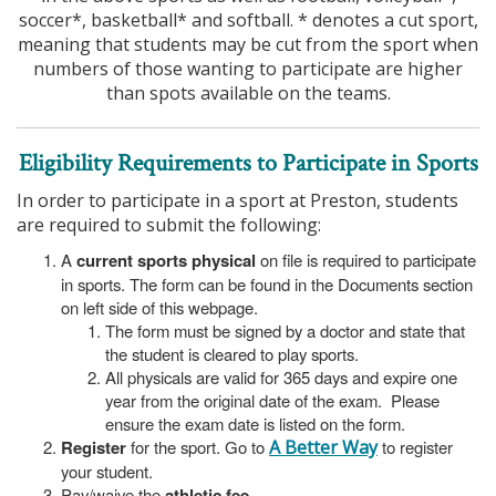
soccer*, basketball* and softball. * denotes a cut sport,
meaning that students may be cut from the sport when
numbers of those wanting to participate are higher
than spots available on the teams.
Eligibility Requirements to Participate in Sports
In order to participate in a sport at Preston, students
are required to submit the following:
A
current sports physical
on file is required to participate
in sports. The form can be found in the Documents section
on left side of this webpage.
The form must be signed by a doctor and state that
the student is cleared to play sports.
All physicals are valid for 365 days and expire one
year from the original date of the exam. Please
ensure the exam date is listed on the form.
Register
for the sport. Go to
A Better Way
to register
your student.
Pay/waive the
athletic fee
.