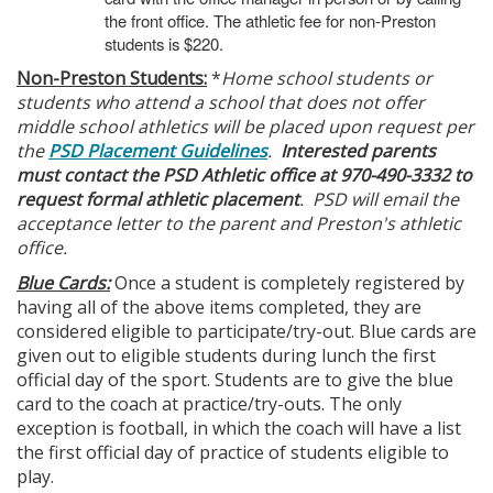
the front office. The athletic fee for non-Preston
students is $220.
Non-Preston Students:
*
Home school students or
students who attend a school that does not offer
middle school athletics will be placed upon request per
the
PSD Placement Guidelines
.
Interested parents
must contact the PSD Athletic office at 970-490-3332 to
request formal athletic placement
. PSD will email the
acceptance letter to the parent and Preston's athletic
office.
Blue Cards:
Once a student is completely registered by
having all of the above items completed, they are
considered eligible to participate/try-out. Blue cards are
given out to eligible students during lunch the first
official day of the sport. Students are to give the blue
card to the coach at practice/try-outs. The only
exception is football, in which the coach will have a list
the first official day of practice of students eligible to
play.