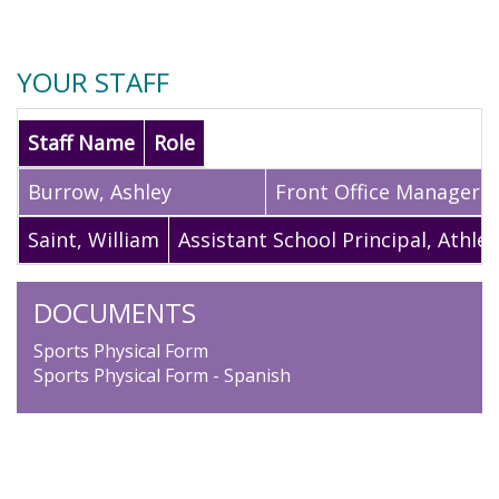
YOUR STAFF
Staff Name
Role
Burrow
,
Ashley
Front Office Manager
Saint
,
William
Assistant School Principal, Athlet
DOCUMENTS
Sports Physical Form
Sports Physical Form - Spanish