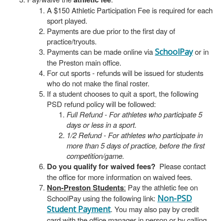
A $150 Athletic Participation Fee is required for each
sport played.
Payments are due prior to the first day of
practice/tryouts.
Payments can be made online via
SchoolPay
or in
the Preston main office.
For cut sports - refunds will be issued for students
who do not make the final roster.
If a student chooses to quit a sport, the following
PSD refund policy will be followed:
Full Refund - For athletes who participate 5
days or less in a sport.
1/2 Refund - For athletes who participate in
more than 5 days of practice, before the first
competition/game.
Do you qualify for waived fees?
Please contact
the office for more information on waived fees.
Non-Preston Students
:
Pay the athletic fee on
SchoolPay using the following link:
Non-PSD
Student Payment
. You may also pay by credit
card with the office manager in person or by calling