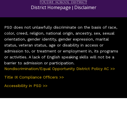
District Homepage
Disclaimer
|
PSD does not unlawfully discriminate on the basis of race,
color, creed, religion, national origin, ancestry, sex, sexual
orientation, gender identity, gender expression, marital
status, veteran status, age or disability in access or
admission to, or treatment or employment in, its programs
or activities. A lack of English speaking skills will not be a
barrier to admission or participation.
Nondiscrimination/Equal Opportunity District Policy AC >>
Title IX Compliance Officers >>
Accessibility in PSD >>