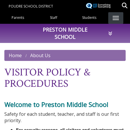
Skip
POUDRE SCHOOL DISTRICT
to
Landing Page Menu
main
Parents
Staff
Students
content
PRESTON MIDDLE
SCHOOL
Home
About Us
VISITOR POLICY &
PROCEDURES
Welcome to Preston Middle School
Safety for each student, teacher, and staff is our first
priority.
For security reasons, all visitors and volunteers must