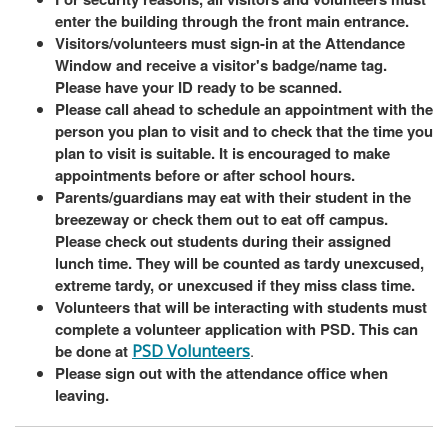
enter the building through the front main entrance.
Visitors/volunteers must sign-in at the Attendance
Window and receive a visitor's badge/name tag.
Please have your ID ready to be scanned.
Please call ahead to schedule an appointment with the
person you plan to visit and to check that the time you
plan to visit is suitable. It is encouraged to make
appointments before or after school hours.
Parents/guardians may eat with their student in the
breezeway or check them out to eat off campus.
Please check out students during their assigned
lunch time. They will be counted as tardy unexcused,
extreme tardy, or unexcused if they miss class time.
Volunteers that will be interacting with students must
complete a volunteer application with PSD. This can
be done at
PSD Volunteers
.
Please sign out with the attendance office when
leaving.