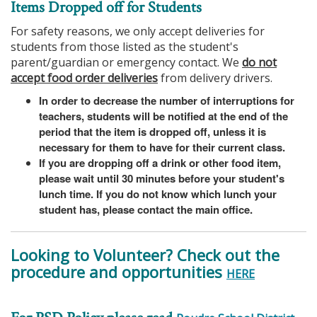
Items Dropped off for Students
For safety reasons, we only accept deliveries for
students from those listed as the student's
parent/guardian or emergency contact. We
do not
accept food order deliveries
from delivery drivers.
In order to decrease the number of interruptions for
teachers, students will be notified at the end of the
period that the item is dropped off, unless it is
necessary for them to have for their current class.
If you are dropping off a drink or other food item,
please wait until 30 minutes before your student's
lunch time. If you do not know which lunch your
student has, please contact the main office.
Looking to Volunteer? Check out the
procedure and opportunities
HERE