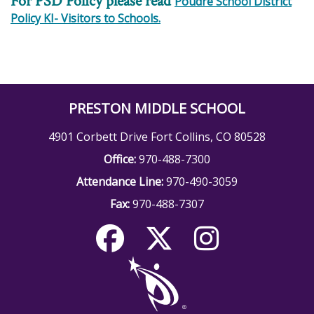
For PSD Policy please read
Poudre School District
Policy KI- Visitors to Schools.
PRESTON MIDDLE SCHOOL
4901 Corbett Drive Fort Collins, CO 80528
Office:
970-488-7300
Attendance Line:
970-490-3059
Fax:
970-488-7307