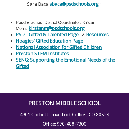
Sara Baca
sbaca@psdschools.org
;
Poudre School District Coordinator: Kirstan
Morris
kirstanm@psdschools.org
PSD - Gifted & Talented Page
&
Resources
Hoagies’ Gifted Education Page
National Association for Gifted Children
Preston STEM Institutes
SENG: Supporting the Emotional Needs of the
Gifted
PRESTON MIDDLE SCHOOL
4901 Corbett Drive Fort Collins, CO 80528
Office:
970-488-7300