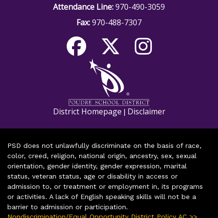
Attendance Line:
970-490-3059
Fax:
970-488-7307
District Homepage
Disclaimer
|
PSD does not unlawfully discriminate on the basis of race,
color, creed, religion, national origin, ancestry, sex, sexual
orientation, gender identity, gender expression, marital
status, veteran status, age or disability in access or
admission to, or treatment or employment in, its programs
or activities. A lack of English speaking skills will not be a
barrier to admission or participation.
Nondiscrimination/Equal Opportunity District Policy AC >>