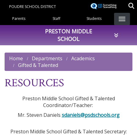
Skip
POUDRE SCHOOL DISTRICT
to
Landing Page Menu
main
Parents
Staff
Students
content
PRESTON MIDDLE
SCHOOL
Home
Departments
Academics
Gifted & Talented
RESOURCES
Preston Middle School Gifted & Talented
Coordinator/Teacher:
Mr. Steven Daniels
sdaniels@psdschools.org
Preston Middle School Gifted & Talented Secretary: