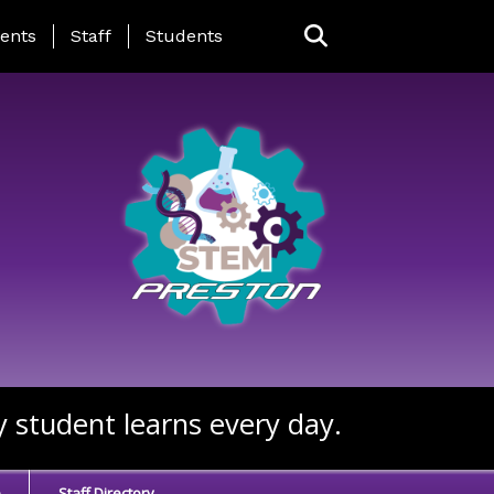
ing Page Menu
ents
Staff
Students
y student learns every day.
e
Staff Directory