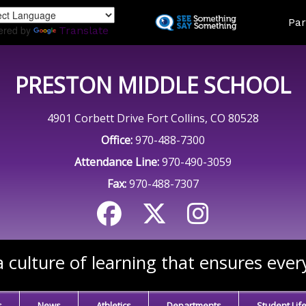
Skip
Land
Par
to
ered by
Translate
main
content
PRESTON MIDDLE SCHOOL
4901 Corbett Drive Fort Collins, CO 80528
Office:
970-488-7300
Attendance Line:
970-490-3059
Fax:
970-488-7307
 culture of learning that ensures ever
s
News
Athletics
Departments
Student Lif