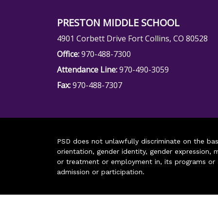
PRESTON MIDDLE SCHOOL
4901 Corbett Drive Fort Collins, CO 80528
Office:
970-488-7300
Attendance Line:
970-490-3059
Fax:
970-488-7307
PSD does not unlawfully discriminate on the basis 
orientation, gender identity, gender expression, m
or treatment or employment in, its programs or act
admission or participation.