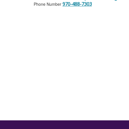
970-488-7303
Phone Number