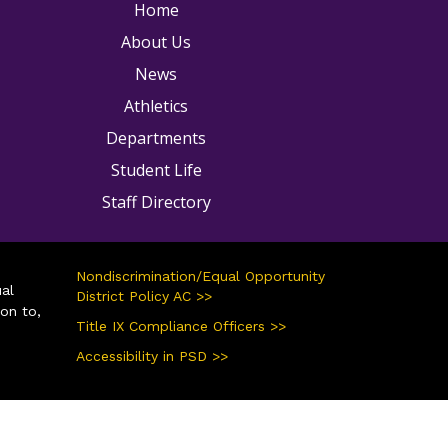
ain navigation
Home
About Us
News
Athletics
Departments
Student Life
Staff Directory
Nondiscrimination/Equal Opportunity
ual
District Policy AC >>
ion to,
Title IX Compliance Officers >>
Accessibility in PSD >>