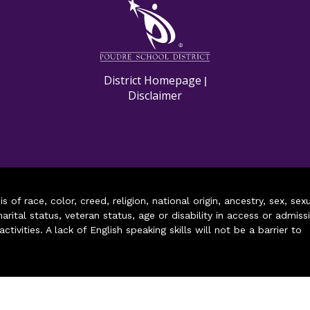
M
District Homepage
|
Disclaimer
of race, color, creed, religion, national origin, ancestry, sex, sex
arital status, veteran status, age or disability in access or admiss
ivities. A lack of English speaking skills will not be a barrier to