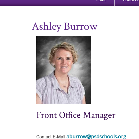
Ashley Burrow
Front Office Manager
aburrow@psdschools.org
Contact E-Mail