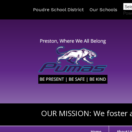
Poudre School District
Our Schools
Pow
OUR MISSION:
We foster a
Home
About U