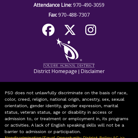
Attendance Line:
970-490-3059
Fax:
970-488-7307
District Homepage
Disclaimer
|
PSD does not unlawfully discriminate on the basis of race,
color, creed, religion, national origin, ancestry, sex, sexual
orientation, gender identity, gender expression, marital
status, veteran status, age or disability in access or
admission to, or treatment or employment in, its programs
or activities. A lack of English speaking skills will not be a
barrier to admission or participation.
Nondiscrimination/Equal Opportunity District Policy AC >>