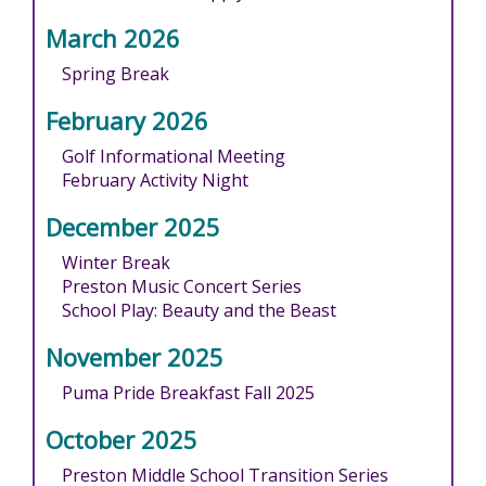
March 2026
Spring Break
February 2026
Golf Informational Meeting
February Activity Night
December 2025
Winter Break
Preston Music Concert Series
School Play: Beauty and the Beast
November 2025
Puma Pride Breakfast Fall 2025
October 2025
Preston Middle School Transition Series