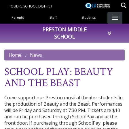
Skip
POUDRE SCHOOL DISTRICT
to
Landing Page Menu
main
Parents
Staff
Students
content
PRESTON MIDDLE
SCHOOL
Home
News
SCHOOL PLAY: BEAUTY
AND THE BEAST
Come support our Preston musical theater students in
the production of Beauty and the Beast. Performances
will be Friday and Saturday at 7:30 PM. Tickets are $10
and can be purchased through SchoolPay and at the
front door. If purchasing through SchoolPay, please