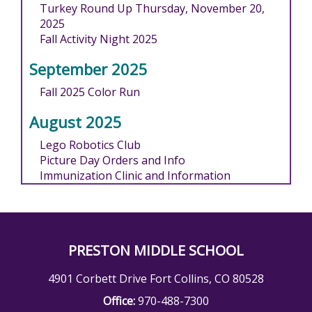
Turkey Round Up Thursday, November 20,
2025
Fall Activity Night 2025
September 2025
Fall 2025 Color Run
August 2025
Lego Robotics Club
Picture Day Orders and Info
Immunization Clinic and Information
PRESTON MIDDLE SCHOOL
4901 Corbett Drive Fort Collins, CO 80528
Office:
970-488-7300