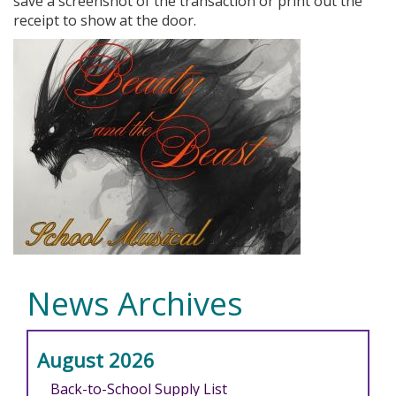
save a screenshot of the transaction or print out the
receipt to show at the door.
News Archives
August 2026
Back-to-School Supply List