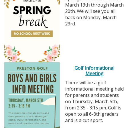
March 13th through March
20th. We will see you all
back on Monday, March
23rd.
Golf Informational
Meeting
There will be a golf
informational meeting held
for parents and students
on Thursday, March 5th,
from 2:35 - 3:15 pm. Golf is
open to all 6-8th graders
and is a cut sport.