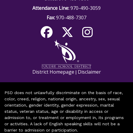
Attendance Line:
970-490-3059
Fax:
970-488-7307
District Homepage
Disclaimer
|
PSD does not unlawfully discriminate on the basis of race,
color, creed, religion, national origin, ancestry, sex, sexual
orientation, gender identity, gender expression, marital
status, veteran status, age or disability in access or
admission to, or treatment or employment in, its programs
or activities. A lack of English speaking skills will not be a
barrier to admission or participation.