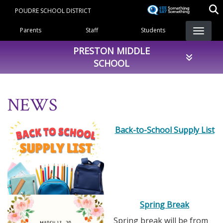
Skip
POUDRE SCHOOL DISTRICT
to
Landing Page Menu
main
Parents
Staff
Students
content
PRESTON MIDDLE
SCHOOL
NEWS
Back-to-School Supply List
Spring Break
Spring break will be from