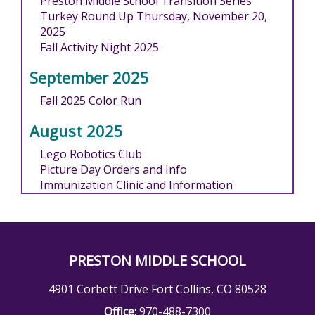
Preston Middle School Transition Series
Turkey Round Up Thursday, November 20,
2025
Fall Activity Night 2025
September 2025
Fall 2025 Color Run
August 2025
Lego Robotics Club
Picture Day Orders and Info
Immunization Clinic and Information
PRESTON MIDDLE SCHOOL
4901 Corbett Drive Fort Collins, CO 80528
Office:
970-488-7300