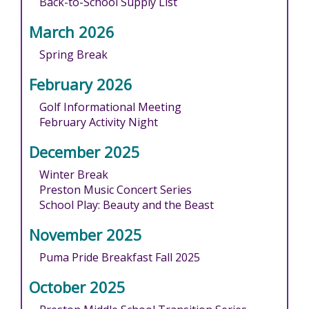
Back-to-School Supply List
March 2026
Spring Break
February 2026
Golf Informational Meeting
February Activity Night
December 2025
Winter Break
Preston Music Concert Series
School Play: Beauty and the Beast
November 2025
Puma Pride Breakfast Fall 2025
October 2025