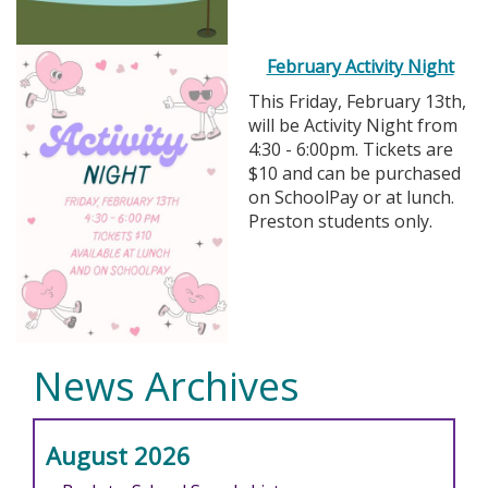
February Activity Night
This Friday, February 13th,
will be Activity Night from
4:30 - 6:00pm. Tickets are
$10 and can be purchased
on SchoolPay or at lunch.
Preston students only.
News Archives
August 2026