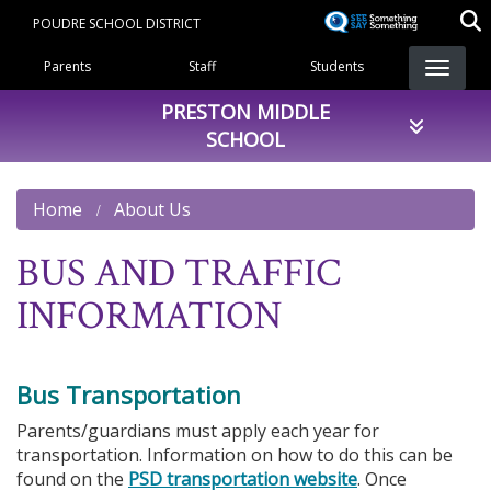
Skip
POUDRE SCHOOL DISTRICT
to
Landing Page Menu
main
Parents
Staff
Students
content
PRESTON MIDDLE
SCHOOL
Home
About Us
BUS AND TRAFFIC
INFORMATION
Bus Transportation
Parents/guardians must apply each year for
transportation. Information on how to do this can be
found on the
PSD transportation website
. Once