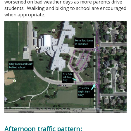
worsened on bad weather days as more parents drive
students. Walking and biking to school are encouraged
when appropriate.
Afternoon traffic pattern: