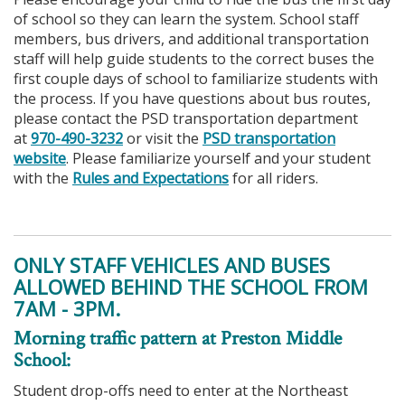
of school so they can learn the system. School staff
members, bus drivers, and additional transportation
staff will help guide students to the correct buses the
first couple days of school to familiarize students with
the process. If you have questions about bus routes,
please contact the PSD transportation department
at
970-490-3232
or visit the
PSD transportation
website
. Please familiarize yourself and your student
with the
Rules and Expectations
for all riders.
ONLY STAFF VEHICLES AND BUSES
ALLOWED BEHIND THE SCHOOL FROM
7AM - 3PM.
Morning traffic pattern at Preston Middle
School:
Student drop-offs need to enter at the Northeast