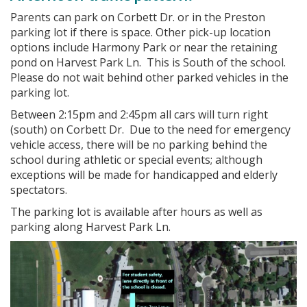
Parents can park on Corbett Dr. or in the Preston
parking lot if there is space. Other pick-up location
options include Harmony Park or near the retaining
pond on Harvest Park Ln. This is South of the school.
Please do not wait behind other parked vehicles in the
parking lot.
Between 2:15pm and 2:45pm all cars will turn right
(south) on Corbett Dr. Due to the need for emergency
vehicle access, there will be no parking behind the
school during athletic or special events; although
exceptions will be made for handicapped and elderly
spectators.
The parking lot is available after hours as well as
parking along Harvest Park Ln.