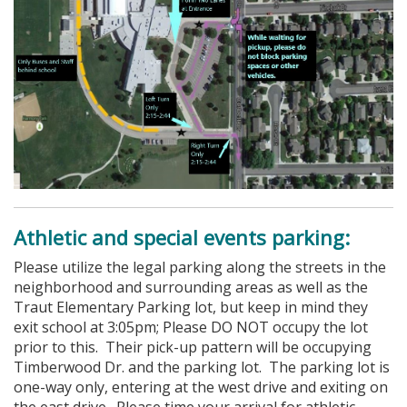
Athletic and special events parking:
Please utilize the legal parking along the streets in the
neighborhood and surrounding areas as well as the
Traut Elementary Parking lot, but keep in mind they
exit school at 3:05pm; Please DO NOT occupy the lot
prior to this. Their pick-up pattern will be occupying
Timberwood Dr. and the parking lot. The parking lot is
one-way only, entering at the west drive and exiting on
the east drive. Please time your arrival for athletic