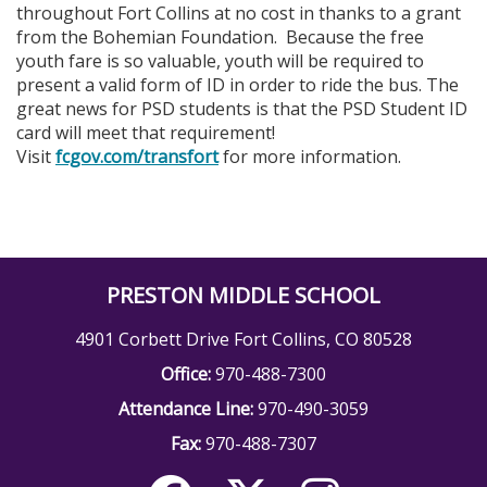
throughout Fort Collins at no cost in thanks to a grant
from the Bohemian Foundation. Because the free
youth fare is so valuable, youth will be required to
present a valid form of ID in order to ride the bus. The
great news for PSD students is that the PSD Student ID
card will meet that requirement!
Visit
fcgov.com/transfort
for more information.
PRESTON MIDDLE SCHOOL
4901 Corbett Drive Fort Collins, CO 80528
Office:
970-488-7300
Attendance Line:
970-490-3059
Fax:
970-488-7307