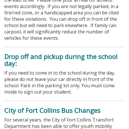
events accordingly. If you are not legally parked, in a
fire/red zone, or a handicapped area you can be cited
for these violations.
You can drop off in front of the
school but will need to park elsewhere. If family can
carpool, it will significantly reduce the number of
vehicles for these events.
Drop off and pickup during the school
day:
If you need to come in to the school during the day,
please do not leave your car directly in front of the
school. Park in the parking lot only. You must come
inside to sign out your student.
City of Fort Collins Bus Changes
For several years, the City of Fort Collins Transfort
Department has been able to offer youth mobility