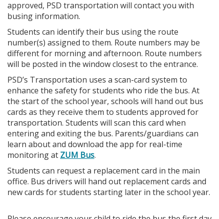
approved, PSD transportation will contact you with
busing information.
Students can identify their bus using the route
number(s) assigned to them. Route numbers may be
different for morning and afternoon. Route numbers
will be posted in the window closest to the entrance.
PSD’s Transportation uses a scan-card system to
enhance the safety for students who ride the bus. At
the start of the school year, schools will hand out bus
cards as they receive them to students approved for
transportation. Students will scan this card when
entering and exiting the bus. Parents/guardians can
learn about and download the app for real-time
monitoring at
ZUM Bus
.
Students can request a replacement card in the main
office. Bus drivers will hand out replacement cards and
new cards for students starting later in the school year.
Please encourage your child to ride the bus the first day