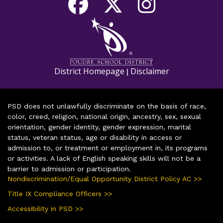
District Homepage
Disclaimer
|
PSD does not unlawfully discriminate on the basis of race,
color, creed, religion, national origin, ancestry, sex, sexual
orientation, gender identity, gender expression, marital
status, veteran status, age or disability in access or
admission to, or treatment or employment in, its programs
or activities. A lack of English speaking skills will not be a
barrier to admission or participation.
Nondiscrimination/Equal Opportunity District Policy AC >>
Title IX Compliance Officers >>
Accessibility in PSD >>