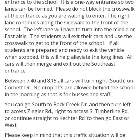
entrance to the school. It is a one-way entrance so two
lanes can be formed. Please do not block the crosswalk
at the entrance as you are waiting to enter. The right
lane continues along the sidewalk to the front of the
school. The left lane will have to turn into the middle or
East aisle. The students will exit their cars and use the
crosswalk to get to the front of the school. If all
students are prepared and ready to exit the vehicle
when stopped, this will help alleviate the long lines. All
cars will then merge and exit out the Southeast
entrance.
Between 7:40 and 8:15 all cars will turn right (South) on
Corbett Dr. No drop offs are allowed behind the school
in the morning as that is for busses and staff.
You can go South to Rock Creek Dr. and then turn left
to access Ziegler Rd., right to access S. Timberline Rd.,
or continue straight to Kechter Rd. to then go East or
West.
Please keep in mind that this traffic situation will be