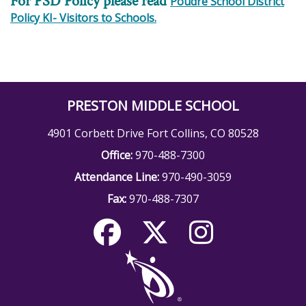
For PSD Policy please read
Poudre School District
Policy KI- Visitors to Schools.
PRESTON MIDDLE SCHOOL
4901 Corbett Drive Fort Collins, CO 80528
Office:
970-488-7300
Attendance Line:
970-490-3059
Fax:
970-488-7307