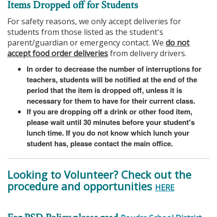
Items Dropped off for Students
For safety reasons, we only accept deliveries for
students from those listed as the student's
parent/guardian or emergency contact. We
do not
accept food order deliveries
from delivery drivers.
In order to decrease the number of interruptions for
teachers, students will be notified at the end of the
period that the item is dropped off, unless it is
necessary for them to have for their current class.
If you are dropping off a drink or other food item,
please wait until 30 minutes before your student's
lunch time. If you do not know which lunch your
student has, please contact the main office.
Looking to Volunteer? Check out the
procedure and opportunities
HERE