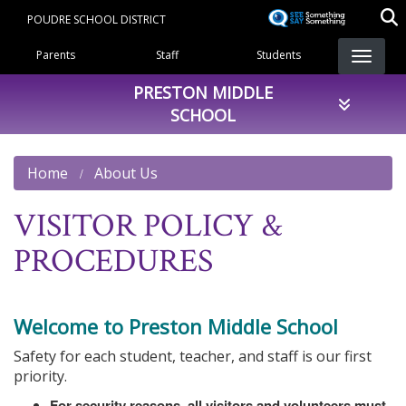
Skip
POUDRE SCHOOL DISTRICT
to
Landing Page Menu
main
Parents
Staff
Students
content
PRESTON MIDDLE
SCHOOL
Home
About Us
VISITOR POLICY &
PROCEDURES
Welcome to Preston Middle School
Safety for each student, teacher, and staff is our first
priority.
For security reasons, all visitors and volunteers must