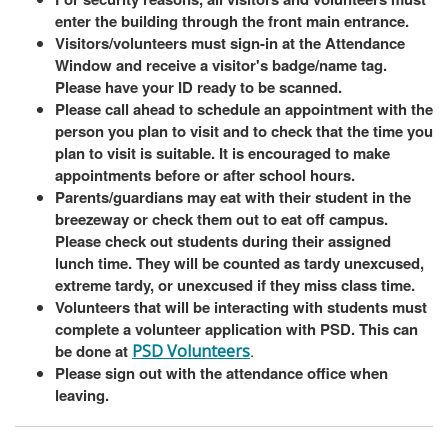
enter the building through the front main entrance.
Visitors/volunteers must sign-in at the Attendance
Window and receive a visitor's badge/name tag.
Please have your ID ready to be scanned.
Please call ahead to schedule an appointment with the
person you plan to visit and to check that the time you
plan to visit is suitable. It is encouraged to make
appointments before or after school hours.
Parents/guardians may eat with their student in the
breezeway or check them out to eat off campus.
Please check out students during their assigned
lunch time. They will be counted as tardy unexcused,
extreme tardy, or unexcused if they miss class time.
Volunteers that will be interacting with students must
complete a volunteer application with PSD. This can
be done at
PSD Volunteers
.
Please sign out with the attendance office when
leaving.