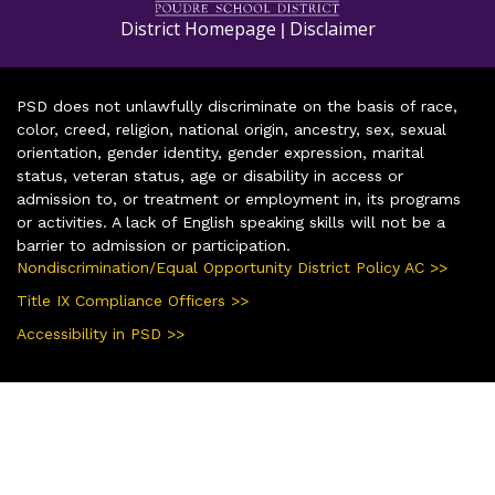
District Homepage
Disclaimer
|
PSD does not unlawfully discriminate on the basis of race,
color, creed, religion, national origin, ancestry, sex, sexual
orientation, gender identity, gender expression, marital
status, veteran status, age or disability in access or
admission to, or treatment or employment in, its programs
or activities. A lack of English speaking skills will not be a
barrier to admission or participation.
Nondiscrimination/Equal Opportunity District Policy AC >>
Title IX Compliance Officers >>
Accessibility in PSD >>