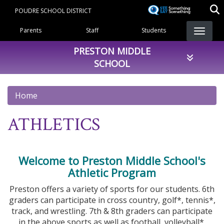
Skip
POUDRE SCHOOL DISTRICT
to
Landing Page Menu
main
Parents
Staff
Students
content
PRESTON MIDDLE
SCHOOL
Home
ATHLETICS
Welcome to Preston Middle School's
Athletic Program
Preston offers a variety of sports for our students. 6th
graders can participate in cross country, golf*, tennis*,
track, and wrestling. 7th & 8th graders can participate
in the above sports as well as football, volleyball*,