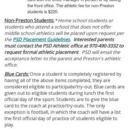
the front office. The athletic fee for non-Preston
students is $220.
Non-Preston Students:
*
Home school students or
students who attend a school that does not offer
middle school athletics will be placed upon request per
the
PSD Placement Guidelines
.
Interested parents
must contact the PSD Athletic office at 970-490-3332 to
request formal athletic placement
. PSD will email the
acceptance letter to the parent and Preston's athletic
office.
Blue Cards:
Once a student is completely registered by
having all of the above items completed, they are
considered eligible to participate/try-out. Blue cards are
given out to eligible students during lunch the first
official day of the sport. Students are to give the blue
card to the coach at practice/try-outs. The only
exception is football, in which the coach will have a list
the first official day of practice of students eligible to
play.