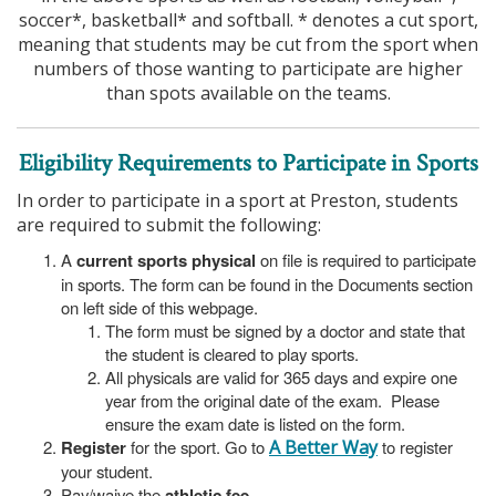
soccer*, basketball* and softball. * denotes a cut sport,
meaning that students may be cut from the sport when
numbers of those wanting to participate are higher
than spots available on the teams.
Eligibility Requirements to Participate in Sports
In order to participate in a sport at Preston, students
are required to submit the following:
A
current sports physical
on file is required to participate
in sports. The form can be found in the Documents section
on left side of this webpage.
The form must be signed by a doctor and state that
the student is cleared to play sports.
All physicals are valid for 365 days and expire one
year from the original date of the exam. Please
ensure the exam date is listed on the form.
Register
for the sport. Go to
A Better Way
to register
your student.
Pay/waive the
athletic fee
.