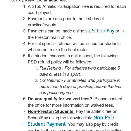
A $150 Athletic Participation Fee is required for each
sport played.
Payments are due prior to the first day of
practice/tryouts.
Payments can be made online via
SchoolPay
or in
the Preston main office.
For cut sports - refunds will be issued for students
who do not make the final roster.
If a student chooses to quit a sport, the following
PSD refund policy will be followed:
Full Refund - For athletes who participate 5
days or less in a sport.
1/2 Refund - For athletes who participate in
more than 5 days of practice, before the first
competition/game.
Do you qualify for waived fees?
Please contact
the office for more information on waived fees.
Non-Preston Students
:
Pay the athletic fee on
SchoolPay using the following link:
Non-PSD
Student Payment
. You may also pay by credit
card with the office manager in person or by calling