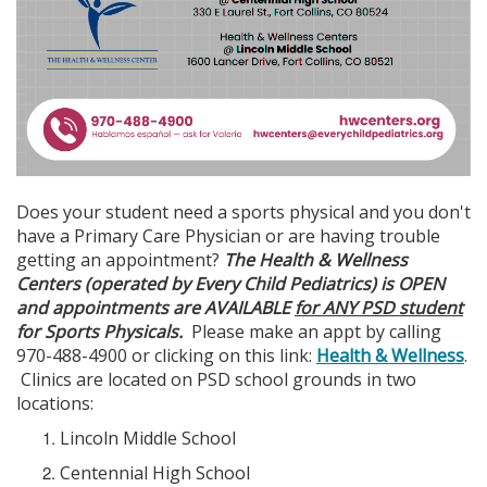
Does your student need a sports physical and you don't
have a Primary Care Physician or are having trouble
getting an appointment?
The Health & Wellness
Centers (operated by Every Child Pediatrics) is OPEN
and appointments are AVAILABLE
for ANY PSD student
for Sports Physicals.
Please make an appt by calling
970-488-4900 or clicking on this link:
Health & Wellness
.
Clinics are located on PSD school grounds in two
locations:
Lincoln Middle School
Centennial High School