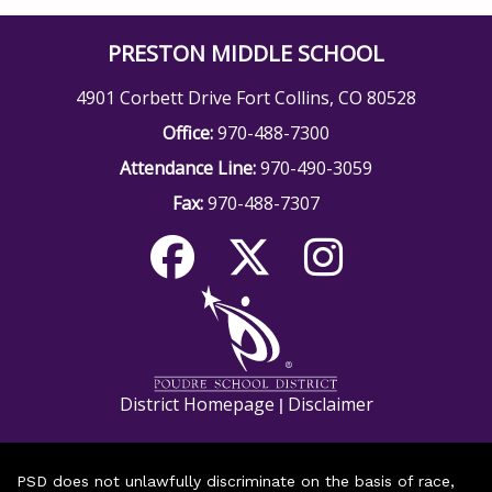
PRESTON MIDDLE SCHOOL
4901 Corbett Drive Fort Collins, CO 80528
Office:
970-488-7300
Attendance Line:
970-490-3059
Fax:
970-488-7307
District Homepage
Disclaimer
|
PSD does not unlawfully discriminate on the basis of race,