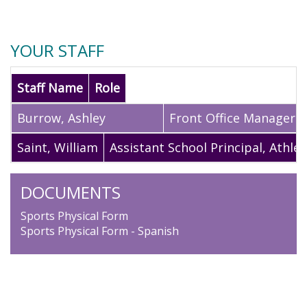
YOUR STAFF
Staff Name
Role
Burrow
,
Ashley
Front Office Manager
Saint
,
William
Assistant School Principal, Athlet
DOCUMENTS
Sports Physical Form
Sports Physical Form - Spanish