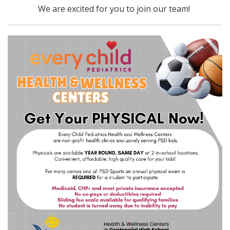
We are excited for you to join our team!