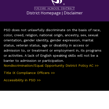
District Homepage
Disclaimer
|
PSD does not unlawfully discriminate on the basis of race,
color, creed, religion, national origin, ancestry, sex, sexual
orientation, gender identity, gender expression, marital
status, veteran status, age or disability in access or
admission to, or treatment or employment in, its programs
or activities. A lack of English speaking skills will not be a
barrier to admission or participation.
Nondiscrimination/Equal Opportunity District Policy AC >>
Title IX Compliance Officers >>
Accessibility in PSD >>