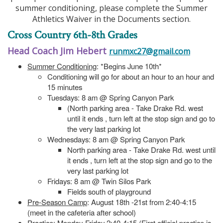
summer conditioning, please complete the Summer
Athletics Waiver in the Documents section.
Cross Country 6th-8th Grades
Head Coach Jim Hebert
runmxc27@gmail.com
Summer Conditioning
: *Begins June 10th*
Conditioning will go for about an hour to an hour and
15 minutes
Tuesdays: 8 am @ Spring Canyon Park
(North parking area - Take Drake Rd. west
until it ends , turn left at the stop sign and go to
the very last parking lot
Wednesdays: 8 am @ Spring Canyon Park
North parking area - Take Drake Rd. west until
it ends , turn left at the stop sign and go to the
very last parking lot
Fridays: 8 am @ Twin Silos Park
Fields south of playground
Pre-Season Camp
: August 18th -21st from 2:40-4:15
(meet in the cafeteria after school)
Practice
: Monday-Friday 2:40-4:15 (First official practice is