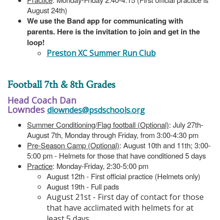
August 24th)
We use the Band app for communicating with
parents. Here is the invitation to join and get in the
loop!
Preston XC Summer Run Club
Football 7th & 8th Grades
Head Coach Dan
Lowndes
dlowndes@psdschools.org
Summer Conditioning/Flag football (Optional)
: July 27th-
August 7th, Monday through Friday, from 3:00-4:30 pm
Pre-Season Camp (Optional)
: August 10th and 11th; 3:00-
5:00 pm - Helmets for those that have conditioned 5 days
Practice
: Monday-Friday, 2:30-5:00 pm
August 12th - First official practice (Helmets only)
August 19th - Full pads
August 21st - First day of contact for those
that have acclimated with helmets for at
least 5 days