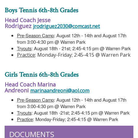
Boys Tennis 6th-8th Grades
Head Coach Jesse
Rodriguez
jrodriguez2030@comcast.net
Pre-Season Camp
: August 12th - 14th and August 17th
from 3:00-4:30 pm @ Warren Park
Tryouts
: August 18th - 21st; 2:45-4:15 pm @ Warren Park
Practice
: Monday-Friday; 2:45-4:15 @ Warren Park
Girls Tennis 6th-8th Grades
Head Coach Marina
Andreoni
marinaandreoni@aol.com
Pre-Season Camp
: August 12th - 14th and August 17th
from 3:00-4:30 pm @ Warren Park
Tryouts
: August 18th -21st; 2:45-4:15 pm @ Warren Park
Practice
: Monday-Friday; 2:45-4:15 @ Warren Park
DOCUMENTS