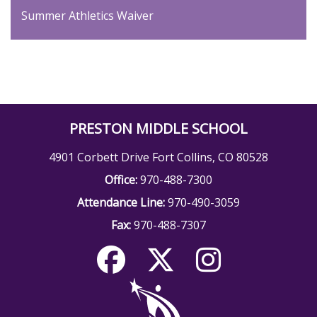
Summer Athletics Waiver
PRESTON MIDDLE SCHOOL
4901 Corbett Drive Fort Collins, CO 80528
Office:
970-488-7300
Attendance Line:
970-490-3059
Fax:
970-488-7307