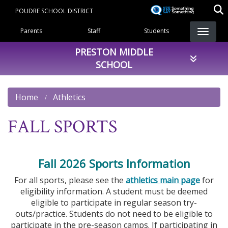
Skip
POUDRE SCHOOL DISTRICT
to
Landing Page Menu
main
Parents
Staff
Students
content
PRESTON MIDDLE
SCHOOL
Home
Athletics
FALL SPORTS
Fall 2026 Sports Information
For all sports, please see the
athletics main page
for
eligibility information. A student must be deemed
eligible to participate in regular season try-
outs/practice. Students do not need to be eligible to
participate in the pre-season camps. If participating in