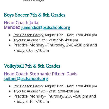
Boys Soccer 7th & 8th Grades
Head Coach Julia
Mendez
jumendez@psdschools.org
Pre-Season Camp:
August 12th - 14th; 2:30-4:00 pm
Tryouts:
August 19th - 21st; 2:45-4:30 pm
Practice:
Monday -Thursday, 2:45-4:30 pm and
Friday, 6:00-7:10 am
Volleyball 7th & 8th Grades
Head Coach Stephanie Pitner-Davis
spitner@psdschools.org
Pre-Season Camp
: August 12th - 14th; 2:30-4:00 pm
Tryouts
: August 19th - 21st; 2:30-4:30 pm
Practice
: Monday-Thursday, 2:30-4:30 pm and
Friday, 6:10-7:10 am