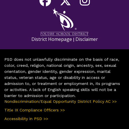
District Homepage
Disclaimer
|
PSD does not unlawfully discriminate on the basis of race,
color, creed, religion, national origin, ancestry, sex, sexual
orientation, gender identity, gender expression, marital
status, veteran status, age or disability in access or
admission to, or treatment or employment in, its programs
or activities. A lack of English speaking skills will not be a
barrier to admission or participation.
Nondiscrimination/Equal Opportunity District Policy AC >>
Title IX Compliance Officers >>
Accessibility in PSD >>