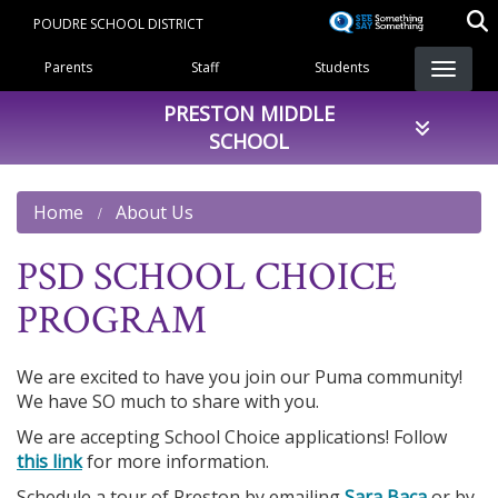
Skip
POUDRE SCHOOL DISTRICT
to
Landing Page Menu
main
Parents
Staff
Students
content
PRESTON MIDDLE
SCHOOL
Home
About Us
PSD SCHOOL CHOICE
PROGRAM
We are excited to have you join our Puma community!
We have SO much to share with you.
We are accepting School Choice applications! Follow
this link
for more information.
Schedule a tour of Preston by emailing
Sara Baca
or by