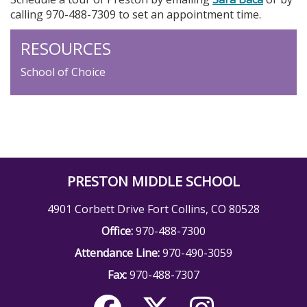
calling 970-488-7309 to set an appointment time.
RESOURCES
School of Choice
PRESTON MIDDLE SCHOOL
4901 Corbett Drive Fort Collins, CO 80528
Office:
970-488-7300
Attendance Line:
970-490-3059
Fax:
970-488-7307