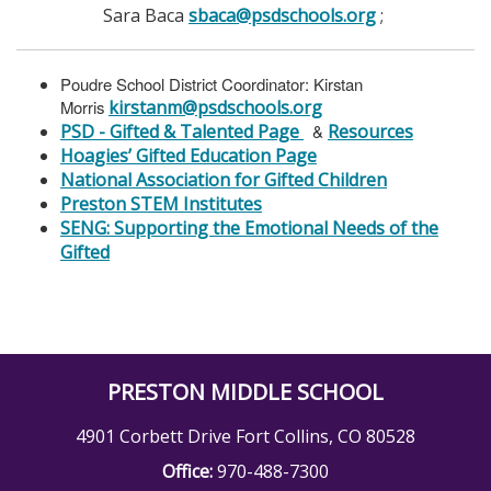
Sara Baca
sbaca@psdschools.org
;
Poudre School District Coordinator: Kirstan
Morris
kirstanm@psdschools.org
PSD - Gifted & Talented Page
&
Resources
Hoagies’ Gifted Education Page
National Association for Gifted Children
Preston STEM Institutes
SENG: Supporting the Emotional Needs of the
Gifted
PRESTON MIDDLE SCHOOL
4901 Corbett Drive Fort Collins, CO 80528
Office:
970-488-7300