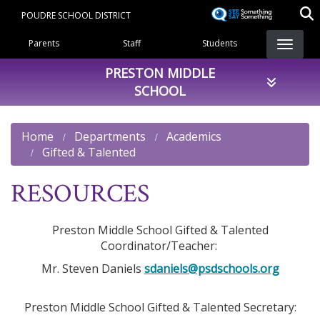
Skip
POUDRE SCHOOL DISTRICT
to
Landing Page Menu
main
Parents
Staff
Students
content
PRESTON MIDDLE
SCHOOL
Home
Departments
Academics
Gifted & Talented
RESOURCES
Preston Middle School Gifted & Talented
Coordinator/Teacher:
Mr. Steven Daniels
sdaniels@psdschools.org
Preston Middle School Gifted & Talented Secretary: