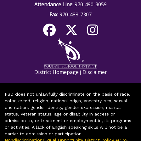
Attendance Line:
970-490-3059
Fax:
970-488-7307
District Homepage
Disclaimer
|
PSD does not unlawfully discriminate on the basis of race,
color, creed, religion, national origin, ancestry, sex, sexual
orientation, gender identity, gender expression, marital
status, veteran status, age or disability in access or
admission to, or treatment or employment in, its programs
or activities. A lack of English speaking skills will not be a
barrier to admission or participation.
Nondiscrimination/Equal Opportunity District Policy AC >>