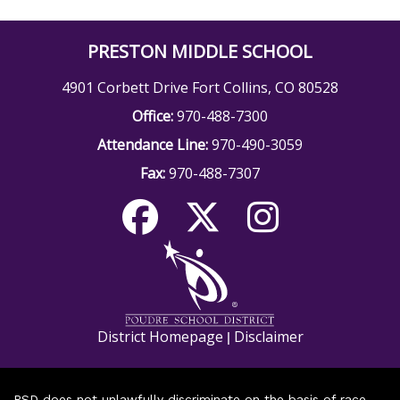
PRESTON MIDDLE SCHOOL
4901 Corbett Drive Fort Collins, CO 80528
Office:
970-488-7300
Attendance Line:
970-490-3059
Fax:
970-488-7307
District Homepage
Disclaimer
|
PSD does not unlawfully discriminate on the basis of race,