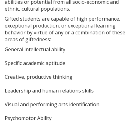
abilities or potential from all socio-economic and
ethnic, cultural populations.
Gifted students are capable of high performance,
exceptional production, or exceptional learning
behavior by virtue of any or a combination of these
areas of giftedness:
General intellectual ability
Specific academic aptitude
Creative, productive thinking
Leadership and human relations skills
Visual and performing arts identification
Psychomotor Ability