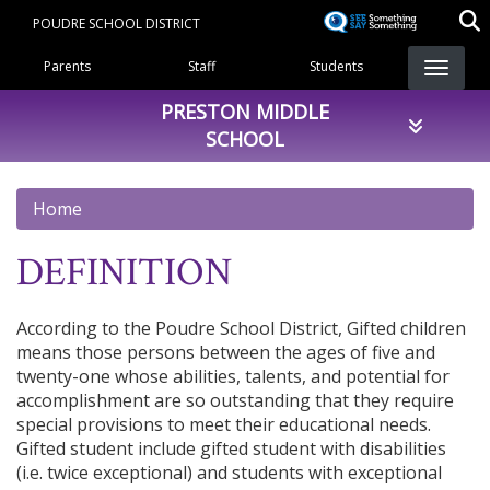
Skip
POUDRE SCHOOL DISTRICT
to
Landing Page Menu
main
Parents
Staff
Students
content
PRESTON MIDDLE
SCHOOL
Home
DEFINITION
According to the Poudre School District, Gifted children
means those persons between the ages of five and
twenty-one whose abilities, talents, and potential for
accomplishment are so outstanding that they require
special provisions to meet their educational needs.
Gifted student include gifted student with disabilities
(i.e. twice exceptional) and students with exceptional