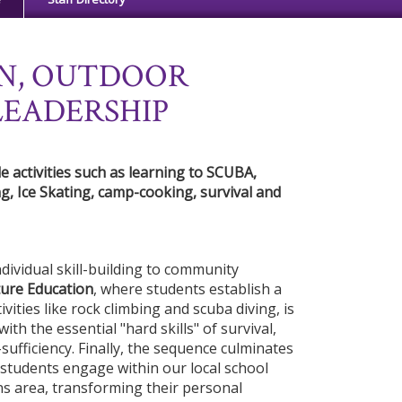
N, OUTDOOR
LEADERSHIP
 activities such as learning to SCUBA,
g, Ice Skating, camp-cooking, survival and
ividual skill-building to community
ure Education
, where students establish a
ivities like rock climbing and scuba diving, is
ith the essential "hard skills" of survival,
sufficiency. Finally, the sequence culminates
students engage within our local school
ns area, transforming their personal