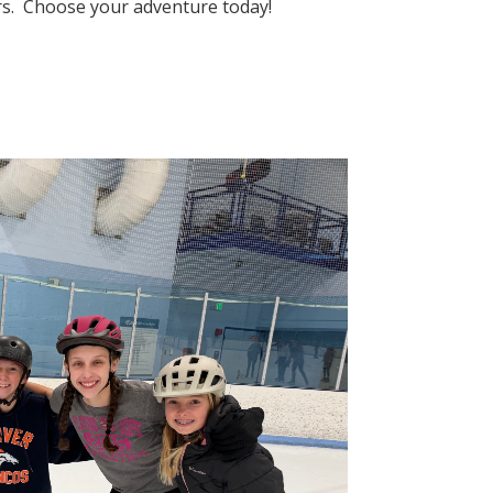
eers. Choose your adventure today!