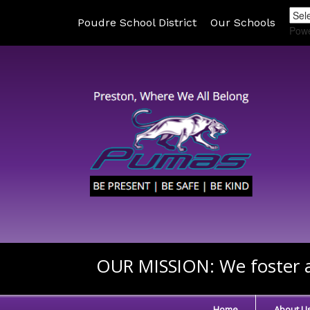
Poudre School District
Our Schools
Pow
OUR MISSION:
We foster a
Home
About U