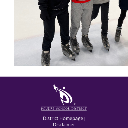
M
District Homepage
|
Disclaimer