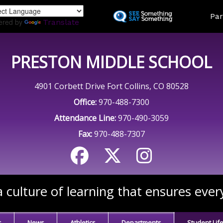
Skip
Land
Par
to
ered by
Translate
main
content
PRESTON MIDDLE SCHOOL
4901 Corbett Drive Fort Collins, CO 80528
Office:
970-488-7300
Attendance Line:
970-490-3059
Fax:
970-488-7307
 culture of learning that ensures ever
s
News
Athletics
Departments
Student Lif