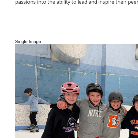
passions into the ability to lead and inspire their p
Single Image