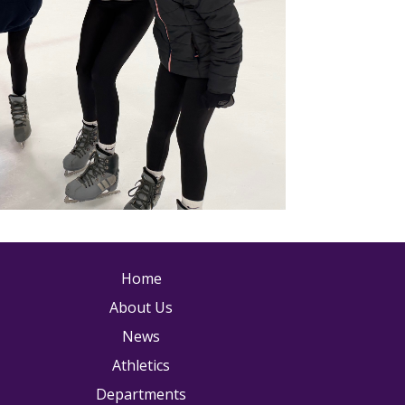
ain navigation
Home
About Us
News
Athletics
Departments