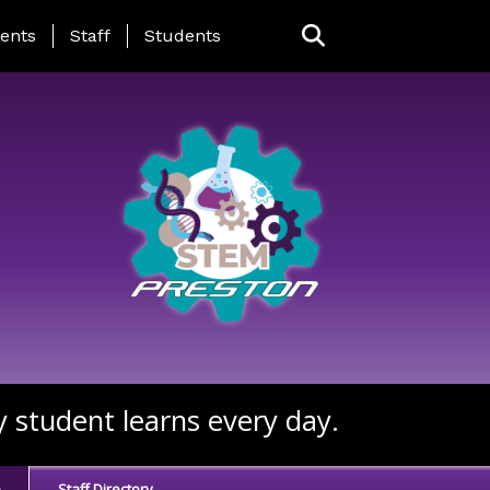
ing Page Menu
ents
Staff
Students
y student learns every day.
e
Staff Directory