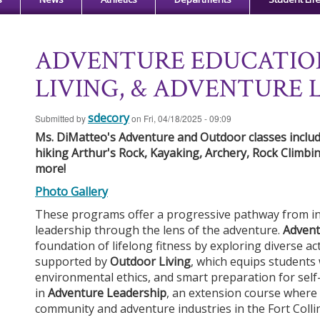
ADVENTURE EDUCATIO
LIVING, & ADVENTURE 
sdecory
Submitted by
on
Fri, 04/18/2025 - 09:09
Ms. DiMatteo's Adventure and Outdoor classes include
hiking Arthur's Rock, Kayaking, Archery, Rock Climbin
more!
Ph
o
t
o
G
a
ll
er
y
These programs offer a progressive pathway from ind
leadership through the lens of the adventure.
Advent
foundation of lifelong fitness by exploring diverse act
supported by
Outdoor Living
, which equips students w
environmental ethics, and smart preparation for self-
in
Adventure Leadership
, an extension course where 
community and adventure industries in the Fort Colli