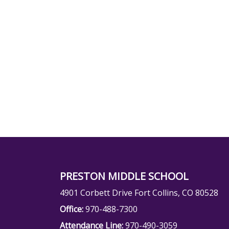
PRESTON MIDDLE SCHOOL
4901 Corbett Drive Fort Collins, CO 80528
Office:
970-488-7300
Attendance Line:
970-490-3059