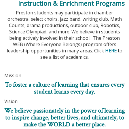
Instruction & Enrichment Programs
Preston students may participate in chamber
orchestra, select choirs, jazz band, writing club, Math
Counts, drama productions, outdoor club, Robotics,
Science Olympiad, and more. We believe in students
being actively involved in their school. The Preston
WEB (Where Everyone Belongs) program offers
leadership opportunities in many areas. Click
HERE
to
see a list of academics.
Mission
To foster a culture of learning that ensures every
student learns every day.
Vision
We believe passionately in the power of learning
to inspire change, better lives, and ultimately, to
make the WORLD a better place.