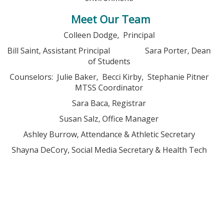
Meet Our Team
Colleen Dodge, Principal
Bill Saint, Assistant Principal Sara Porter, Dean
of Students
Counselors: Julie Baker, Becci Kirby, Stephanie Pitner
MTSS Coordinator
Sara Baca, Registrar
Susan Salz, Office Manager
Ashley Burrow, Attendance & Athletic Secretary
Shayna DeCory, Social Media Secretary & Health Tech