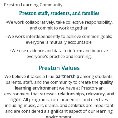
Preston Learning Community
Preston staff, students, and families
•We work collaboratively, take collective responsibility,
and commit to work together.
•We work interdependently to achieve common goals;
everyone is mutually accountable.
•We use evidence and data to inform and improve
everyone's practice and learning.
Preston Values
We believe it takes a true
partnership
among students,
parents, staff, and the community to create the
quality
learning environment
we have at Preston-an
environment that stresses
relationships, relevancy, and
rigor
. All programs, core academics, and electives
including music, art, drama, and athletics are important
and are considered a significant aspect of our learning
environment.