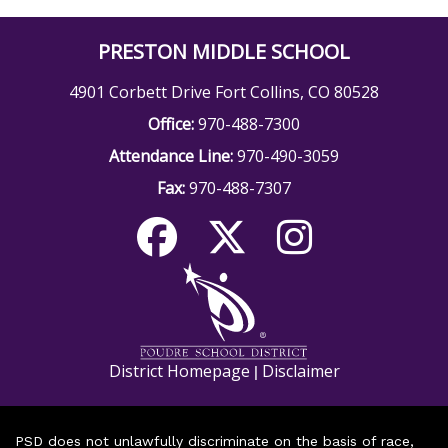
PRESTON MIDDLE SCHOOL
4901 Corbett Drive Fort Collins, CO 80528
Office:
970-488-7300
Attendance Line:
970-490-3059
Fax:
970-488-7307
District Homepage
Disclaimer
|
PSD does not unlawfully discriminate on the basis of race,