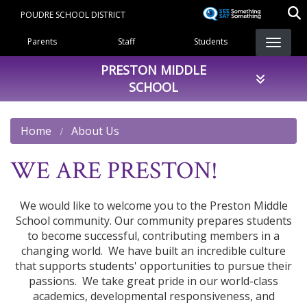
Skip
POUDRE SCHOOL DISTRICT
to
Landing Page Menu
main
Parents
Staff
Students
content
PRESTON MIDDLE
SCHOOL
Home
About Us
WE ARE PRESTON!
We would like to welcome you to the Preston Middle
School community. Our community prepares students
to become successful, contributing members in a
changing world. We have built an incredible culture
that supports students' opportunities to pursue their
passions. We take great pride in our world-class
academics, developmental responsiveness, and