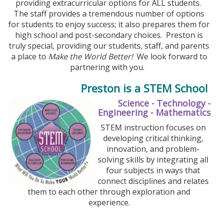
providing extracurricular options for ALL students.
The staff provides a tremendous number of options
for students to enjoy success; it also prepares them for
high school and post-secondary choices. Preston is
truly special, providing our students, staff, and parents
a place to
Make the World Better!
We look forward to
partnering with you.
Preston is a STEM School
Science - Technology -
Engineering - Mathematics
STEM instruction focuses on
developing critical thinking,
innovation, and problem-
solving skills by integrating all
four subjects in ways that
connect disciplines and relates
them to each other through exploration and
experience.