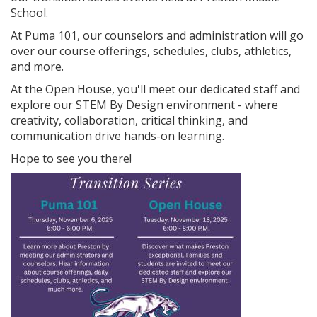
School.
At Puma 101, our counselors and administration will go
over our course offerings, schedules, clubs, athletics,
and more.
At the Open House, you'll meet our dedicated staff and
explore our STEM By Design environment - where
creativity, collaboration, critical thinking, and
communication drive hands-on learning.
Hope to see you there!