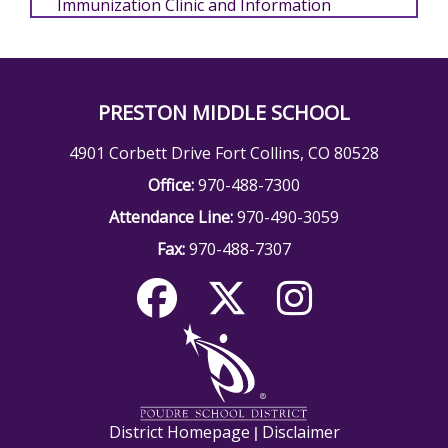
Immunization Clinic and Information
PRESTON MIDDLE SCHOOL
4901 Corbett Drive Fort Collins, CO 80528
Office:
970-488-7300
Attendance Line:
970-490-3059
Fax:
970-488-7307
District Homepage
Disclaimer
|