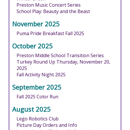
Preston Music Concert Series
School Play: Beauty and the Beast
November 2025
Puma Pride Breakfast Fall 2025
October 2025
Preston Middle School Transition Series
Turkey Round Up Thursday, November 20,
2025
Fall Activity Night 2025
September 2025
Fall 2025 Color Run
August 2025
Lego Robotics Club
Picture Day Orders and Info