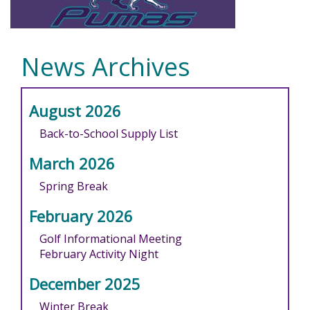
News Archives
August 2026
Back-to-School Supply List
March 2026
Spring Break
February 2026
Golf Informational Meeting
February Activity Night
December 2025
Winter Break