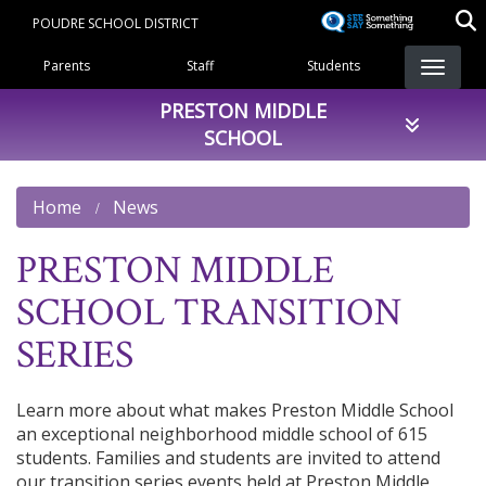
Skip
POUDRE SCHOOL DISTRICT
to
Landing Page Menu
main
Parents
Staff
Students
content
PRESTON MIDDLE
SCHOOL
Home
News
PRESTON MIDDLE
SCHOOL TRANSITION
SERIES
Learn more about what makes Preston Middle School
an exceptional neighborhood middle school of 615
students. Families and students are invited to attend
our transition series events held at Preston Middle