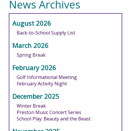
News Archives
August 2026
Back-to-School Supply List
March 2026
Spring Break
February 2026
Golf Informational Meeting
February Activity Night
December 2025
Winter Break
Preston Music Concert Series
School Play: Beauty and the Beast