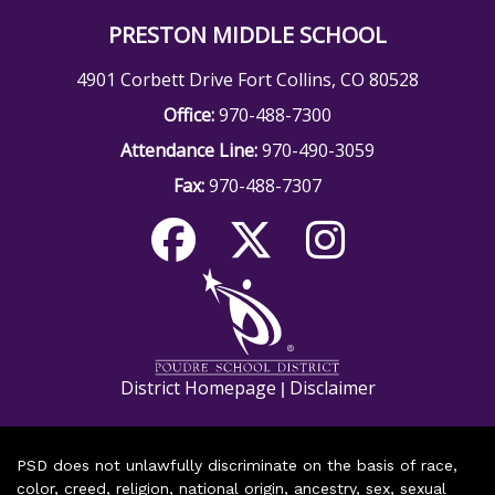
PRESTON MIDDLE SCHOOL
4901 Corbett Drive Fort Collins, CO 80528
Office:
970-488-7300
Attendance Line:
970-490-3059
Fax:
970-488-7307
District Homepage
Disclaimer
|
PSD does not unlawfully discriminate on the basis of race,
color, creed, religion, national origin, ancestry, sex, sexual