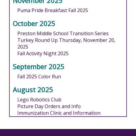
November 2025
Puma Pride Breakfast Fall 2025
October 2025
Preston Middle School Transition Series
Turkey Round Up Thursday, November 20,
2025
Fall Activity Night 2025
September 2025
Fall 2025 Color Run
August 2025
Lego Robotics Club
Picture Day Orders and Info
Immunization Clinic and Information