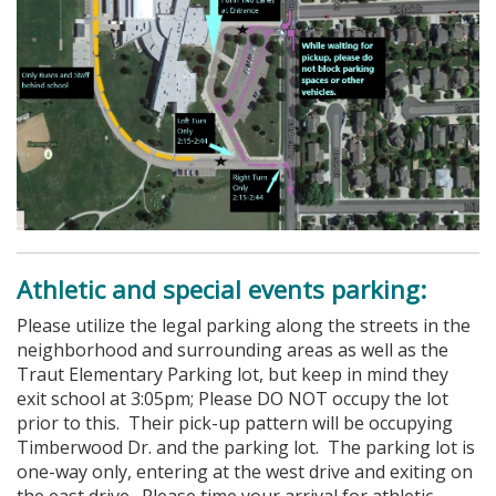
Athletic and special events parking:
Please utilize the legal parking along the streets in the
neighborhood and surrounding areas as well as the
Traut Elementary Parking lot, but keep in mind they
exit school at 3:05pm; Please DO NOT occupy the lot
prior to this. Their pick-up pattern will be occupying
Timberwood Dr. and the parking lot. The parking lot is
one-way only, entering at the west drive and exiting on
the east drive. Please time your arrival for athletic