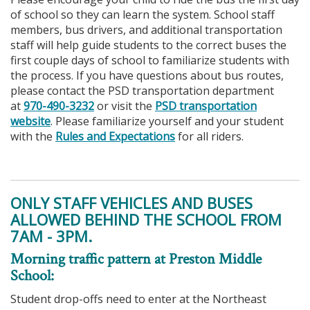
of school so they can learn the system. School staff
members, bus drivers, and additional transportation
staff will help guide students to the correct buses the
first couple days of school to familiarize students with
the process. If you have questions about bus routes,
please contact the PSD transportation department
at
970-490-3232
or visit the
PSD transportation
website
. Please familiarize yourself and your student
with the
Rules and Expectations
for all riders.
ONLY STAFF VEHICLES AND BUSES
ALLOWED BEHIND THE SCHOOL FROM
7AM - 3PM.
Morning traffic pattern at Preston Middle
School:
Student drop-offs need to enter at the Northeast