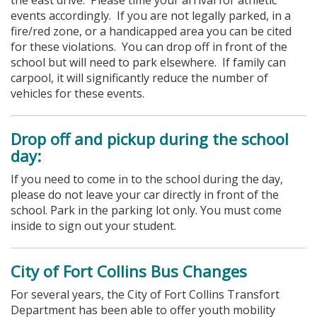
events accordingly. If you are not legally parked, in a
fire/red zone, or a handicapped area you can be cited
for these violations.
You can drop off in front of the
school but will need to park elsewhere. If family can
carpool, it will significantly reduce the number of
vehicles for these events.
Drop off and pickup during the school
day:
If you need to come in to the school during the day,
please do not leave your car directly in front of the
school. Park in the parking lot only. You must come
inside to sign out your student.
City of Fort Collins Bus Changes
For several years, the City of Fort Collins Transfort
Department has been able to offer youth mobility