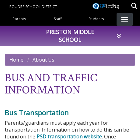
Skip
POUDRE SCHOOL DISTRICT
to
Landing Page Menu
main
Parents
Staff
Students
content
PRESTON MIDDLE
SCHOOL
Home
About Us
BUS AND TRAFFIC
INFORMATION
Bus Transportation
Parents/guardians must apply each year for
transportation. Information on how to do this can be
found on the
PSD transportation website
. Once