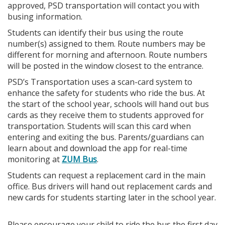
approved, PSD transportation will contact you with
busing information.
Students can identify their bus using the route
number(s) assigned to them. Route numbers may be
different for morning and afternoon. Route numbers
will be posted in the window closest to the entrance.
PSD’s Transportation uses a scan-card system to
enhance the safety for students who ride the bus. At
the start of the school year, schools will hand out bus
cards as they receive them to students approved for
transportation. Students will scan this card when
entering and exiting the bus. Parents/guardians can
learn about and download the app for real-time
monitoring at
ZUM Bus
.
Students can request a replacement card in the main
office. Bus drivers will hand out replacement cards and
new cards for students starting later in the school year.
Please encourage your child to ride the bus the first day