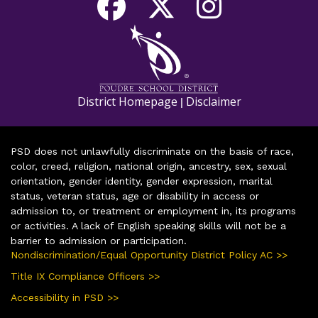
District Homepage
Disclaimer
|
PSD does not unlawfully discriminate on the basis of race,
color, creed, religion, national origin, ancestry, sex, sexual
orientation, gender identity, gender expression, marital
status, veteran status, age or disability in access or
admission to, or treatment or employment in, its programs
or activities. A lack of English speaking skills will not be a
barrier to admission or participation.
Nondiscrimination/Equal Opportunity District Policy AC >>
Title IX Compliance Officers >>
Accessibility in PSD >>