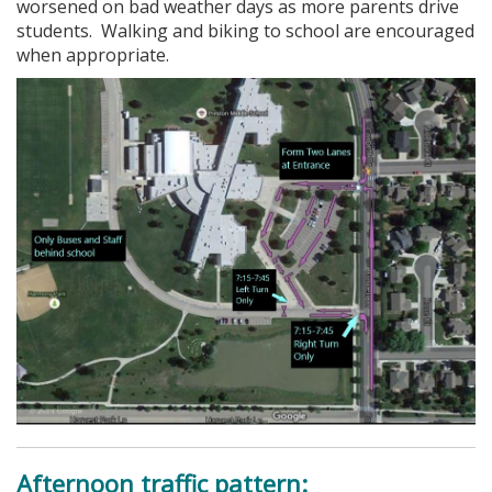
worsened on bad weather days as more parents drive
students. Walking and biking to school are encouraged
when appropriate.
Afternoon traffic pattern: