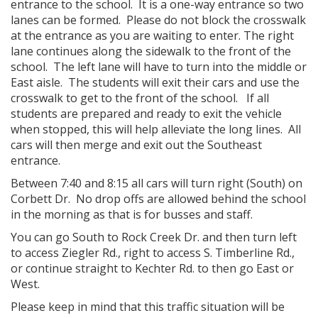
entrance to the school. It is a one-way entrance so two
lanes can be formed. Please do not block the crosswalk
at the entrance as you are waiting to enter. The right
lane continues along the sidewalk to the front of the
school. The left lane will have to turn into the middle or
East aisle. The students will exit their cars and use the
crosswalk to get to the front of the school. If all
students are prepared and ready to exit the vehicle
when stopped, this will help alleviate the long lines. All
cars will then merge and exit out the Southeast
entrance.
Between 7:40 and 8:15 all cars will turn right (South) on
Corbett Dr. No drop offs are allowed behind the school
in the morning as that is for busses and staff.
You can go South to Rock Creek Dr. and then turn left
to access Ziegler Rd., right to access S. Timberline Rd.,
or continue straight to Kechter Rd. to then go East or
West.
Please keep in mind that this traffic situation will be