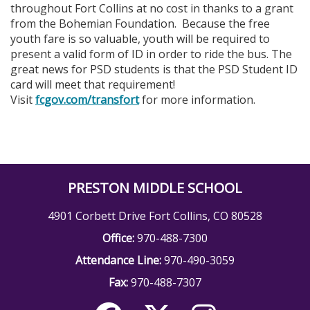
throughout Fort Collins at no cost in thanks to a grant
from the Bohemian Foundation. Because the free
youth fare is so valuable, youth will be required to
present a valid form of ID in order to ride the bus. The
great news for PSD students is that the PSD Student ID
card will meet that requirement!
Visit
fcgov.com/transfort
for more information.
PRESTON MIDDLE SCHOOL
4901 Corbett Drive Fort Collins, CO 80528
Office:
970-488-7300
Attendance Line:
970-490-3059
Fax:
970-488-7307