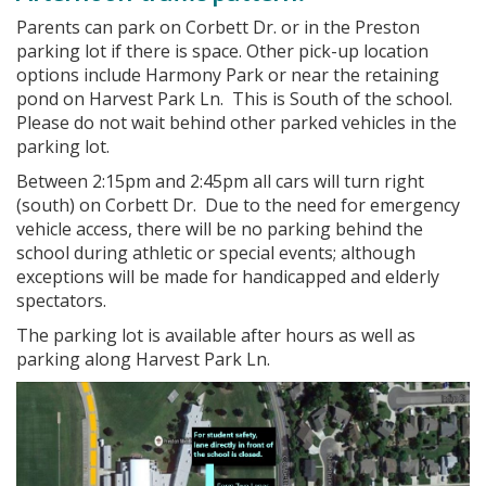
Parents can park on Corbett Dr. or in the Preston
parking lot if there is space. Other pick-up location
options include Harmony Park or near the retaining
pond on Harvest Park Ln. This is South of the school.
Please do not wait behind other parked vehicles in the
parking lot.
Between 2:15pm and 2:45pm all cars will turn right
(south) on Corbett Dr. Due to the need for emergency
vehicle access, there will be no parking behind the
school during athletic or special events; although
exceptions will be made for handicapped and elderly
spectators.
The parking lot is available after hours as well as
parking along Harvest Park Ln.