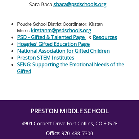
Sara Baca
sbaca@psdschools.org
;
Poudre School District Coordinator: Kirstan
Morris
kirstanm@psdschools.org
PSD - Gifted & Talented Page
&
Resources
Hoagies’ Gifted Education Page
National Association for Gifted Children
Preston STEM Institutes
SENG: Supporting the Emotional Needs of the
Gifted
PRESTON MIDDLE SCHOOL
4901 Corbett Drive Fort Collins, CO 80528
Office:
970-488-7300