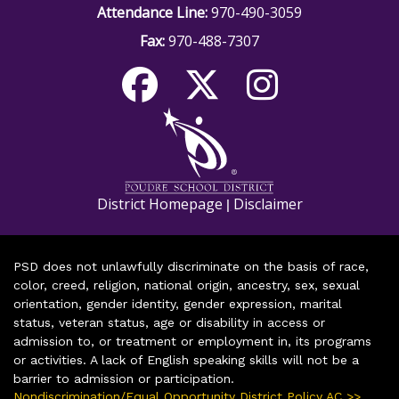
Attendance Line:
970-490-3059
Fax:
970-488-7307
District Homepage
Disclaimer
|
PSD does not unlawfully discriminate on the basis of race,
color, creed, religion, national origin, ancestry, sex, sexual
orientation, gender identity, gender expression, marital
status, veteran status, age or disability in access or
admission to, or treatment or employment in, its programs
or activities. A lack of English speaking skills will not be a
barrier to admission or participation.
Nondiscrimination/Equal Opportunity District Policy AC >>