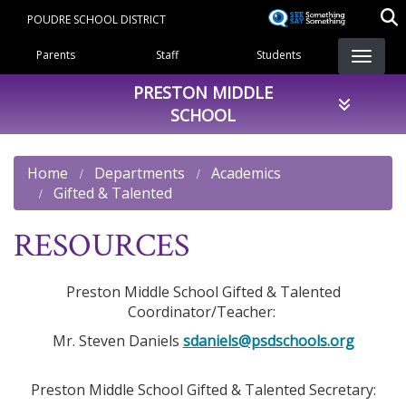
Skip
POUDRE SCHOOL DISTRICT
to
Landing Page Menu
main
Parents
Staff
Students
content
PRESTON MIDDLE
SCHOOL
Home
Departments
Academics
Gifted & Talented
RESOURCES
Preston Middle School Gifted & Talented
Coordinator/Teacher:
Mr. Steven Daniels
sdaniels@psdschools.org
Preston Middle School Gifted & Talented Secretary: