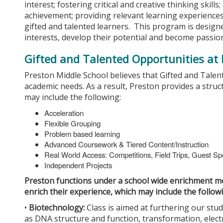
interest; fostering critical and creative thinking skill
achievement; providing relevant learning experiences
gifted and talented learners. This program is designe
interests, develop their potential and become passion
Gifted and Talented Opportunities at
Preston Middle School believes that Gifted and Talen
academic needs. As a result, Preston provides a stru
may include the following:
Acceleration
Flexible Grouping
Problem based learning
Advanced Coursework & Tiered Content/Instruction
Real World Access: Competitions, Field Trips, Guest S
Independent Projects
Preston functions under a school wide enrichment mo
enrich their experience, which may include the follow
•
Biotechnology:
Class is aimed at furthering our stud
as DNA structure and function, transformation, electr