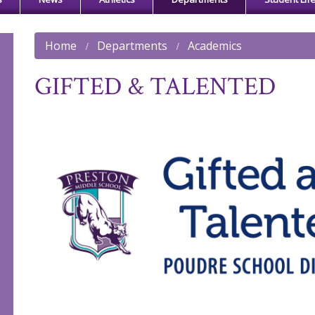
Home
Departments
Academics
GIFTED & TALENTED