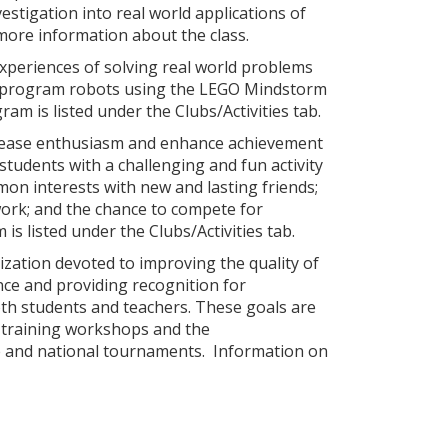
tigation into real world applications of
more information about the class.
xperiences of solving real world problems
nd program robots using the LEGO Mindstorm
am is listed under the Clubs/Activities tab.
crease enthusiasm and enhance achievement
tudents with a challenging and fun activity
mon interests with new and lasting friends;
ork; and the chance to compete for
s listed under the Clubs/Activities tab.
ization devoted to improving the quality of
ence and providing recognition for
oth students and teachers. These goals are
, training workshops and the
te and national tournaments. Information on