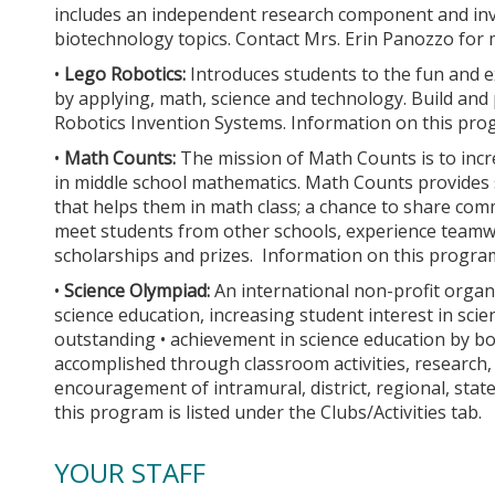
includes an independent research component and inves
biotechnology topics. Contact Mrs. Erin Panozzo for 
•
Lego Robotics:
Introduces students to the fun and e
by applying, math, science and technology. Build a
Robotics Invention Systems. Information on this progr
•
Math Counts:
The mission of Math Counts is to in
in middle school mathematics. Math Counts provides s
that helps them in math class; a chance to share com
meet students from other schools, experience teamw
scholarships and prizes. Information on this program i
•
Science Olympiad:
An international non-profit organ
science education, increasing student interest in sci
outstanding • achievement in science education by b
accomplished through classroom activities, research
encouragement of intramural, district, regional, sta
this program is listed under the Clubs/Activities tab.
YOUR STAFF