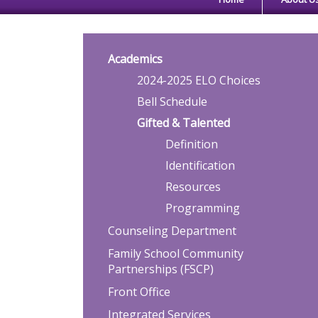
Main navigation
Academics
2024-2025 ELO Choices
Bell Schedule
Gifted & Talented
Definition
Identification
Resources
Programming
Counseling Department
Family School Community
Partnerships (FSCP)
Front Office
Integrated Services