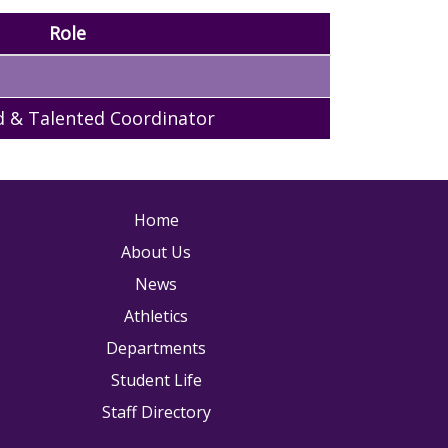
Role
d & Talented Coordinator
ain navigation
Home
About Us
News
Athletics
Departments
Student Life
Staff Directory