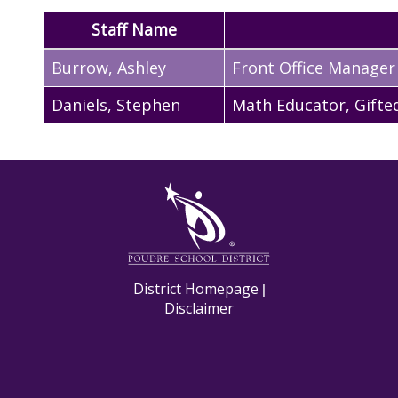
Staff Name
Burrow
,
Ashley
Front Office Manager
Daniels
,
Stephen
Math Educator, Gifte
M
District Homepage
|
Disclaimer