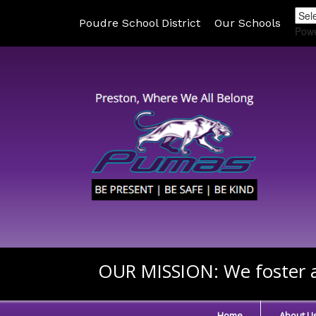
Poudre School District
Our Schools
Pow
OUR MISSION:
We foster a
Home
About U