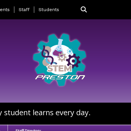
ing Page Menu
ents
Staff
Students
y student learns every day.
e
Staff Directory