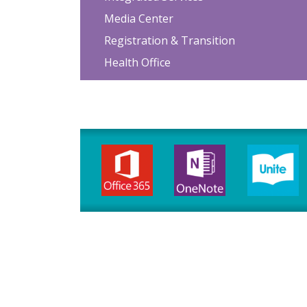
Media Center
Registration & Transition
Health Office