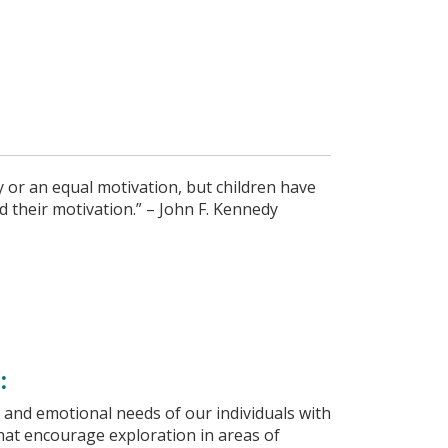
ty or an equal motivation, but children have
and their motivation.” – John F. Kennedy
:
 and emotional needs of our individuals with
that encourage exploration in areas of