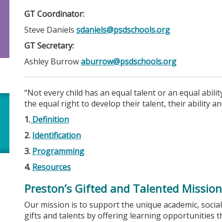
GT Coordinator:
Steve Daniels
sdaniels@psdschools.org
GT Secretary:
Ashley Burrow
aburrow@psdschools.org
“Not every child has an equal talent or an equal abili
the equal right to develop their talent, their ability 
1.
Definition
2.
Identification
3.
Programming
4.
Resources
Preston’s Gifted and Talented Mission
Our mission is to support the unique academic, social
gifts and talents by offering learning opportunities 