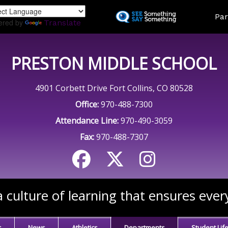
Skip
Land
Par
to
ered by
Translate
main
content
PRESTON MIDDLE SCHOOL
4901 Corbett Drive Fort Collins, CO 80528
Office:
970-488-7300
Attendance Line:
970-490-3059
Fax:
970-488-7307
 culture of learning that ensures ever
s
News
Athletics
Departments
Student Lif