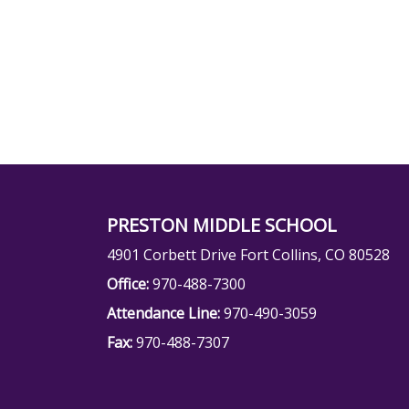
PRESTON MIDDLE SCHOOL
4901 Corbett Drive Fort Collins, CO 80528
Office:
970-488-7300
Attendance Line:
970-490-3059
Fax:
970-488-7307