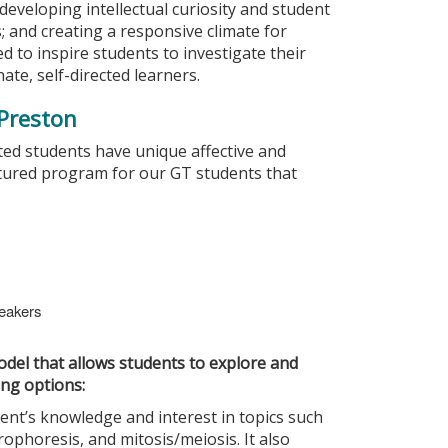
s; developing intellectual curiosity and student
; and creating a responsive climate for
d to inspire students to investigate their
ate, self-directed learners.
 Preston
ted students have unique affective and
ctured program for our GT students that
peakers
del that allows students to explore and
ing options:
ent’s knowledge and interest in topics such
ophoresis, and mitosis/meiosis. It also