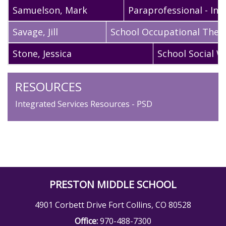
Samuelson
,
Mark
Paraprofessional - Int
Savage
,
Jill
School Occupational Ther
Stone
,
Jessica
School Social W
RESOURCES
Integrated Services Resources - PSD
PRESTON MIDDLE SCHOOL
4901 Corbett Drive Fort Collins, CO 80528
Office:
970-488-7300