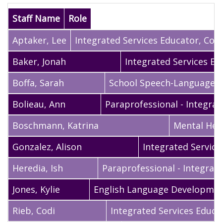
Staff Name
Role
Aptaker
,
Lee
Integrated Services Educator, Coac
Baker
,
Jonah
Integrated Services E
Boffa
,
Sarah
School Speech-Language S
Bolieau
,
Ann
Paraprofessional - Integrat
Boschmann
,
Katrina
Mental Heal
Gonzalez
,
Alison
Integrated Servic
Heredia
,
Ish
Paraprofessional - Integrat
Jones
,
Kylie
English Language Development
Rieb
,
Codi
Integrated Services Educa