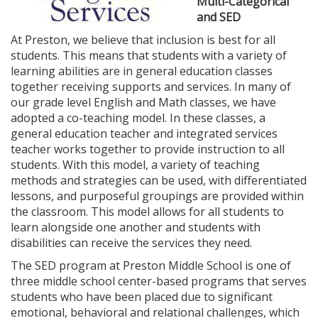
Multi-Categorical
and SED
At Preston, we believe that inclusion is best for all
students. This means that students with a variety of
learning abilities are in general education classes
together receiving supports and services. In many of
our grade level English and Math classes, we have
adopted a co-teaching model. In these classes, a
general education teacher and integrated services
teacher works together to provide instruction to all
students. With this model, a variety of teaching
methods and strategies can be used, with differentiated
lessons, and purposeful groupings are provided within
the classroom. This model allows for all students to
learn alongside one another and students with
disabilities can receive the services they need.
The SED program at Preston Middle School is one of
three middle school center-based programs that serves
students who have been placed due to significant
emotional, behavioral and relational challenges, which