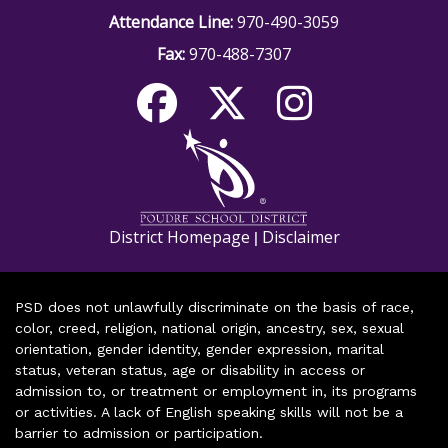
Attendance Line:
970-490-3059
Fax:
970-488-7307
District Homepage
Disclaimer
|
PSD does not unlawfully discriminate on the basis of race,
color, creed, religion, national origin, ancestry, sex, sexual
orientation, gender identity, gender expression, marital
status, veteran status, age or disability in access or
admission to, or treatment or employment in, its programs
or activities. A lack of English speaking skills will not be a
barrier to admission or participation.