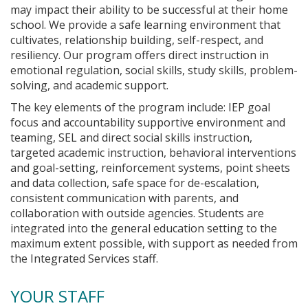
may impact their ability to be successful at their home
school. We provide a safe learning environment that
cultivates, relationship building, self-respect, and
resiliency. Our program offers direct instruction in
emotional regulation, social skills, study skills, problem-
solving, and academic support.
The key elements of the program include: IEP goal
focus and accountability supportive environment and
teaming, SEL and direct social skills instruction,
targeted academic instruction, behavioral interventions
and goal-setting, reinforcement systems, point sheets
and data collection, safe space for de-escalation,
consistent communication with parents, and
collaboration with outside agencies. Students are
integrated into the general education setting to the
maximum extent possible, with support as needed from
the Integrated Services staff.
YOUR STAFF