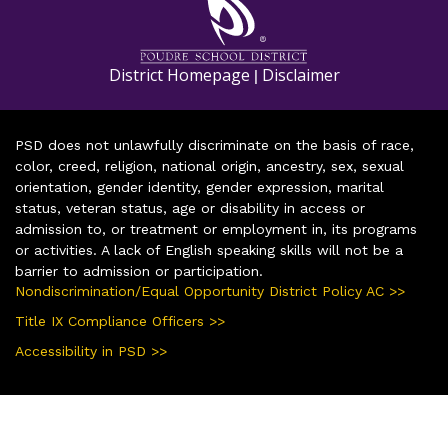
District Homepage
Disclaimer
|
PSD does not unlawfully discriminate on the basis of race,
color, creed, religion, national origin, ancestry, sex, sexual
orientation, gender identity, gender expression, marital
status, veteran status, age or disability in access or
admission to, or treatment or employment in, its programs
or activities. A lack of English speaking skills will not be a
barrier to admission or participation.
Nondiscrimination/Equal Opportunity District Policy AC >>
Title IX Compliance Officers >>
Accessibility in PSD >>