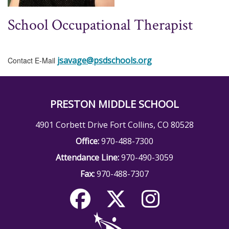
School Occupational Therapist
jsavage@psdschools.org
Contact E-Mail
PRESTON MIDDLE SCHOOL
4901 Corbett Drive Fort Collins, CO 80528
Office:
970-488-7300
Attendance Line:
970-490-3059
Fax:
970-488-7307