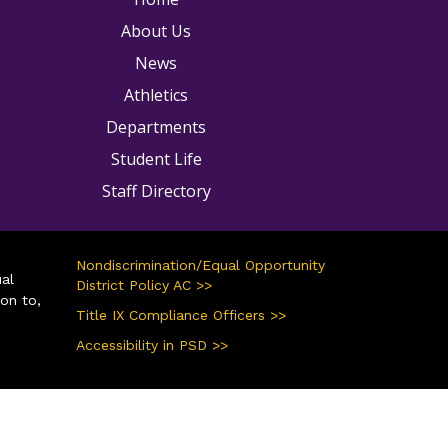
About Us
News
Athletics
Departments
Student Life
Staff Directory
Nondiscrimination/Equal Opportunity
ual
District Policy AC >>
ion to,
Title IX Compliance Officers >>
Accessibility in PSD >>