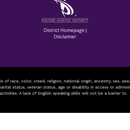
District Homepage
|
Disclaimer
of race, color, creed, religion, national origin, ancestry, sex, sex
arital status, veteran status, age or disability in access or admiss
ivities. A lack of English speaking skills will not be a barrier to