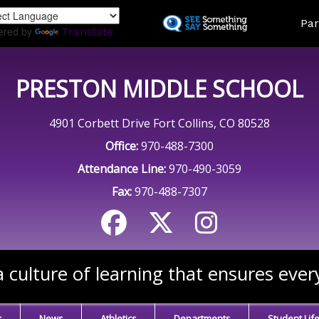
Skip
Land
Par
to
ered by
Translate
main
content
PRESTON MIDDLE SCHOOL
4901 Corbett Drive Fort Collins, CO 80528
Office:
970-488-7300
Attendance Line:
970-490-3059
Fax:
970-488-7307
 culture of learning that ensures ever
s
News
Athletics
Departments
Student Lif