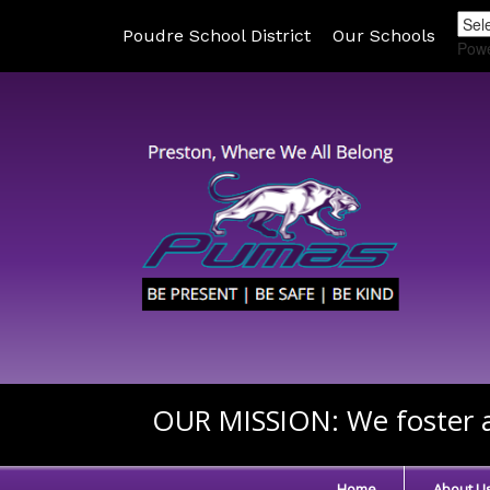
Poudre School District
Our Schools
Pow
OUR MISSION:
We foster a
Home
About U