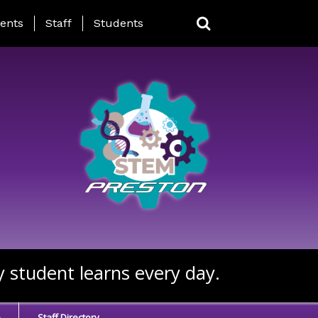
ing Page Menu
ents
Staff
Students
y student learns every day.
e
Staff Directory