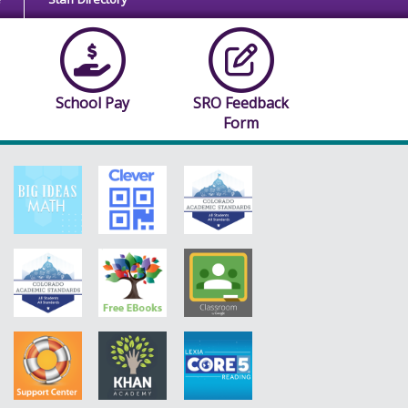
School Pay
SRO Feedback
Form