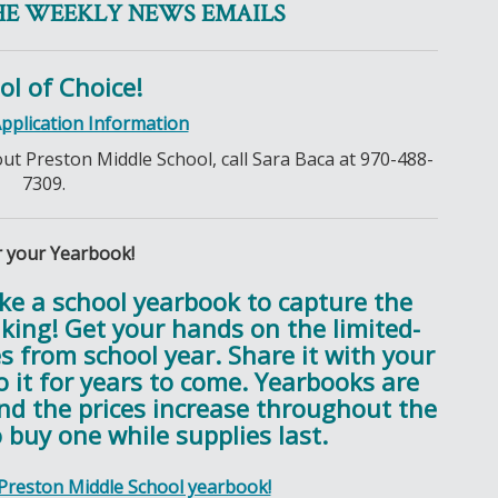
HE WEEKLY NEWS EMAILS
ol of Choice!
Application Information
out Preston Middle School, call Sara Baca at 970-488-
7309.
 your Yearbook!
ike a school yearbook to capture the
ing! Get your hands on the limited-
es from school year. Share it with your
 it for years to come. Yearbooks are
and the prices increase throughout the
 buy one while supplies last.
 Preston Middle School yearbook!