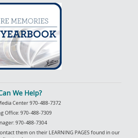
Can We Help?
Media Center 970-488-7372
 Office: 970-488-7309
nager: 970-488-7304
o contact them on their LEARNING PAGES found in our