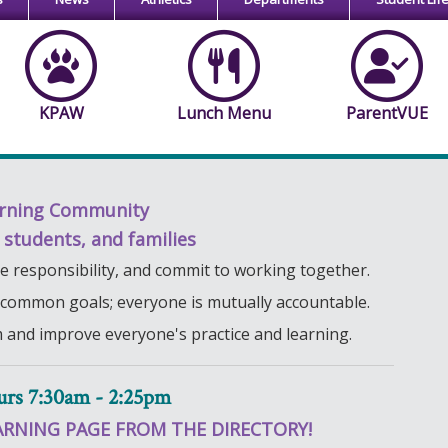
KPAW
Lunch Menu
ParentVUE
rning Community
, students, and families
ive responsibility, and commit to working together.
 common goals; everyone is mutually accountable.
m and improve everyone's practice and learning.
urs 7:30am - 2:25pm
ARNING PAGE FROM THE DIRECTORY!