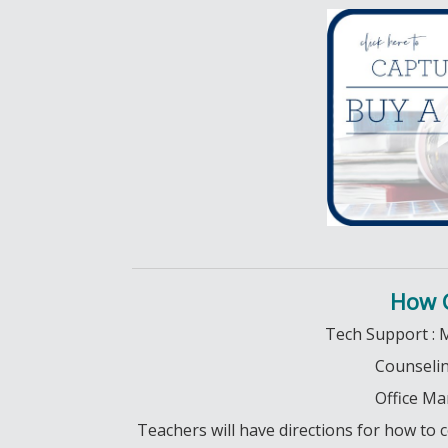
How 
Tech Support : 
Counseling
Office Ma
Teachers will have directions for how t