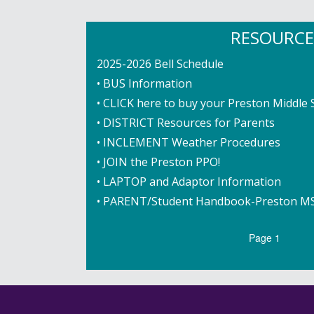
RESOURCE
2025-2026 Bell Schedule
• BUS Information
• CLICK here to buy your Preston Middle 
• DISTRICT Resources for Parents
• INCLEMENT Weather Procedures
• JOIN the Preston PPO!
• LAPTOP and Adaptor Information
• PARENT/Student Handbook-Preston M
Pagination
Page 1