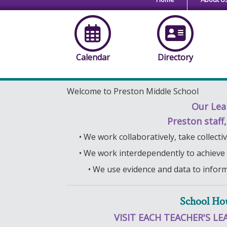
Calendar
Directory
Welcome to Preston Middle School
Our Lea
Preston staff
• We work collaboratively, take collect
• We work interdependently to achieve
• We use evidence and data to infor
School Ho
VISIT EACH TEACHER'S LE