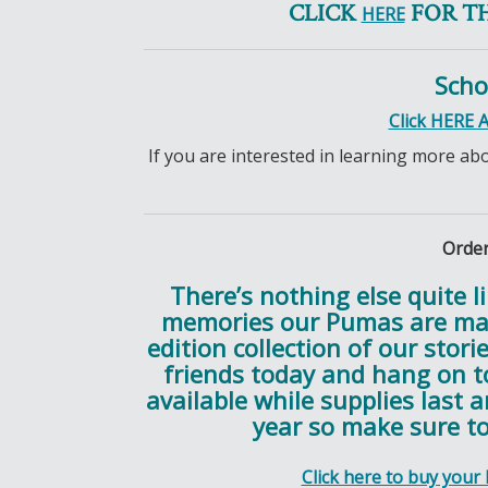
CLICK
FOR T
HERE
Scho
Click HERE 
If you are interested in learning more ab
Order
There’s nothing else quite l
memories our Pumas are mak
edition collection of our stori
friends today and hang on to
available while supplies last 
year so make sure to
Click here to buy your