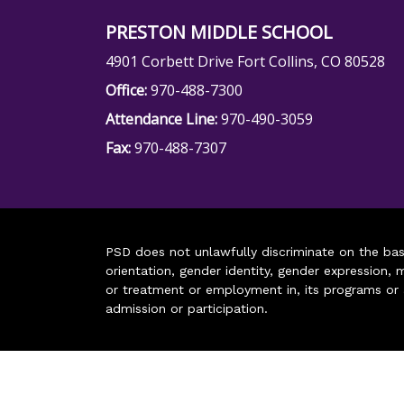
PRESTON MIDDLE SCHOOL
4901 Corbett Drive Fort Collins, CO 80528
Office:
970-488-7300
Attendance Line:
970-490-3059
Fax:
970-488-7307
PSD does not unlawfully discriminate on the basis 
orientation, gender identity, gender expression, m
or treatment or employment in, its programs or act
admission or participation.