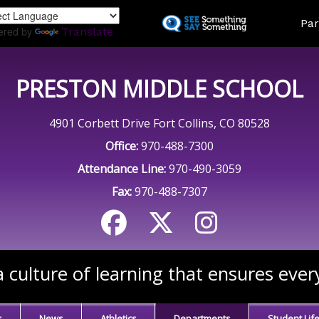
Skip
Land
Par
to
ered by
Translate
main
content
PRESTON MIDDLE SCHOOL
4901 Corbett Drive Fort Collins, CO 80528
Office:
970-488-7300
Attendance Line:
970-490-3059
Fax:
970-488-7307
 culture of learning that ensures ever
s
News
Athletics
Departments
Student Lif