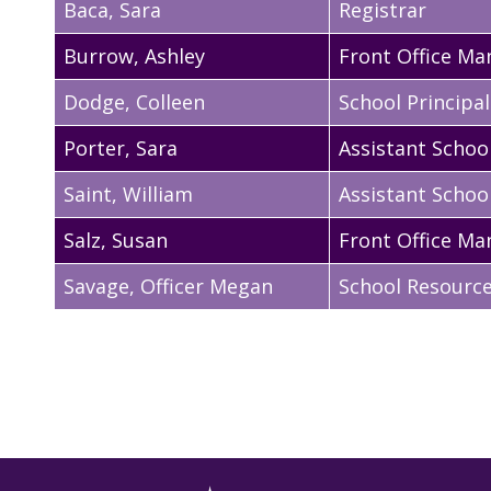
Baca
,
Sara
Registrar
Burrow
,
Ashley
Front Office Ma
Dodge
,
Colleen
School Principal
Porter
,
Sara
Assistant School
Saint
,
William
Assistant School
Salz
,
Susan
Front Office Ma
Savage
,
Officer Megan
School Resource 