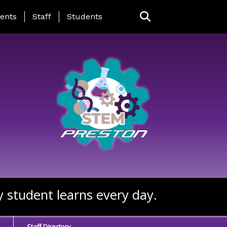
ing Page Menu
ents
Staff
Students
y student learns every day.
e
Staff Directory