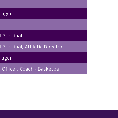
nager
 Principal
 Principal, Athletic Director
nager
Officer, Coach - Basketball