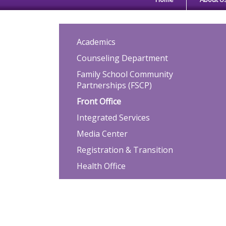
Main navigation
Academics
Counseling Department
Family School Community
Partnerships (FSCP)
Front Office
Integrated Services
Media Center
Registration & Transition
Health Office