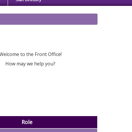
Welcome to the Front Office!
How may we help you?
Role