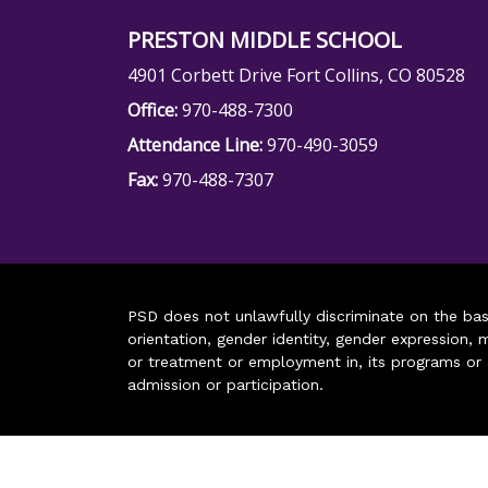
PRESTON MIDDLE SCHOOL
4901 Corbett Drive Fort Collins, CO 80528
Office:
970-488-7300
Attendance Line:
970-490-3059
Fax:
970-488-7307
PSD does not unlawfully discriminate on the basis 
orientation, gender identity, gender expression, m
or treatment or employment in, its programs or act
admission or participation.