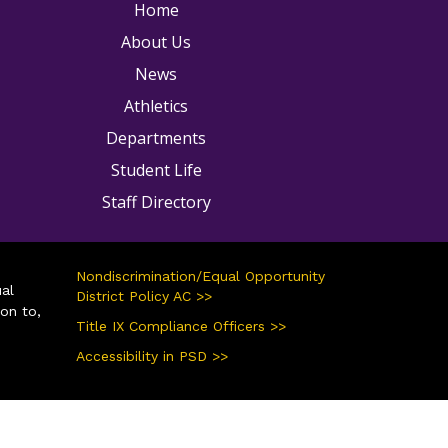
ain navigation
Home
About Us
News
Athletics
Departments
Student Life
Staff Directory
Nondiscrimination/Equal Opportunity
ual
District Policy AC >>
ion to,
Title IX Compliance Officers >>
Accessibility in PSD >>