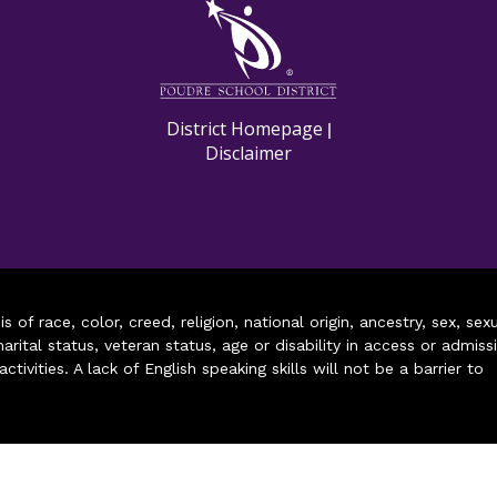
M
District Homepage
|
Disclaimer
of race, color, creed, religion, national origin, ancestry, sex, sex
arital status, veteran status, age or disability in access or admiss
ivities. A lack of English speaking skills will not be a barrier to