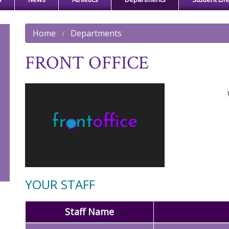
Home
Departments
FRONT OFFICE
YOUR STAFF
Staff Name