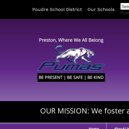
Poudre School District
Our Schools
Pow
OUR MISSION:
We foster a
Home
About U