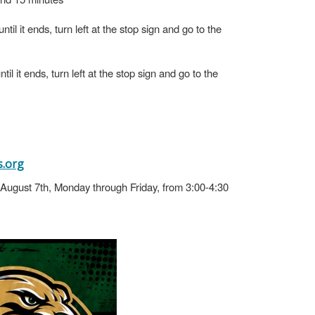
il it ends, turn left at the stop sign and go to the
l it ends, turn left at the stop sign and go to the
.org
h-August 7th, Monday through Friday, from 3:00-4:30