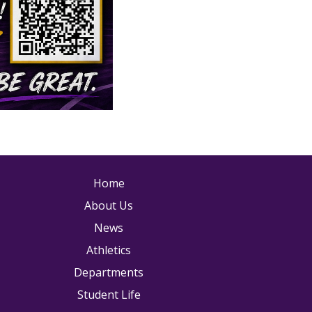
ain navigation
Home
About Us
News
Athletics
Departments
Student Life