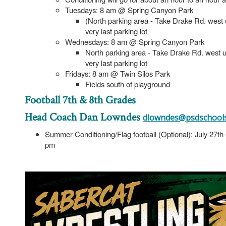
Tuesdays: 8 am @ Spring Canyon Park
(North parking area - Take Drake Rd. west unt
very last parking lot
Wednesdays: 8 am @ Spring Canyon Park
North parking area - Take Drake Rd. west unti
very last parking lot
Fridays: 8 am @ Twin Silos Park
Fields south of playground
Football 7th & 8th Grades
Head Coach Dan Lowndes
dlowndes@psdschools
Summer Conditioning/Flag football (Optional)
: July 27t
pm