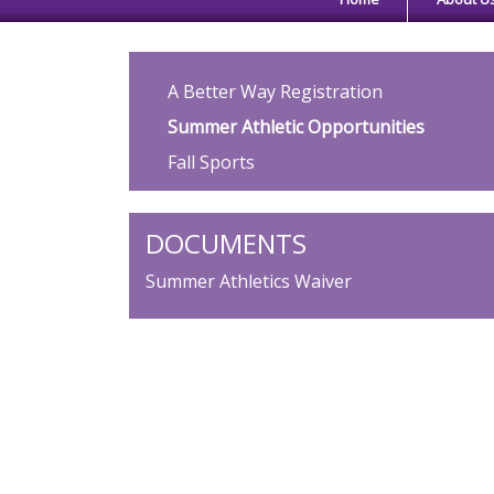
Main navigation
A Better Way Registration
Summer Athletic Opportunities
Fall Sports
DOCUMENTS
Summer Athletics Waiver