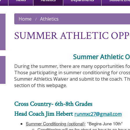
Home
Athletics
SUMMER ATHLETIC OPP
Summer Athletic O
During the summer, there are many opportunities for s
Those participating in summer conditioning for cros
Summer Athletics Waiver and submit to the coach. T
section of this webpage.
Cross Country- 6th-8th Grades
Head Coach Jim Hebert
runmxc27@gmail.com
Summer Conditioning (optional)
: *Begins June 10th*
Conditioning will go for about an hour to an hour