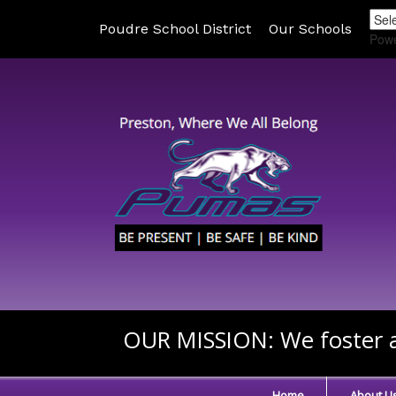
Poudre School District
Our Schools
Pow
OUR MISSION:
We foster a
Home
About U