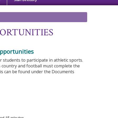
ORTUNITIES
pportunities
tudents to participate in athletic sports.
s country and football must complete the
his can be found under the Documents
 and 15 minutes