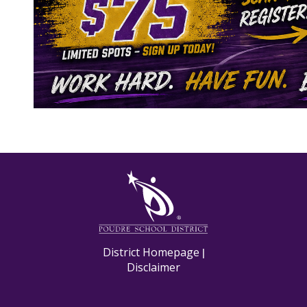
M
District Homepage
|
Disclaimer