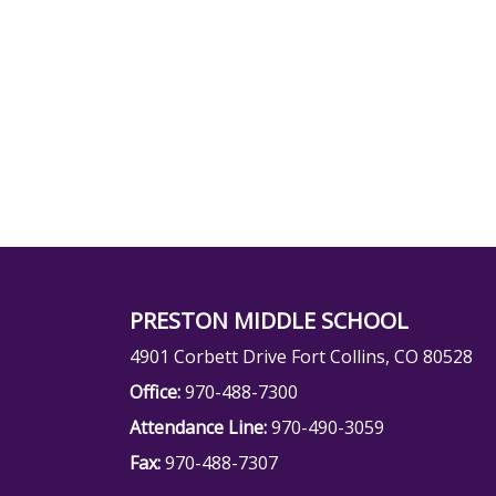
PRESTON MIDDLE SCHOOL
4901 Corbett Drive Fort Collins, CO 80528
Office:
970-488-7300
Attendance Line:
970-490-3059
Fax:
970-488-7307