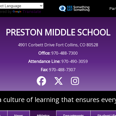
Skip
Land
Par
to
ered by
Translate
main
content
PRESTON MIDDLE SCHOOL
4901 Corbett Drive Fort Collins, CO 80528
Office:
970-488-7300
Attendance Line:
970-490-3059
Fax:
970-488-7307
 culture of learning that ensures ever
s
News
Athletics
Departments
Student Lif