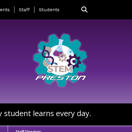
ing Page Menu
ents
Staff
Students
y student learns every day.
e
Staff Directory