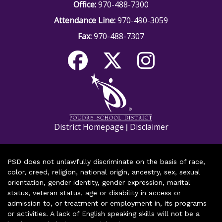
Office:
970-488-7300
Attendance Line:
970-490-3059
Fax:
970-488-7307
District Homepage
Disclaimer
|
PSD does not unlawfully discriminate on the basis of race,
color, creed, religion, national origin, ancestry, sex, sexual
orientation, gender identity, gender expression, marital
status, veteran status, age or disability in access or
admission to, or treatment or employment in, its programs
or activities. A lack of English speaking skills will not be a