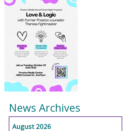
News Archives
August 2026