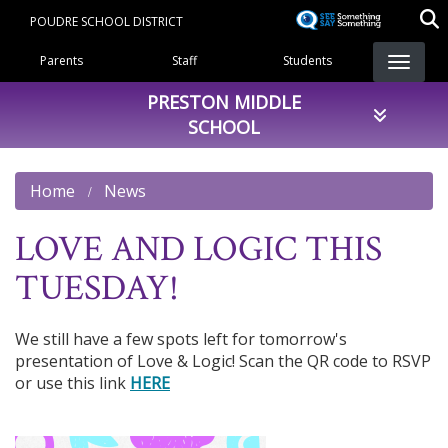
Skip
POUDRE SCHOOL DISTRICT
to
Landing Page Menu
main
Parents
Staff
Students
content
PRESTON MIDDLE
SCHOOL
Home
News
LOVE AND LOGIC THIS
TUESDAY!
We still have a few spots left for tomorrow's
presentation of Love & Logic! Scan the QR code to RSVP
or use this link
HERE