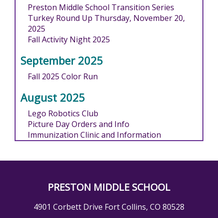
Preston Middle School Transition Series
Turkey Round Up Thursday, November 20,
2025
Fall Activity Night 2025
September 2025
Fall 2025 Color Run
August 2025
Lego Robotics Club
Picture Day Orders and Info
Immunization Clinic and Information
PRESTON MIDDLE SCHOOL
4901 Corbett Drive Fort Collins, CO 80528