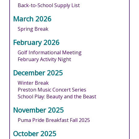
Back-to-School Supply List
March 2026
Spring Break
February 2026
Golf Informational Meeting
February Activity Night
December 2025
Winter Break
Preston Music Concert Series
School Play: Beauty and the Beast
November 2025
Puma Pride Breakfast Fall 2025
October 2025