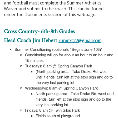
and football must complete the Summer Athletics
Waiver and submit to the coach. This can be found
under the Documents section of this webpage.
Cross Country- 6th-8th Grades
Head Coach Jim Hebert
runmxc27@gmail.com
Summer Conditioning (optional)
: *Begins June 10th*
Conditioning will go for about an hour to an hour and
15 minutes
Tuesdays: 8 am @ Spring Canyon Park
(North parking area - Take Drake Rd. west
until it ends, turn left at the stop sign and go to
the very last parking lot
Wednesdays: 8 am @ Spring Canyon Park
North parking area - Take Drake Rd. west until
it ends, turn left at the stop sign and go to the
very last parking lot
Fridays: 8 am @ Twin Silos Park
Fields south of playground