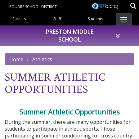
Skip
POUDRE SCHOOL DISTRICT
to
Landing Page Menu
main
Parents
Staff
Students
content
PRESTON MIDDLE
SCHOOL
Home
Athletics
SUMMER ATHLETIC
OPPORTUNITIES
Summer Athletic Opportunities
During the summer, there are many opportunities for
students to participate in athletic sports. Those
participating in summer conditioning for cross country