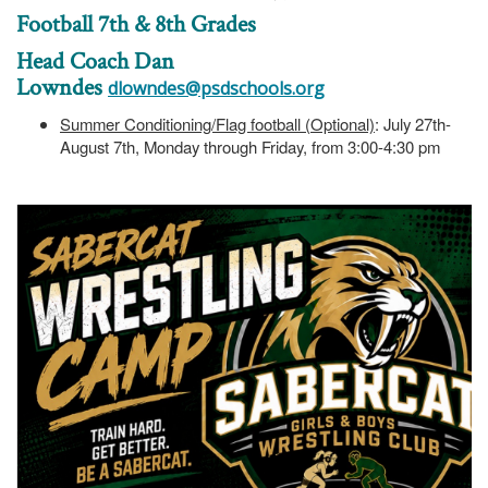
Football 7th & 8th Grades
Head Coach Dan
Lowndes
dlowndes@psdschools.org
Summer Conditioning/Flag football (Optional)
: July 27th-
August 7th, Monday through Friday, from 3:00-4:30 pm