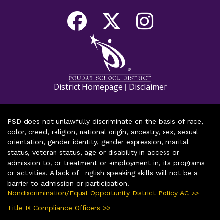
District Homepage
Disclaimer
|
PSD does not unlawfully discriminate on the basis of race,
color, creed, religion, national origin, ancestry, sex, sexual
orientation, gender identity, gender expression, marital
status, veteran status, age or disability in access or
admission to, or treatment or employment in, its programs
or activities. A lack of English speaking skills will not be a
barrier to admission or participation.
Nondiscrimination/Equal Opportunity District Policy AC >>
Title IX Compliance Officers >>