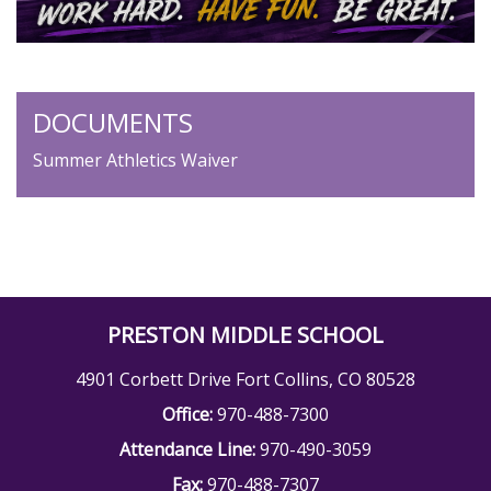
DOCUMENTS
Summer Athletics Waiver
PRESTON MIDDLE SCHOOL
4901 Corbett Drive Fort Collins, CO 80528
Office:
970-488-7300
Attendance Line:
970-490-3059
Fax:
970-488-7307