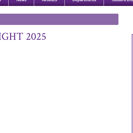
IGHT 2025