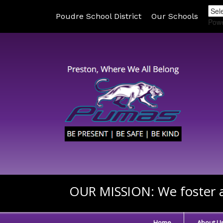
Poudre School District
Our Schools
Pow
OUR MISSION:
We foster a
Home
About U