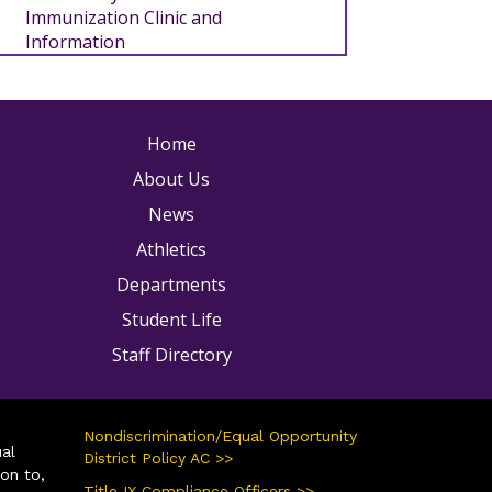
Immunization Clinic and
Information
ain navigation
Home
About Us
News
Athletics
Departments
Student Life
Staff Directory
Nondiscrimination/Equal Opportunity
ual
District Policy AC >>
ion to,
Title IX Compliance Officers >>