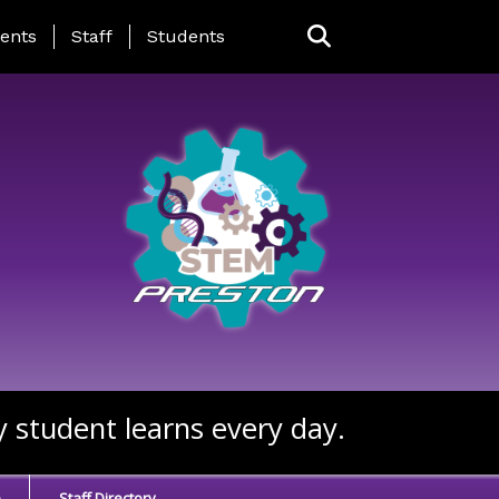
ing Page Menu
ents
Staff
Students
y student learns every day.
e
Staff Directory