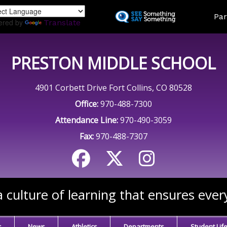
Skip
Land
Par
to
ered by
Translate
main
content
PRESTON MIDDLE SCHOOL
4901 Corbett Drive Fort Collins, CO 80528
Office:
970-488-7300
Attendance Line:
970-490-3059
Fax:
970-488-7307
 culture of learning that ensures ever
s
News
Athletics
Departments
Student Lif