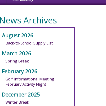
News Archives
August 2026
Back-to-School Supply List
March 2026
Spring Break
February 2026
Golf Informational Meeting
February Activity Night
December 2025
Winter Break