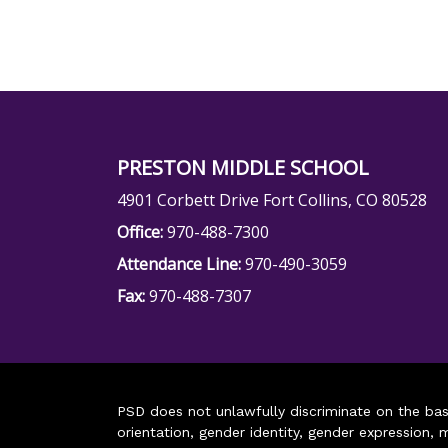
PRESTON MIDDLE SCHOOL
4901 Corbett Drive Fort Collins, CO 80528
Office:
970-488-7300
Attendance Line:
970-490-3059
Fax:
970-488-7307
PSD does not unlawfully discriminate on the basis 
orientation, gender identity, gender expression, m