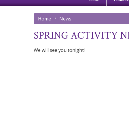
Home
News
SPRING ACTIVITY N
We will see you tonight!