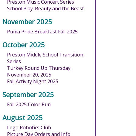
Preston Music Concert Series
School Play: Beauty and the Beast
November 2025
Puma Pride Breakfast Fall 2025
October 2025
Preston Middle School Transition
Series
Turkey Round Up Thursday,
November 20, 2025
Fall Activity Night 2025
September 2025
Fall 2025 Color Run
August 2025
Lego Robotics Club
Picture Day Orders and Info