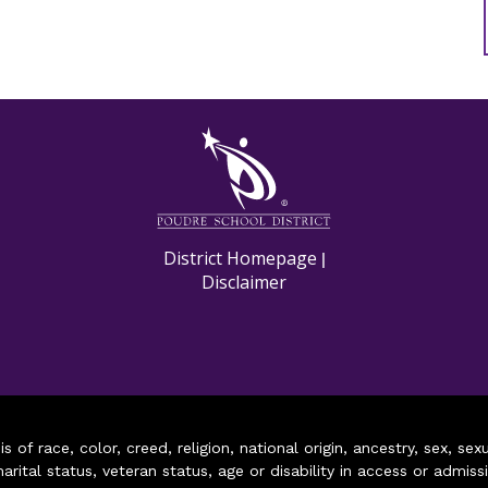
M
District Homepage
|
Disclaimer
of race, color, creed, religion, national origin, ancestry, sex, sex
arital status, veteran status, age or disability in access or admiss