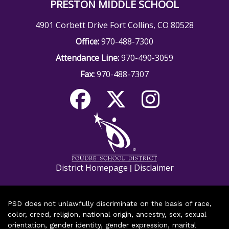
PRESTON MIDDLE SCHOOL
4901 Corbett Drive Fort Collins, CO 80528
Office:
970-488-7300
Attendance Line:
970-490-3059
Fax:
970-488-7307
District Homepage
Disclaimer
|
PSD does not unlawfully discriminate on the basis of race,
color, creed, religion, national origin, ancestry, sex, sexual
orientation, gender identity, gender expression, marital