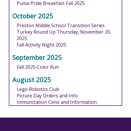
Puma Pride Breakfast Fall 2025
October 2025
Preston Middle School Transition Series
Turkey Round Up Thursday, November 20,
2025
Fall Activity Night 2025
September 2025
Fall 2025 Color Run
August 2025
Lego Robotics Club
Picture Day Orders and Info
Immunization Clinic and Information