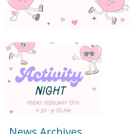
News Archives