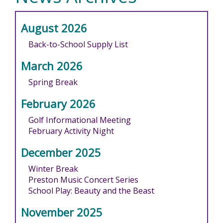
August 2026
Back-to-School Supply List
March 2026
Spring Break
February 2026
Golf Informational Meeting
February Activity Night
December 2025
Winter Break
Preston Music Concert Series
School Play: Beauty and the Beast
November 2025