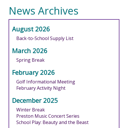
News Archives
August 2026
Back-to-School Supply List
March 2026
Spring Break
February 2026
Golf Informational Meeting
February Activity Night
December 2025
Winter Break
Preston Music Concert Series
School Play: Beauty and the Beast