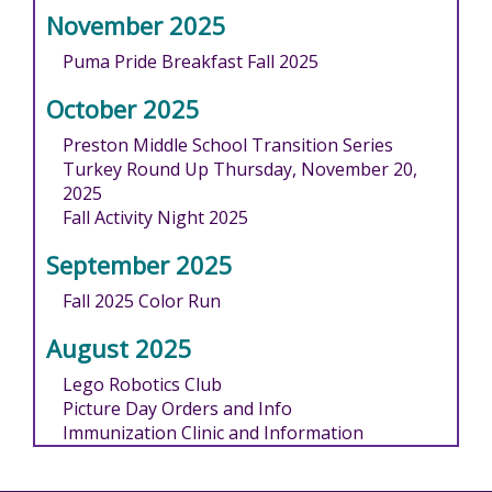
November 2025
Puma Pride Breakfast Fall 2025
October 2025
Preston Middle School Transition Series
Turkey Round Up Thursday, November 20,
2025
Fall Activity Night 2025
September 2025
Fall 2025 Color Run
August 2025
Lego Robotics Club
Picture Day Orders and Info
Immunization Clinic and Information