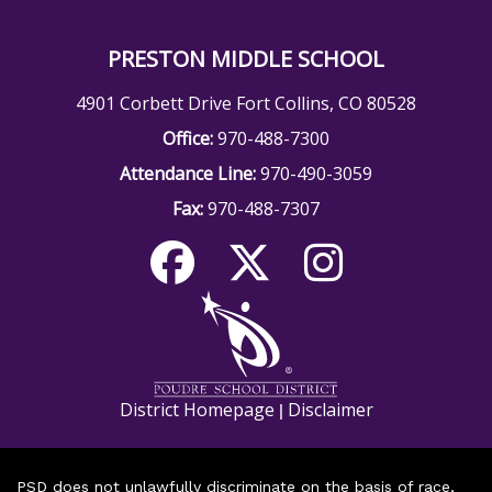
PRESTON MIDDLE SCHOOL
4901 Corbett Drive Fort Collins, CO 80528
Office:
970-488-7300
Attendance Line:
970-490-3059
Fax:
970-488-7307
District Homepage
Disclaimer
|
PSD does not unlawfully discriminate on the basis of race,