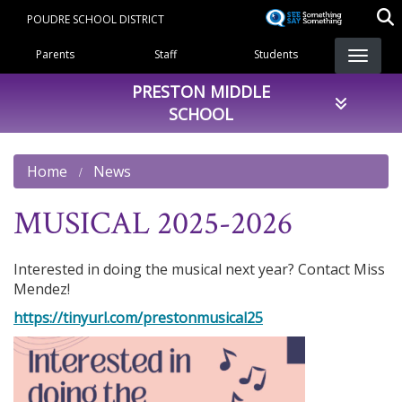
Skip
POUDRE SCHOOL DISTRICT
to
Landing Page Menu
main
Parents
Staff
Students
content
PRESTON MIDDLE
SCHOOL
Home
News
MUSICAL 2025-2026
Interested in doing the musical next year? Contact Miss
Mendez!
https://tinyurl.com/prestonmusical25