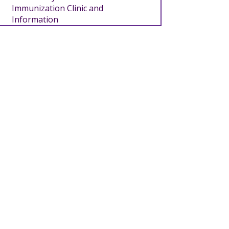
Immunization Clinic and
Information