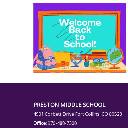
PRESTON MIDDLE SCHOOL
4901 Corbett Drive Fort Collins, CO 80528
Office:
970-488-7300