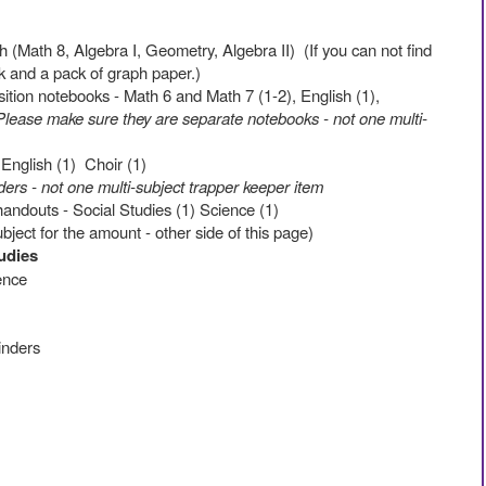
(Math 8, Algebra I, Geometry, Algebra II) (If you can not find
k and a pack of graph paper.)
ition notebooks - Math 6 and Math 7 (1-2), English (1),
Please make sure they are separate notebooks - not one multi-
 English (1) Choir (1)
ers - not one multi-subject trapper keeper item
ndouts - Social Studies (1) Science (1)
ubject for the amount - other side of this page)
tudies
ience
binders