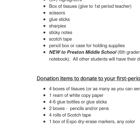
Box of tissues (give to 1st period teacher)
scissors
glue sticks
sharpies
sticky notes
scotch tape
pencil box or case for holding supplies
NEW to Preston Middle School
(6th grader
notebook). All other students will have their
Donation items to donate to your first-perio
4 boxes of tissues (or as many as you can se
1 ream of white copy paper
4-6 glue bottles or glue sticks
2 boxes - pencils and/or pens
4 rolls of Scotch tape
1 box of Expo dry-erase markers, any color