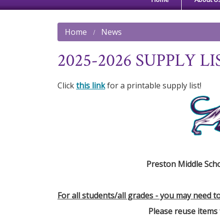
Home
News
2025-2026 SUPPLY LI
Click
this link
for a printable supply list!
Preston Middle Scho
For all students/all grades - you may need t
Please reuse items 