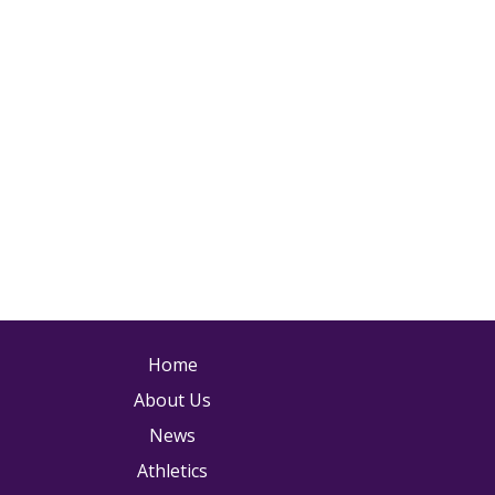
ain navigation
Home
About Us
News
Athletics