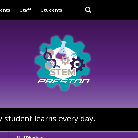
ing Page Menu
ents
Staff
Students
y student learns every day.
e
Staff Directory