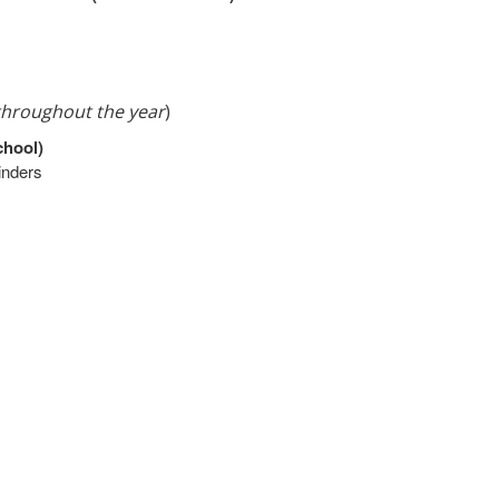
 throughout the year
)
chool)
binders