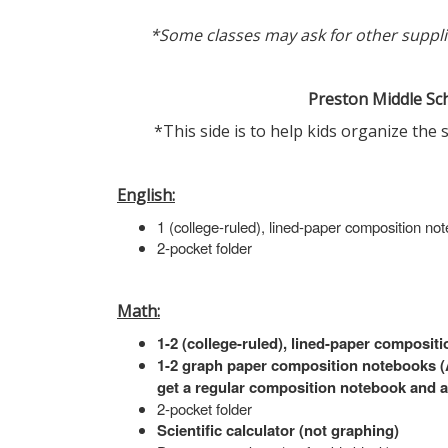
*Some classes may ask for other supplies
Preston Middle Sch
*This side is to help kids organize the 
English:
1 (college-ruled), lined-paper composition no
2-pocket folder
Math:
1-2 (college-ruled), lined-paper composit
1-2 graph paper composition notebooks (Al
get a regular composition notebook and a
2-pocket folder
Scientific calculator (not graphing)