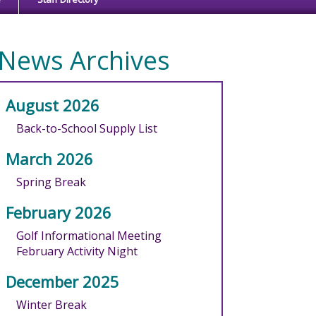
News Archives
August 2026
Back-to-School Supply List
March 2026
Spring Break
February 2026
Golf Informational Meeting
February Activity Night
December 2025
Winter Break