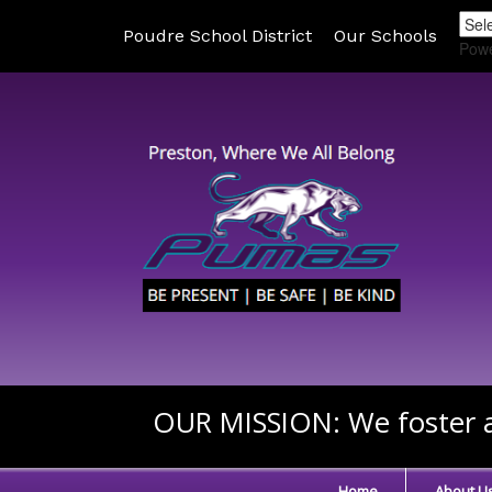
Poudre School District
Our Schools
Pow
OUR MISSION:
We foster a
Home
About U