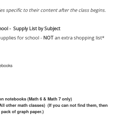
 specific to their content after the class begins.
ool - Supply List by Subject
supplies for school -
NOT
an extra shopping list*
tebooks
ion notebooks (Math 6 & Math 7 only)
l other math classes) (If you can not find them, then
 pack of graph paper.)