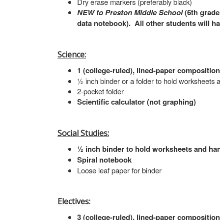
Dry erase markers (preferably black)
NEW to Preston Middle School
(6th grade
data notebook). All other students will h
Science:
1 (college-ruled), lined-paper compositio
½ inch binder or a folder to hold worksheets
2-pocket folder
Scientific calculator (not graphing)
Social Studies:
½ inch binder to hold worksheets and hand
Spiral notebook
Loose leaf paper for binder
Electives:
3 (college-ruled), lined-paper compositio