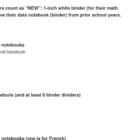
rs count as “NEW”: 1-inch white binder (for their math
ave their data notebook (binder) from prior school years.
n notebooks
 and handouts
outs (and at least 6 binder dividers)
n notebooks (one is for French)