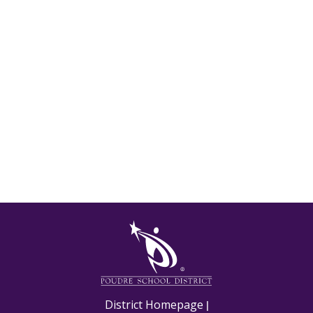
M
District Homepage
|