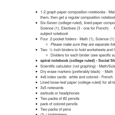
1-2 graph paper composition notebooks - Math 
them, then get a regular composition noteboo
Six-Seven (college-ruled), lined-paper compos
Science (1), Electives (3 - one for French)
subject notebook
Four 2-pocket folders - Math (1), Science (1)
Please make sure they are separate fold
Two ½-inch binders to hold worksheets and ha
Dividers for each binder (see specific s
spiral notebook (college ruled) - Social S
Scientific calculator (not graphing) - Math/Sc
Dry erase markers (preferably black) - Math
4x6 index cards: white and colored - French
Lined loose-leaf paper (college-ruled) for all 
3x5 notecards
earbuds or headphones
Two packs of #2 pencils
pack of colored pencils
Two packs of pens
(3+) highlighters