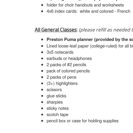
folder for choir handouts and worksheets
4x6 index cards: white and colored - French
All General Classes
:
(please refill as needed
Preston Puma planner (provided by the s
Lined loose-leaf paper (college-ruled) for all 
3x5 notecards
earbuds or headphones
2 packs of #2 pencils
pack of colored pencils
2 packs of pens
(3+) highlighters
scissors
glue sticks
sharpies
sticky notes
scotch tape
pencil box or case for holding supplies