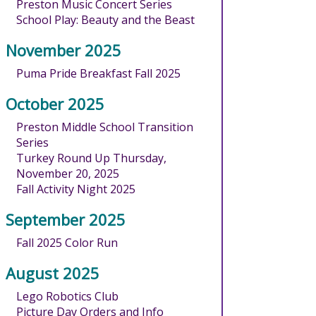
Preston Music Concert Series
School Play: Beauty and the Beast
November 2025
Puma Pride Breakfast Fall 2025
October 2025
Preston Middle School Transition
Series
Turkey Round Up Thursday,
November 20, 2025
Fall Activity Night 2025
September 2025
Fall 2025 Color Run
August 2025
Lego Robotics Club
Picture Day Orders and Info