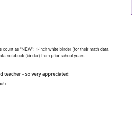
s count as “NEW”: 1-inch white binder (for their math data
 data notebook (binder) from prior school years.
d teacher - so very appreciated:
nd!)