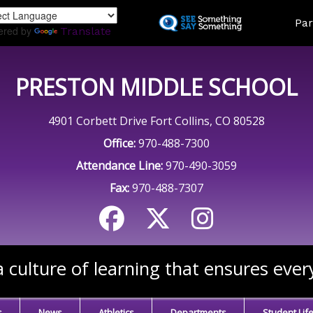
Skip
Land
Par
to
ered by
Translate
main
content
PRESTON MIDDLE SCHOOL
4901 Corbett Drive Fort Collins, CO 80528
Office:
970-488-7300
Attendance Line:
970-490-3059
Fax:
970-488-7307
 culture of learning that ensures ever
s
News
Athletics
Departments
Student Lif