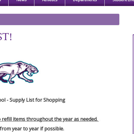
ST!
ol - Supply List for Shopping
o refill items throughout the year as needed.
from year to year if possible.