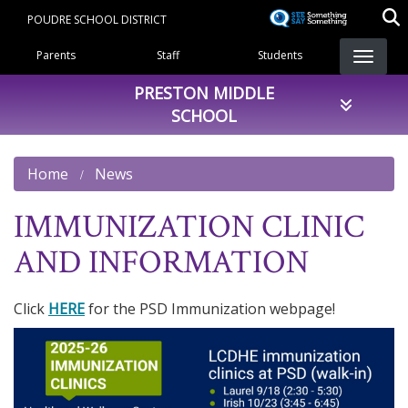
Skip
POUDRE SCHOOL DISTRICT
to
Landing Page Menu
main
Parents
Staff
Students
content
PRESTON MIDDLE
SCHOOL
Home
News
IMMUNIZATION CLINIC
AND INFORMATION
Click
HERE
for the PSD Immunization webpage!