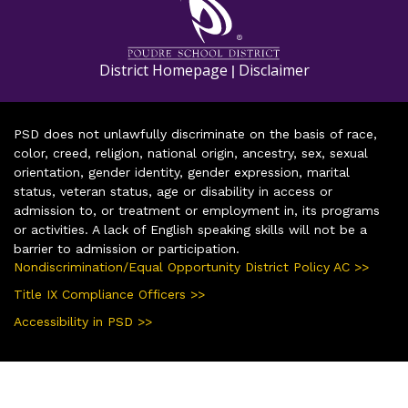
District Homepage
Disclaimer
|
PSD does not unlawfully discriminate on the basis of race,
color, creed, religion, national origin, ancestry, sex, sexual
orientation, gender identity, gender expression, marital
status, veteran status, age or disability in access or
admission to, or treatment or employment in, its programs
or activities. A lack of English speaking skills will not be a
barrier to admission or participation.
Nondiscrimination/Equal Opportunity District Policy AC >>
Title IX Compliance Officers >>
Accessibility in PSD >>