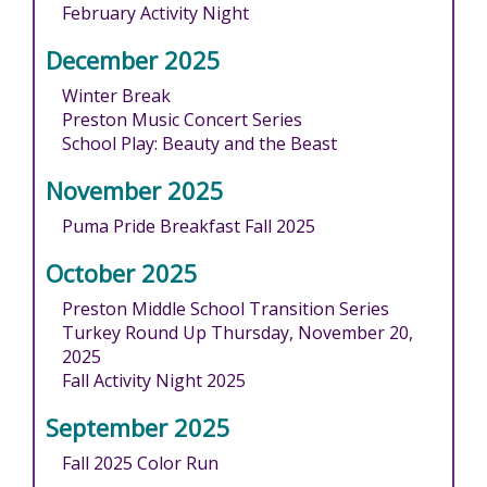
February Activity Night
December 2025
Winter Break
Preston Music Concert Series
School Play: Beauty and the Beast
November 2025
Puma Pride Breakfast Fall 2025
October 2025
Preston Middle School Transition Series
Turkey Round Up Thursday, November 20,
2025
Fall Activity Night 2025
September 2025
Fall 2025 Color Run