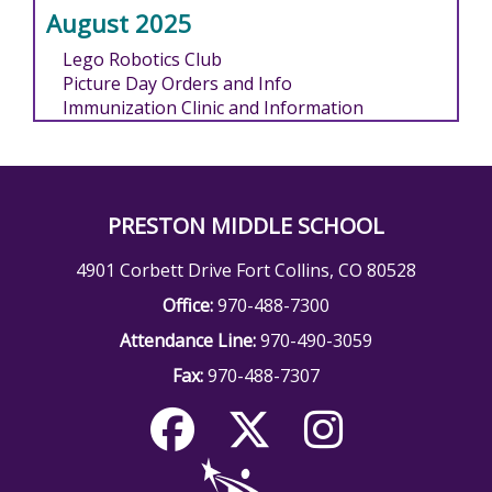
August 2025
Lego Robotics Club
Picture Day Orders and Info
Immunization Clinic and Information
PRESTON MIDDLE SCHOOL
4901 Corbett Drive Fort Collins, CO 80528
Office:
970-488-7300
Attendance Line:
970-490-3059
Fax:
970-488-7307