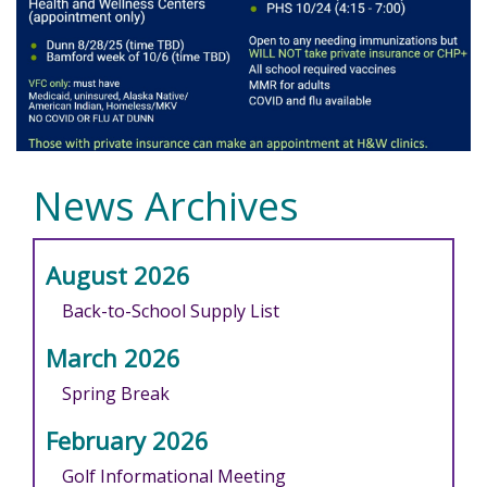
News Archives
August 2026
Back-to-School Supply List
March 2026
Spring Break
February 2026
Golf Informational Meeting